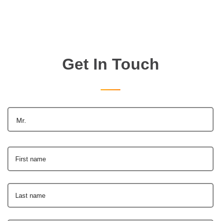
Get In Touch
Mr.
First name
Last name