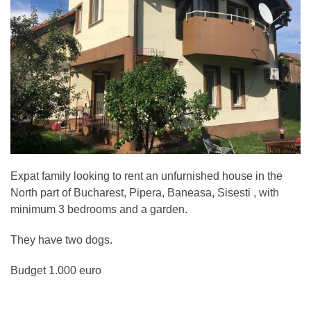
Expat family looking to rent an unfurnished house in the
North part of Bucharest, Pipera, Baneasa, Sisesti , with
minimum 3 bedrooms and a garden.
They have two dogs.
Budget 1.000 euro