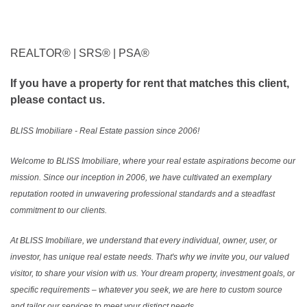
REALTOR®️ | SRS®️ | PSA®️
If you have a property for rent that matches this client,
please contact us.
BLISS Imobiliare - Real Estate passion since 2006!
Welcome to BLISS Imobiliare, where your real estate aspirations become our
mission. Since our inception in 2006, we have cultivated an exemplary
reputation rooted in unwavering professional standards and a steadfast
commitment to our clients.
At BLISS Imobiliare, we understand that every individual, owner, user, or
investor, has unique real estate needs. That's why we invite you, our valued
visitor, to share your vision with us. Your dream property, investment goals, or
specific requirements – whatever you seek, we are here to custom source
and tailor our services to meet your distinct needs.