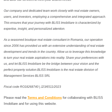
Our company and dedicated team work closely with real estate owners,
users, and investors, employing a comprehensive and integrated approach.
This ensures that your journey with BLISS Imobiliare is characterized by
expertise, insight, and personalized attention.
As a seasoned boutique real estate consultant in Romania, our operation
since 2006 has provided us with an extensive understanding of real estate
development and trends in the country. Allow us to leverage this knowledge
to turn your real estate aspirations into reality. Share your preferences with
us, and let BLISS Imobiliare be the bridge between your vision and the
perfect property solution.BLISS Imobiliare is the real estate division of:
Management Services BLISS SRL
Fiscal code RO18268740 | J23/6511/2023
Please read the
Terms and Conditions
for collaborating with BLISS
Imobiliare and for using this website.