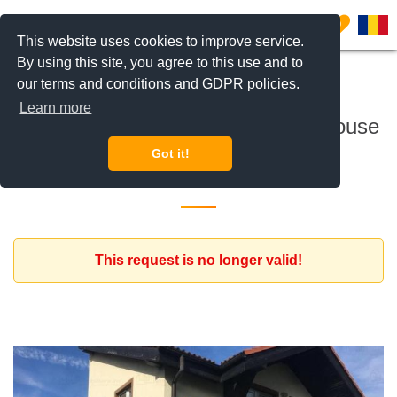
0
This website uses cookies to improve service.
By using this site, you agree to this use and to
our terms and conditions and GDPR policies.
To rent
Learn more
Expat family interested to rent a house
Got it!
6 February 2020
This request is no longer valid!