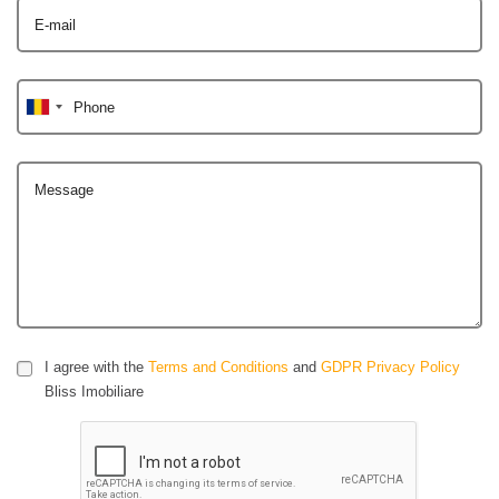
E-mail
Phone
Message
I agree with the
Terms and Conditions
and
GDPR Privacy Policy
Bliss Imobiliare