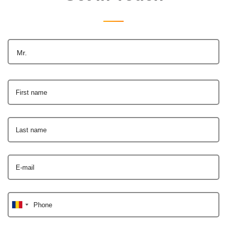
Mr.
First name
Last name
E-mail
Phone