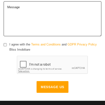
Message
I agree with the
Terms and Conditions
and
GDPR Privacy Policy
Bliss Imobiliare
MESSAGE US