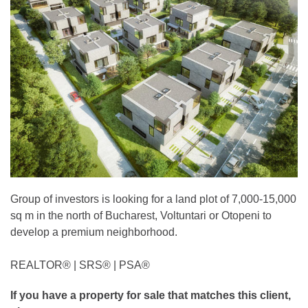
Group of investors is looking for a land plot of 7,000-15,000
sq m in the north of Bucharest, Voltuntari or Otopeni to
develop a premium neighborhood.
REALTOR®️ | SRS®️ | PSA®️
If you have a property for sale that matches this client,