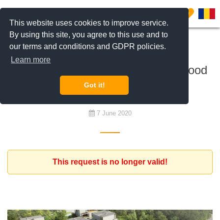
0
This website uses cookies to improve service.
By using this site, you agree to this use and to
our terms and conditions and GDPR policies.
To buy
Learn more
Development land for a neighborhood
project
Got it!
7 June 2020
This request is no longer valid!