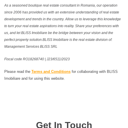
As a seasoned boutique real estate consultant in Romania, our operation
since 2006 has provided us with an extensive understanding of real estate
development and trends in the country. Allow us to leverage this knowledge
to turn your real estate aspirations into reality. Share your preferences with
us, and let BLISS Imobiliare be the bridge between your vision and the
perfect property solution.BLISS Imobiliare is the real estate division of:
Management Services BLISS SRL
Fiscal code RO18268740 | J23/6511/2023
Please read the
Terms and Conditions
for collaborating with BLISS
Imobiliare and for using this website.
Get In Touch