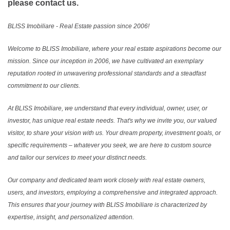
please contact us.
BLISS Imobiliare - Real Estate passion since 2006!
Welcome to BLISS Imobiliare, where your real estate aspirations become our
mission. Since our inception in 2006, we have cultivated an exemplary
reputation rooted in unwavering professional standards and a steadfast
commitment to our clients.
At BLISS Imobiliare, we understand that every individual, owner, user, or
investor, has unique real estate needs. That's why we invite you, our valued
visitor, to share your vision with us. Your dream property, investment goals, or
specific requirements – whatever you seek, we are here to custom source
and tailor our services to meet your distinct needs.
Our company and dedicated team work closely with real estate owners,
users, and investors, employing a comprehensive and integrated approach.
This ensures that your journey with BLISS Imobiliare is characterized by
expertise, insight, and personalized attention.