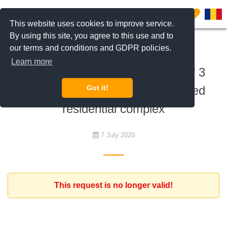
0
This website uses cookies to improve service.
By using this site, you agree to this use and to
our terms and conditions and GDPR policies.
To rent
Learn more
Expat family with a household of 3
persons looking for house in gated
Got it!
residential complex
7 July 2020
This request is no longer valid!