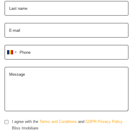
Last name
E-mail
Phone
Message
I agree with the
Terms and Conditions
and
GDPR Privacy Policy
Bliss Imobiliare