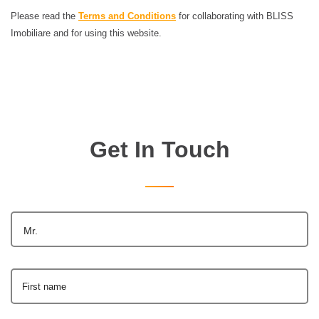
Please read the
Terms and Conditions
for collaborating with BLISS
Imobiliare and for using this website.
Get In Touch
Mr.
First name