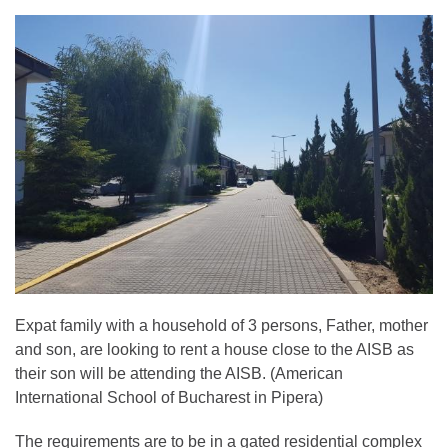
Expat family with a household of 3 persons, Father, mother
and son, are looking to rent a house close to the AISB as
their son will be attending the AISB. (American
International School of Bucharest in Pipera)
The requirements are to be in a gated residential complex