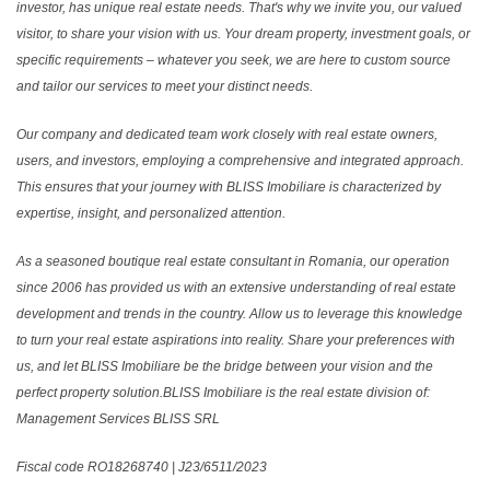
investor, has unique real estate needs. That's why we invite you, our valued
visitor, to share your vision with us. Your dream property, investment goals, or
specific requirements – whatever you seek, we are here to custom source
and tailor our services to meet your distinct needs.
Our company and dedicated team work closely with real estate owners,
users, and investors, employing a comprehensive and integrated approach.
This ensures that your journey with BLISS Imobiliare is characterized by
expertise, insight, and personalized attention.
As a seasoned boutique real estate consultant in Romania, our operation
since 2006 has provided us with an extensive understanding of real estate
development and trends in the country. Allow us to leverage this knowledge
to turn your real estate aspirations into reality. Share your preferences with
us, and let BLISS Imobiliare be the bridge between your vision and the
perfect property solution.BLISS Imobiliare is the real estate division of:
Management Services BLISS SRL
Fiscal code RO18268740 | J23/6511/2023