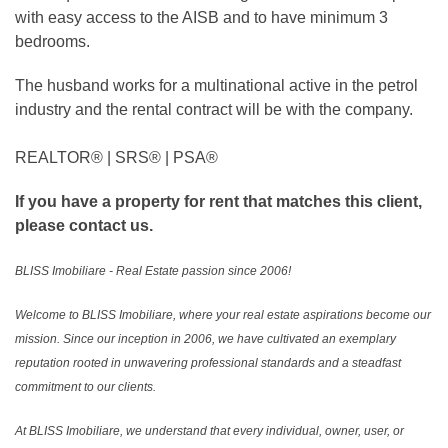
with easy access to the AISB and to have minimum 3
bedrooms.
The husband works for a multinational active in the petrol
industry and the rental contract will be with the company.
REALTOR®️ | SRS®️ | PSA®️
If you have a property for rent that matches this client,
please contact us.
BLISS Imobiliare - Real Estate passion since 2006!
Welcome to BLISS Imobiliare, where your real estate aspirations become our
mission. Since our inception in 2006, we have cultivated an exemplary
reputation rooted in unwavering professional standards and a steadfast
commitment to our clients.
At BLISS Imobiliare, we understand that every individual, owner, user, or