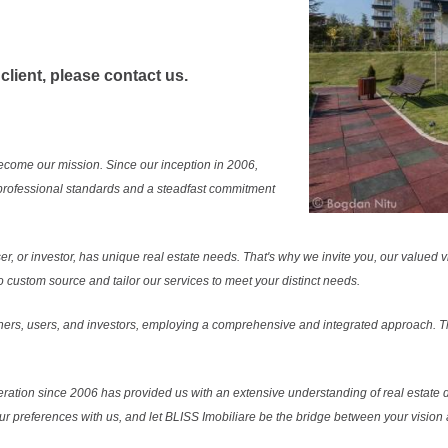
 client, please contact us.
ecome our mission. Since our inception in 2006,
professional standards and a steadfast commitment
r, or investor, has unique real estate needs. That's why we invite you, our valued vi
 custom source and tailor our services to meet your distinct needs.
ers, users, and investors, employing a comprehensive and integrated approach. Thi
ration since 2006 has provided us with an extensive understanding of real estate d
our preferences with us, and let BLISS Imobiliare be the bridge between your vision a