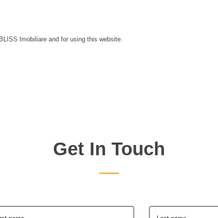
 BLISS Imobiliare and for using this website.
Get In Touch
irst name
Last name