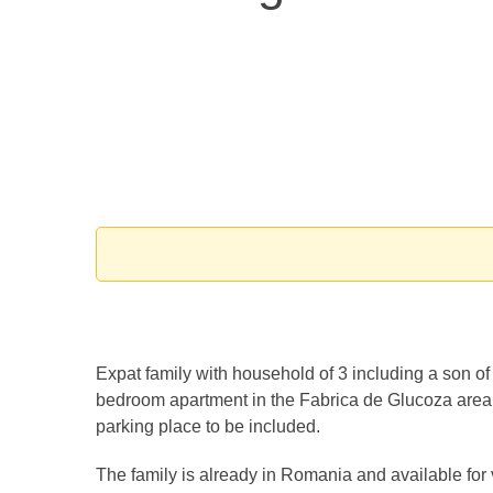
Expat family with household of 3 including a son of 
bedroom apartment in the Fabrica de Glucoza area
parking place to be included.
The family is already in Romania and available for