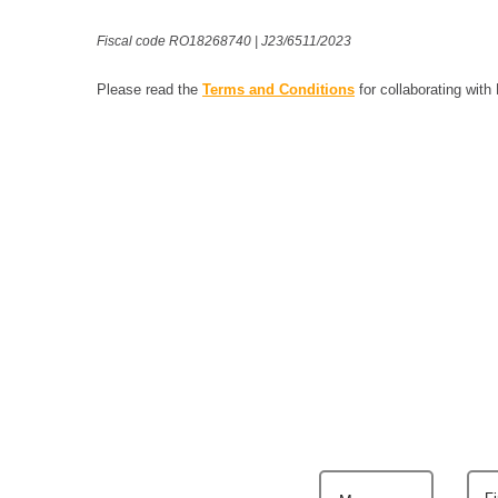
Fiscal code RO18268740 | J23/6511/2023
Please read the
Terms and Conditions
for collaborating with
F