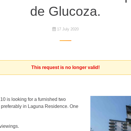
de Glucoza.
17 July 2020
This request is no longer valid!
10 is looking for a furnished two
 preferably in Laguna Residence. One
 viewings.