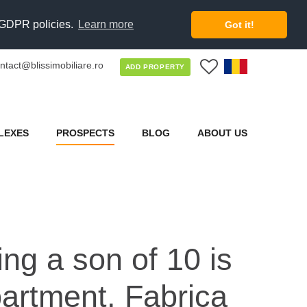
d GDPR policies.
Learn more
Got it!
ntact@blissimobiliare.ro
0
ADD PROPERTY
LEXES
PROSPECTS
BLOG
ABOUT US
ing a son of 10 is
partment. Fabrica