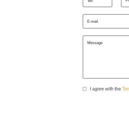
Mr.
E-mail
Message
I agree with the
Ter