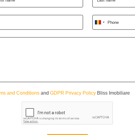
Phone
ms and Conditions
and
GDPR Privacy Policy
Bliss Imobiliare