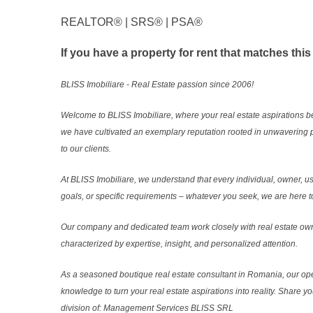
REALTOR®️ | SRS®️ | PSA®️
If you have a property for rent that matches this
BLISS Imobiliare - Real Estate passion since 2006!
Welcome to BLISS Imobiliare, where your real estate aspirations b
we have cultivated an exemplary reputation rooted in unwavering 
to our clients.
At BLISS Imobiliare, we understand that every individual, owner, use
goals, or specific requirements – whatever you seek, we are here to
Our company and dedicated team work closely with real estate own
characterized by expertise, insight, and personalized attention.
As a seasoned boutique real estate consultant in Romania, our ope
knowledge to turn your real estate aspirations into reality. Share y
division of: Management Services BLISS SRL