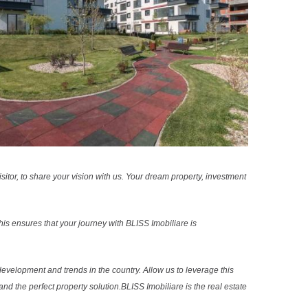
sitor, to share your vision with us. Your dream property, investment
s ensures that your journey with BLISS Imobiliare is
evelopment and trends in the country. Allow us to leverage this
nd the perfect property solution.BLISS Imobiliare is the real estate