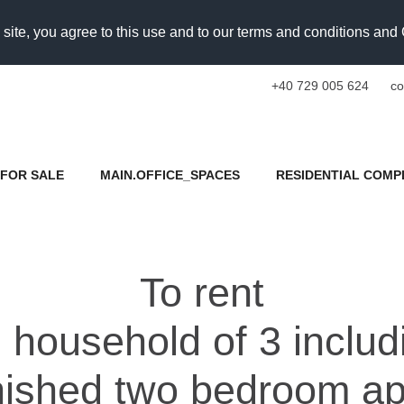
 site, you agree to this use and to our terms and conditions an
+40 729 005 624
co
FOR SALE
MAIN.OFFICE_SPACES
RESIDENTIAL COMP
To rent
 household of 3 includ
rnished two bedroom a