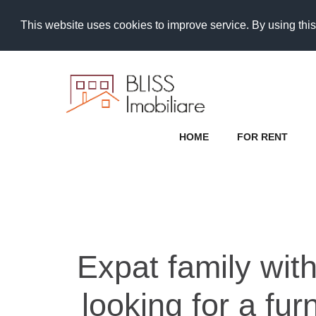
This website uses cookies to improve service. By using this
HOME
FOR RENT
Expat family with
looking for a fu