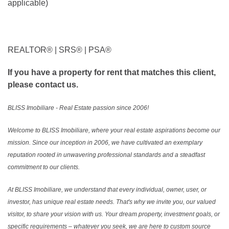
applicable)
REALTOR®️ | SRS®️ | PSA®️
If you have a property for rent that matches this client,
please contact us.
BLISS Imobiliare - Real Estate passion since 2006!
Welcome to BLISS Imobiliare, where your real estate aspirations become our
mission. Since our inception in 2006, we have cultivated an exemplary
reputation rooted in unwavering professional standards and a steadfast
commitment to our clients.
At BLISS Imobiliare, we understand that every individual, owner, user, or
investor, has unique real estate needs. That's why we invite you, our valued
visitor, to share your vision with us. Your dream property, investment goals, or
specific requirements – whatever you seek, we are here to custom source