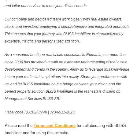
and tailor our services to meet your distinct needs.
Our company and dedicated team work closely with real estate owners,
users, and investors, employing a comprehensive and integrated approach.
This ensures that your journey with BLISS Imobiliare is characterized by
expertise, insight, and personalized attention.
As a seasoned boutique real estate consultant in Romania, our operation
since 2006 has provided us with an extensive understanding of real estate
development and trends in the country. Allow us to leverage this knowledge
to turn your real estate aspirations into reality. Share your preferences with
us, and let BLISS Imobiliare be the bridge between your vision and the
perfect property solution.BLISS Imobiliare is the real estate division of:
Management Services BLISS SRL
Fiscal code RO18268740 | J23/6511/2023
Please read the
Terms and Conditions
for collaborating with BLISS
Imobiliare and for using this website.