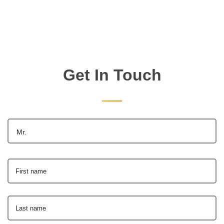
Get In Touch
Mr.
First name
Last name