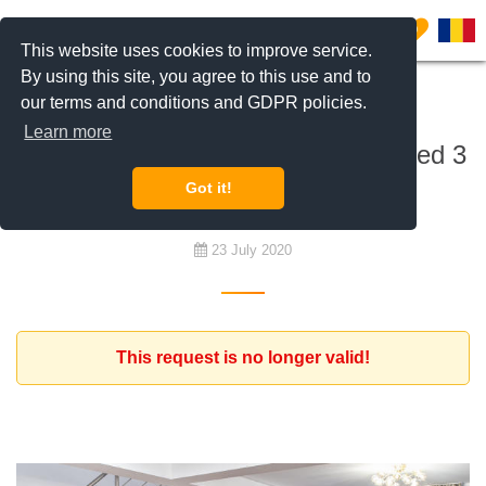
0
This website uses cookies to improve service.
By using this site, you agree to this use and to
our terms and conditions and GDPR policies.
To rent
Learn more
Dutch expat is looking for a furnished 3
bedroom apartment
Got it!
23 July 2020
This request is no longer valid!