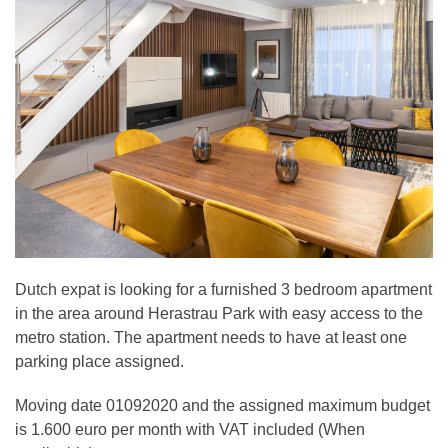
Dutch expat is looking for a furnished 3 bedroom apartment
in the area around Herastrau Park with easy access to the
metro station. The apartment needs to have at least one
parking place assigned.
Moving date 01092020 and the assigned maximum budget
is 1.600 euro per month with VAT included (When