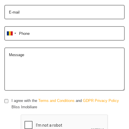
E-mail
Phone
Message
I agree with the
Terms and Conditions
and
GDPR Privacy Policy
Bliss Imobiliare