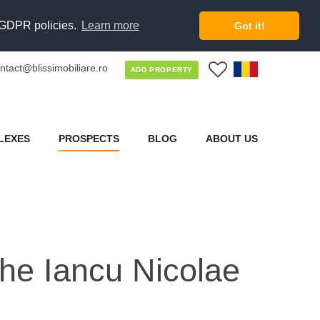
d GDPR policies.
Learn more
Got it!
ntact@blissimobiliare.ro
0
ADD PROPERTY
LEXES
PROSPECTS
BLOG
ABOUT US
 the Iancu Nicolae