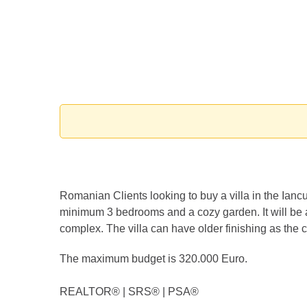
Romanian Clients looking to buy a villa in the Ianc
minimum 3 bedrooms and a cozy garden. It will be a 
complex. The villa can have older finishing as the cl
The maximum budget is 320.000 Euro.
REALTOR®️ | SRS®️ | PSA®️