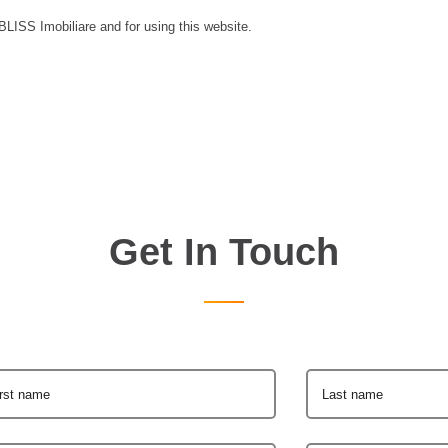
 BLISS Imobiliare and for using this website.
Get In Touch
irst name
Last name