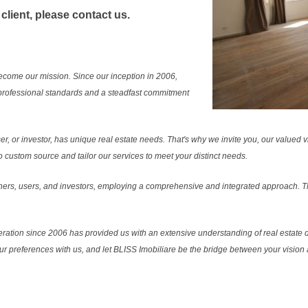
 client, please contact us.
ecome our mission. Since our inception in 2006,
professional standards and a steadfast commitment
r, or investor, has unique real estate needs. That's why we invite you, our valued vi
 custom source and tailor our services to meet your distinct needs.
ers, users, and investors, employing a comprehensive and integrated approach. Thi
ration since 2006 has provided us with an extensive understanding of real estate d
our preferences with us, and let BLISS Imobiliare be the bridge between your vision a