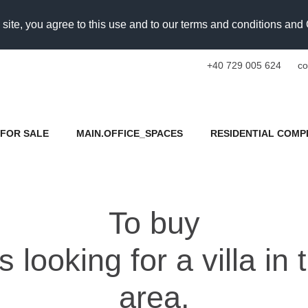
 site, you agree to this use and to our terms and conditions an
+40 729 005 624
co
FOR SALE
MAIN.OFFICE_SPACES
RESIDENTIAL COMP
To buy
looking for a villa in
area.