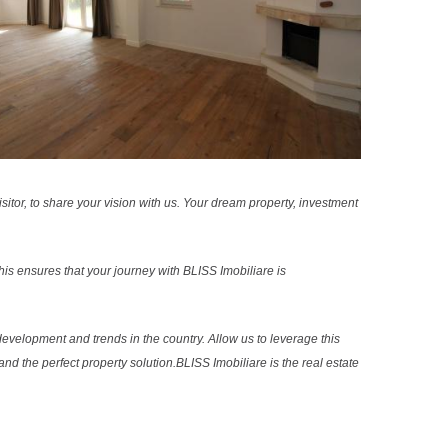
sitor, to share your vision with us. Your dream property, investment
s ensures that your journey with BLISS Imobiliare is
evelopment and trends in the country. Allow us to leverage this
nd the perfect property solution.BLISS Imobiliare is the real estate