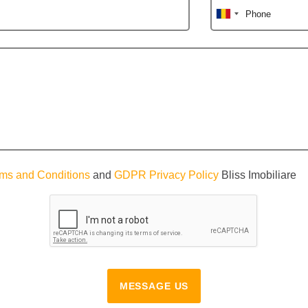
Phone
ms and Conditions
and
GDPR Privacy Policy
Bliss Imobiliare
MESSAGE US