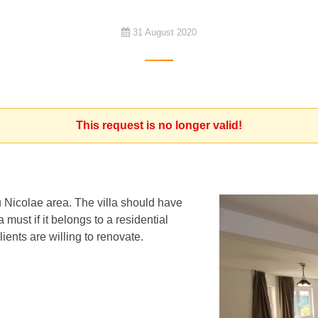
31 August 2020
This request is no longer valid!
u Nicolae area. The villa should have
must if it belongs to a residential
ients are willing to renovate.