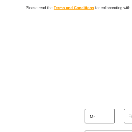
Please read the
Terms and Conditions
for collaborating with
F
Mr.