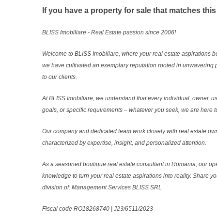
If you have a property for sale that matches this
BLISS Imobiliare - Real Estate passion since 2006!
Welcome to BLISS Imobiliare, where your real estate aspirations b
we have cultivated an exemplary reputation rooted in unwavering 
to our clients.
At BLISS Imobiliare, we understand that every individual, owner, use
goals, or specific requirements – whatever you seek, we are here to
Our company and dedicated team work closely with real estate own
characterized by expertise, insight, and personalized attention.
As a seasoned boutique real estate consultant in Romania, our ope
knowledge to turn your real estate aspirations into reality. Share y
division of: Management Services BLISS SRL
Fiscal code RO18268740 | J23/6511/2023