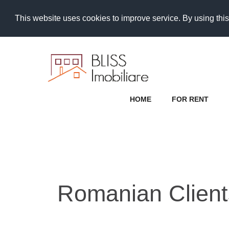
This website uses cookies to improve service. By using this
HOME
FOR RENT
Romanian Clients 