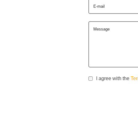
E-mail
Message
I agree with the
Ter