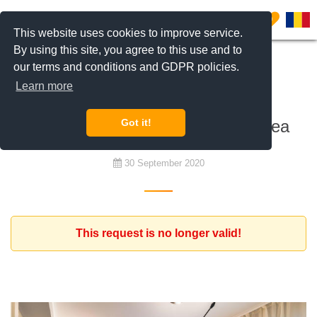
0
This website uses cookies to improve service.
By using this site, you agree to this use and to
our terms and conditions and GDPR policies.
To rent
Learn more
Expat family looking for a nice
apartment in the central North area
Got it!
30 September 2020
This request is no longer valid!