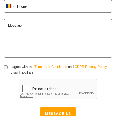
Phone
Message
I agree with the
Terms and Conditions
and
GDPR Privacy Policy
Bliss Imobiliare
MESSAGE US