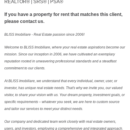
REALTOR®️ | SRS®️ | PSA®️
If you have a property for rent that matches this client,
please contact us.
BLISS Imobiliare - Real Estate passion since 2006!
Welcome to BLISS Imobiliare, where your real estate aspirations become our
mission. Since our inception in 2006, we have cultivated an exemplary
reputation rooted in unwavering professional standards and a steadfast
commitment to our clients.
At BLISS Imobiliare, we understand that every individual, owner, user, or
investor, has unique real estate needs. That's why we invite you, our valued
visitor, to share your vision with us. Your dream property, investment goals, or
specific requirements – whatever you seek, we are here to custom source
and tailor our services to meet your distinct needs.
Our company and dedicated team work closely with real estate owners,
users, and investors, employing a comprehensive and integrated approach.