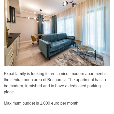
Expat family is looking to rent a nice, modern apartment in
the central north area of Bucharest. The apartment has to
be modern, furnished and to have a dedicated parking
place.
Maximum budget is 1.000 euro per month.