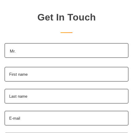
Get In Touch
Mr.
First name
Last name
E-mail