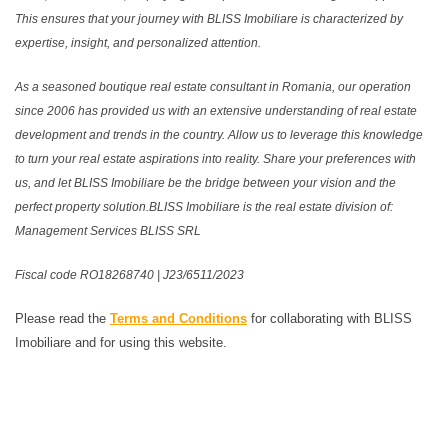
This ensures that your journey with BLISS Imobiliare is characterized by
expertise, insight, and personalized attention.
As a seasoned boutique real estate consultant in Romania, our operation
since 2006 has provided us with an extensive understanding of real estate
development and trends in the country. Allow us to leverage this knowledge
to turn your real estate aspirations into reality. Share your preferences with
us, and let BLISS Imobiliare be the bridge between your vision and the
perfect property solution.BLISS Imobiliare is the real estate division of:
Management Services BLISS SRL
Fiscal code RO18268740 | J23/6511/2023
Please read the
Terms and Conditions
for collaborating with BLISS
Imobiliare and for using this website.