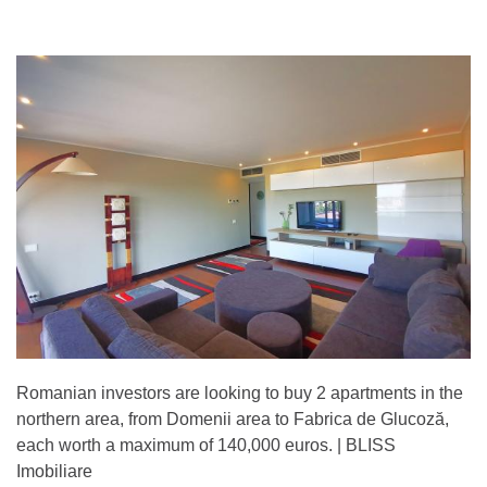
Romanian investors are looking to buy 2 apartments in the
northern area, from Domenii area to Fabrica de Glucoză,
each worth a maximum of 140,000 euros. | BLISS
Imobiliare