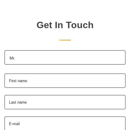
Get In Touch
Mr.
First name
Last name
E-mail