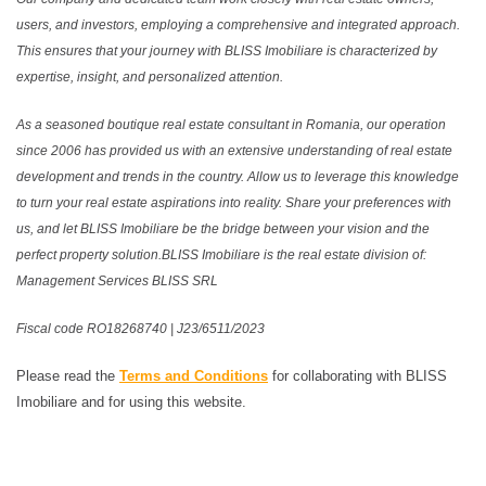
users, and investors, employing a comprehensive and integrated approach.
This ensures that your journey with BLISS Imobiliare is characterized by
expertise, insight, and personalized attention.
As a seasoned boutique real estate consultant in Romania, our operation
since 2006 has provided us with an extensive understanding of real estate
development and trends in the country. Allow us to leverage this knowledge
to turn your real estate aspirations into reality. Share your preferences with
us, and let BLISS Imobiliare be the bridge between your vision and the
perfect property solution.BLISS Imobiliare is the real estate division of:
Management Services BLISS SRL
Fiscal code RO18268740 | J23/6511/2023
Please read the
Terms and Conditions
for collaborating with BLISS
Imobiliare and for using this website.