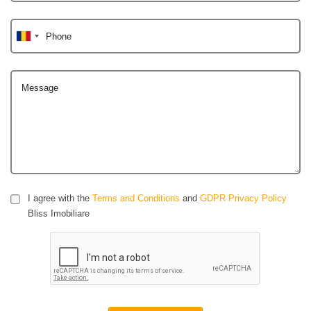
Phone
Message
I agree with the
Terms and Conditions
and
GDPR Privacy Policy
Bliss Imobiliare