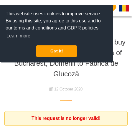
0
This website uses cookies to improve service.
By using this site, you agree to this use and to
our terms and conditions and GDPR policies.
To buy
Learn more
Romanian investors are looking to buy
2 apartments in the northern area of
Got it!
Bucharest, Domenii to Fabrica de
Glucoză
12 October 2020
This request is no longer valid!