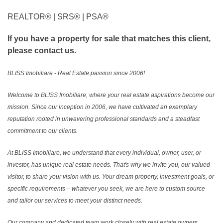
REALTOR®️ | SRS®️ | PSA®️
If you have a property for sale that matches this client,
please contact us.
BLISS Imobiliare - Real Estate passion since 2006!
Welcome to BLISS Imobiliare, where your real estate aspirations become our
mission. Since our inception in 2006, we have cultivated an exemplary
reputation rooted in unwavering professional standards and a steadfast
commitment to our clients.
At BLISS Imobiliare, we understand that every individual, owner, user, or
investor, has unique real estate needs. That's why we invite you, our valued
visitor, to share your vision with us. Your dream property, investment goals, or
specific requirements – whatever you seek, we are here to custom source
and tailor our services to meet your distinct needs.
Our company and dedicated team work closely with real estate owners,