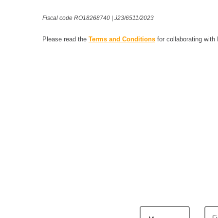
Fiscal code RO18268740 | J23/6511/2023
Please read the
Terms and Conditions
for collaborating with
F