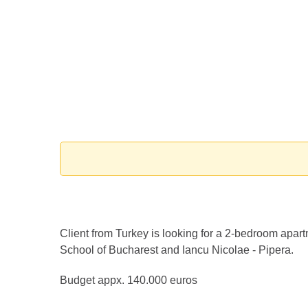
Client from Turkey is looking for a 2-bedroom apart
School of Bucharest and Iancu Nicolae - Pipera.
Budget appx. 140.000 euros