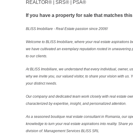
REALTOR®️ | SRS®️ | PSA®️
If you have a property for sale that matches this
BLISS Imobiliare - Real Estate passion since 2006!
Welcome to BLISS Imobiliare, where your real estate aspirations b
we have cultivated an exemplary reputation rooted in unwavering 
to our clients.
At BLISS Imobiliare, we understand that every individual, owner, use
why we invite you, our valued visitor, to share your vision with us
your distinct needs.
Our company and dedicated team work closely with real estate own
characterized by expertise, insight, and personalized attention.
As a seasoned boutique real estate consultant in Romania, our ope
knowledge to turn your real estate aspirations into reality. Share y
division of: Management Services BLISS SRL