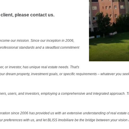
 client, please contact us.
ecome our mission. Since our inception in 2006,
professional standards and a steadfast commitment
r, or investor, has unique real estate needs. That's
. Your dream property, investment goals, or specific requirements – whatever you see
ers, users, and investors, employing a comprehensive and integrated approach. Thi
ration since 2006 has provided us with an extensive understanding of real estate d
our preferences with us, and let BLISS Imobiliare be the bridge between your vision a