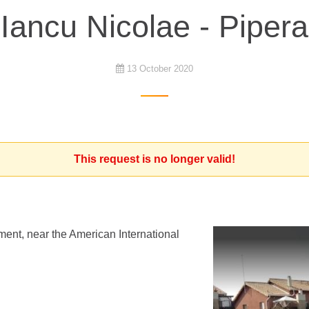
Iancu Nicolae - Pipera
13 October 2020
This request is no longer valid!
ment, near the American International