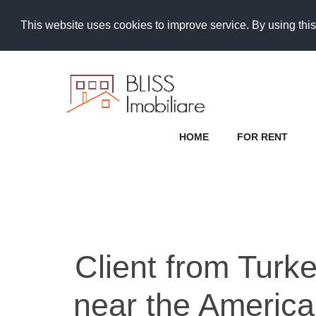
This website uses cookies to improve service. By using this
HOME
FOR RENT
Client from Turk
near the America