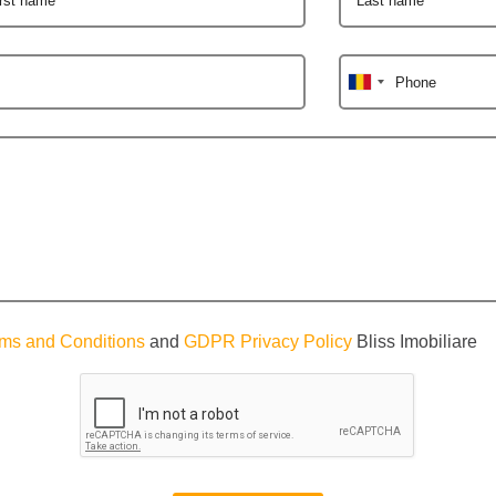
Phone
ms and Conditions
and
GDPR Privacy Policy
Bliss Imobiliare