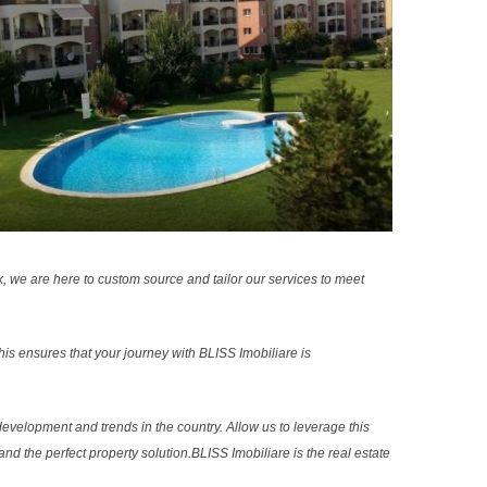
k, we are here to custom source and tailor our services to meet
s ensures that your journey with BLISS Imobiliare is
evelopment and trends in the country. Allow us to leverage this
nd the perfect property solution.BLISS Imobiliare is the real estate