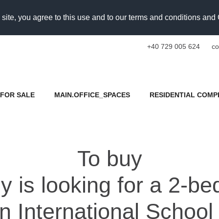
 site, you agree to this use and to our terms and conditions an
+40 729 005 624
co
FOR SALE
MAIN.OFFICE_SPACES
RESIDENTIAL COMP
To buy
ey is looking for a 2-b
n International School