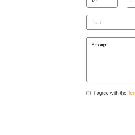
Mr.
E-mail
Message
I agree with the
Ter