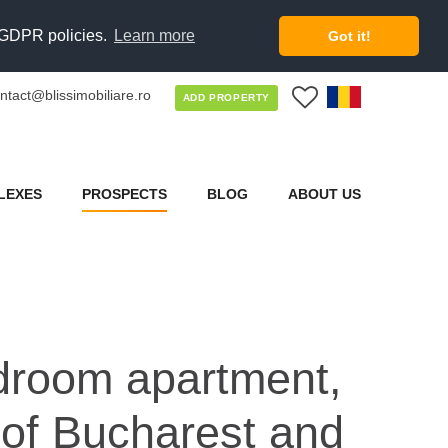
d GDPR policies.
Learn more
Got it!
ntact@blissimobiliare.ro
0
ADD PROPERTY
LEXES
PROSPECTS
BLOG
ABOUT US
edroom apartment,
 of Bucharest and