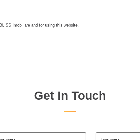
 BLISS Imobiliare and for using this website.
Get In Touch
irst name
Last name