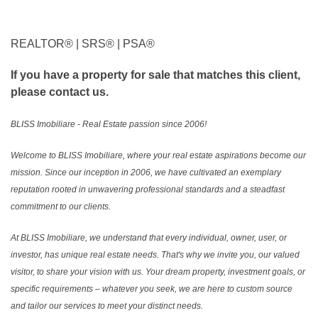
REALTOR®️ | SRS®️ | PSA®️
If you have a property for sale that matches this client,
please contact us.
BLISS Imobiliare - Real Estate passion since 2006!
Welcome to BLISS Imobiliare, where your real estate aspirations become our
mission. Since our inception in 2006, we have cultivated an exemplary
reputation rooted in unwavering professional standards and a steadfast
commitment to our clients.
At BLISS Imobiliare, we understand that every individual, owner, user, or
investor, has unique real estate needs. That's why we invite you, our valued
visitor, to share your vision with us. Your dream property, investment goals, or
specific requirements – whatever you seek, we are here to custom source
and tailor our services to meet your distinct needs.