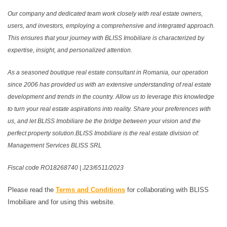
Our company and dedicated team work closely with real estate owners,
users, and investors, employing a comprehensive and integrated approach.
This ensures that your journey with BLISS Imobiliare is characterized by
expertise, insight, and personalized attention.
As a seasoned boutique real estate consultant in Romania, our operation
since 2006 has provided us with an extensive understanding of real estate
development and trends in the country. Allow us to leverage this knowledge
to turn your real estate aspirations into reality. Share your preferences with
us, and let BLISS Imobiliare be the bridge between your vision and the
perfect property solution.BLISS Imobiliare is the real estate division of:
Management Services BLISS SRL
Fiscal code RO18268740 | J23/6511/2023
Please read the
Terms and Conditions
for collaborating with BLISS
Imobiliare and for using this website.