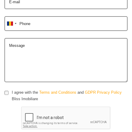
E-mail
Phone
Message
I agree with the
Terms and Conditions
and
GDPR Privacy Policy
Bliss Imobiliare