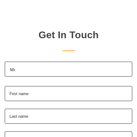
Get In Touch
Mr.
First name
Last name