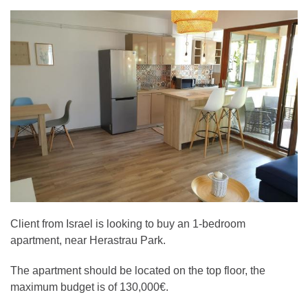
Client from Israel is looking to buy an 1-bedroom
apartment, near Herastrau Park.
The apartment should be located on the top floor, the
maximum budget is of 130,000€.