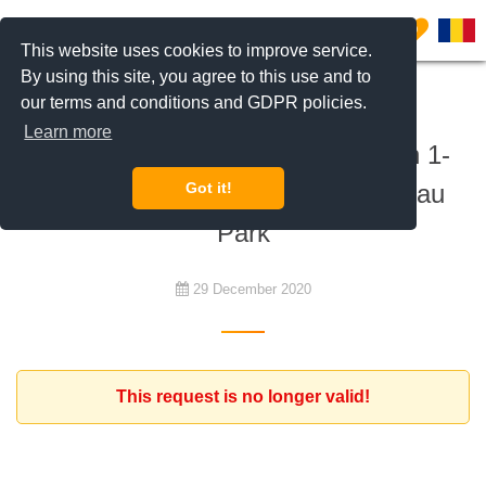
0
This website uses cookies to improve service.
By using this site, you agree to this use and to
our terms and conditions and GDPR policies.
To buy
Learn more
Client from Israel is looking for an 1-
bedroom apartment near Herastrau
Got it!
Park
29 December 2020
This request is no longer valid!