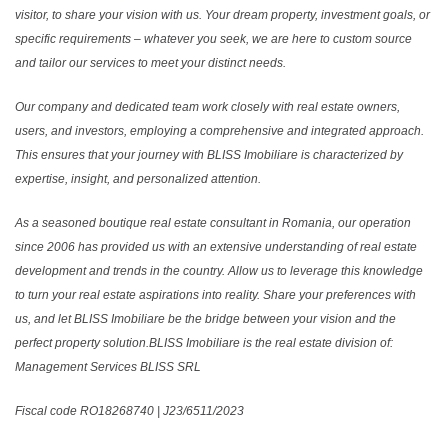
visitor, to share your vision with us. Your dream property, investment goals, or
specific requirements – whatever you seek, we are here to custom source
and tailor our services to meet your distinct needs.
Our company and dedicated team work closely with real estate owners,
users, and investors, employing a comprehensive and integrated approach.
This ensures that your journey with BLISS Imobiliare is characterized by
expertise, insight, and personalized attention.
As a seasoned boutique real estate consultant in Romania, our operation
since 2006 has provided us with an extensive understanding of real estate
development and trends in the country. Allow us to leverage this knowledge
to turn your real estate aspirations into reality. Share your preferences with
us, and let BLISS Imobiliare be the bridge between your vision and the
perfect property solution.BLISS Imobiliare is the real estate division of:
Management Services BLISS SRL
Fiscal code RO18268740 | J23/6511/2023