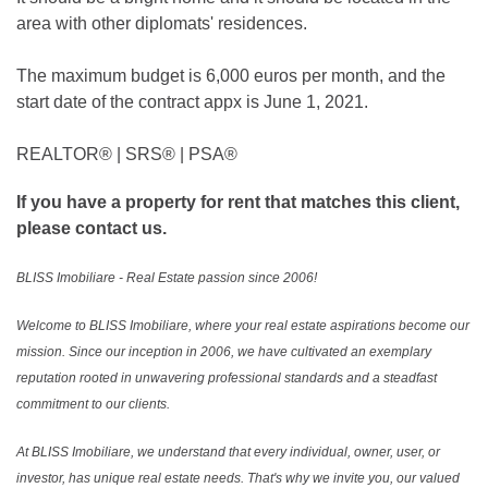
area with other diplomats' residences.
The maximum budget is 6,000 euros per month, and the
start date of the contract appx is June 1, 2021.
REALTOR®️ | SRS®️ | PSA®️
If you have a property for rent that matches this client,
please contact us.
BLISS Imobiliare - Real Estate passion since 2006!
Welcome to BLISS Imobiliare, where your real estate aspirations become our
mission. Since our inception in 2006, we have cultivated an exemplary
reputation rooted in unwavering professional standards and a steadfast
commitment to our clients.
At BLISS Imobiliare, we understand that every individual, owner, user, or
investor, has unique real estate needs. That's why we invite you, our valued