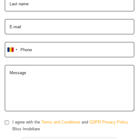
Last name
E-mail
Phone
Message
I agree with the
Terms and Conditions
and
GDPR Privacy Policy
Bliss Imobiliare