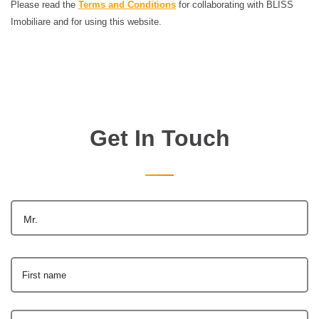
Please read the
Terms and Conditions
for collaborating with BLISS
Imobiliare and for using this website.
Get In Touch
Mr.
First name