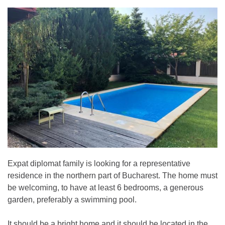
Expat diplomat family is looking for a representative
residence in the northern part of Bucharest. The home must
be welcoming, to have at least 6 bedrooms, a generous
garden, preferably a swimming pool.
It should be a bright home and it should be located in the