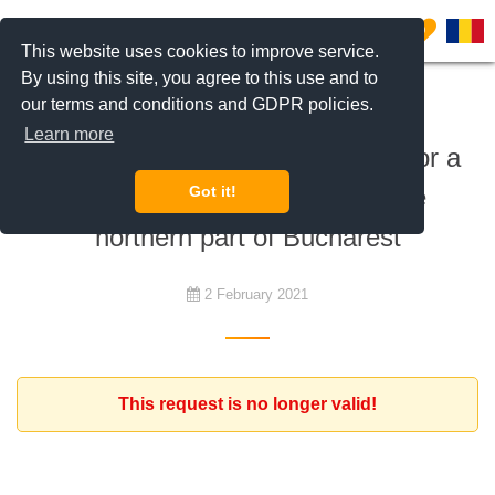
0
This website uses cookies to improve service.
By using this site, you agree to this use and to
our terms and conditions and GDPR policies.
To rent
Learn more
Expat diplomat family is looking for a
representative residence in the
Got it!
northern part of Bucharest
2 February 2021
This request is no longer valid!