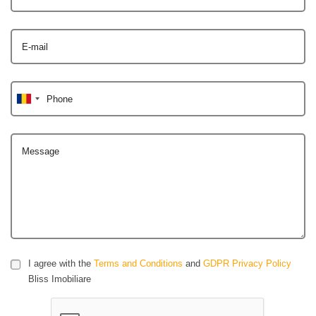
E-mail
Phone
Message
I agree with the
Terms and Conditions
and
GDPR Privacy Policy
Bliss Imobiliare