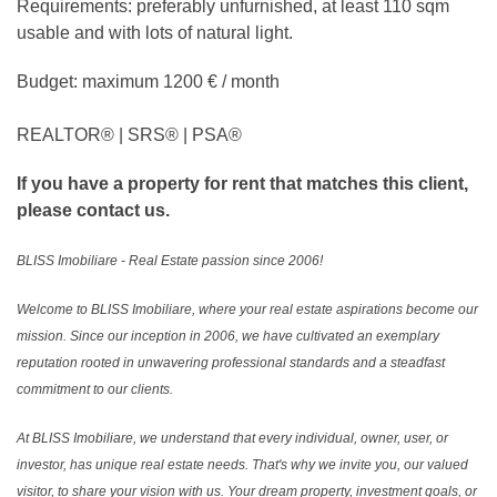
Requirements: preferably unfurnished, at least 110 sqm
usable and with lots of natural light.
Budget: maximum 1200 € / month
REALTOR®️ | SRS®️ | PSA®️
If you have a property for rent that matches this client,
please contact us.
BLISS Imobiliare - Real Estate passion since 2006!
Welcome to BLISS Imobiliare, where your real estate aspirations become our
mission. Since our inception in 2006, we have cultivated an exemplary
reputation rooted in unwavering professional standards and a steadfast
commitment to our clients.
At BLISS Imobiliare, we understand that every individual, owner, user, or
investor, has unique real estate needs. That's why we invite you, our valued
visitor, to share your vision with us. Your dream property, investment goals, or