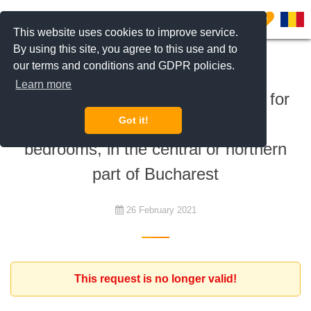
0
This website uses cookies to improve service.
By using this site, you agree to this use and to
our terms and conditions and GDPR policies.
To rent
Learn more
Young american couple is looking for
an apartment with minimum 2
Got it!
bedrooms, in the central or northern
part of Bucharest
26 February 2021
This request is no longer valid!