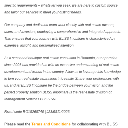
specific requirements – whatever you seek, we are here to custom source
and tailor our services to meet your distinct needs.
Our company and dedicated team work closely with real estate owners,
users, and investors, employing a comprehensive and integrated approach.
This ensures that your journey with BLISS Imobiliare is characterized by
expertise, insight, and personalized attention.
As a seasoned boutique real estate consultant in Romania, our operation
since 2006 has provided us with an extensive understanding of real estate
development and trends in the country. Allow us to leverage this knowledge
to turn your real estate aspirations into reality. Share your preferences with
us, and let BLISS Imobiliare be the bridge between your vision and the
perfect property solution.BLISS Imobiliare is the real estate division of:
Management Services BLISS SRL
Fiscal code RO18268740 | J23/6511/2023
Please read the
Terms and Conditions
for collaborating with BLISS