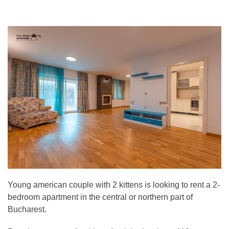
Young american couple with 2 kittens is looking to rent a 2-
bedroom apartment in the central or northern part of
Bucharest.