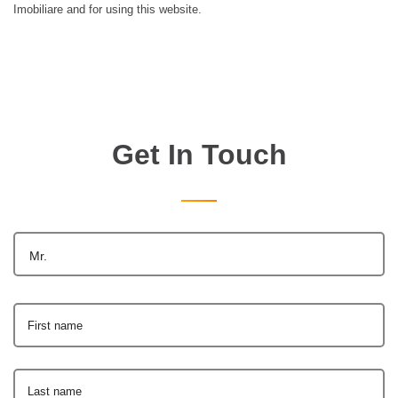
Imobiliare and for using this website.
Get In Touch
Mr.
First name
Last name