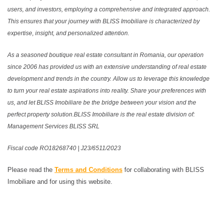
users, and investors, employing a comprehensive and integrated approach.
This ensures that your journey with BLISS Imobiliare is characterized by
expertise, insight, and personalized attention.
As a seasoned boutique real estate consultant in Romania, our operation
since 2006 has provided us with an extensive understanding of real estate
development and trends in the country. Allow us to leverage this knowledge
to turn your real estate aspirations into reality. Share your preferences with
us, and let BLISS Imobiliare be the bridge between your vision and the
perfect property solution.BLISS Imobiliare is the real estate division of:
Management Services BLISS SRL
Fiscal code RO18268740 | J23/6511/2023
Please read the
Terms and Conditions
for collaborating with BLISS
Imobiliare and for using this website.