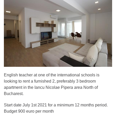
English teacher at one of the international schools is
looking to rent a furnished 2, preferably 3 bedroom
apartment in the Iancu Nicolae Pipera area North of
Bucharest.
Start date July 1st 2021 for a minimum 12 months period.
Budget 900 euro per month