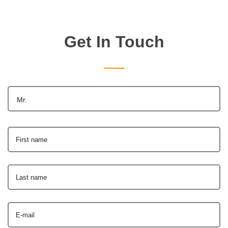
Get In Touch
Mr.
First name
Last name
E-mail