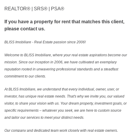
REALTOR®️ | SRS®️ | PSA®️
If you have a property for rent that matches this client,
please contact us.
BLISS Imobiliare - Real Estate passion since 2006!
Welcome to BLISS Imobiliare, where your real estate aspirations become our
mission. Since our inception in 2006, we have cultivated an exemplary
reputation rooted in unwavering professional standards and a steadfast
commitment to our clients.
At BLISS Imobiliare, we understand that every individual, owner, user, or
investor, has unique real estate needs. That's why we invite you, our valued
visitor, to share your vision with us. Your dream property, investment goals, or
specific requirements – whatever you seek, we are here to custom source
and tailor our services to meet your distinct needs.
Our company and dedicated team work closely with real estate owners,