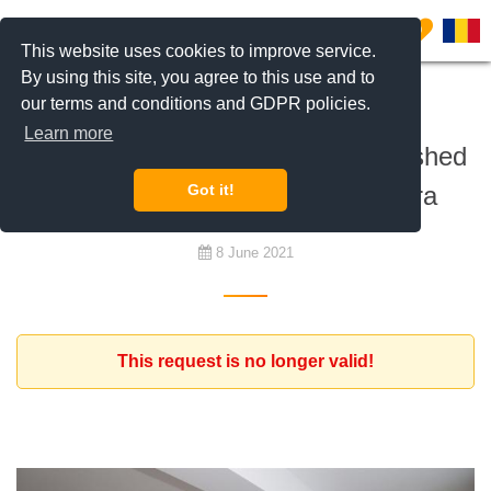
0
This website uses cookies to improve service.
By using this site, you agree to this use and to
our terms and conditions and GDPR policies.
To rent
Learn more
English teacher looking for a furnished
2 or 3 bedroom apartment Pipera
Got it!
8 June 2021
This request is no longer valid!