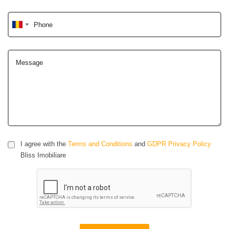
Phone
Message
I agree with the
Terms and Conditions
and
GDPR Privacy Policy
Bliss Imobiliare