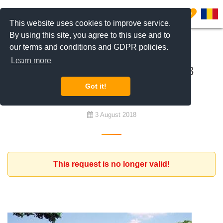
0
This website uses cookies to improve service.
By using this site, you agree to this use and to
our terms and conditions and GDPR policies.
To rent
Learn more
Furnished house with at least 3
bedrooms budget 1.200 euro
Got it!
3 August 2018
This request is no longer valid!