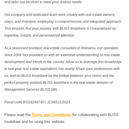
and tailor our services to meet your distinct needs.
Our company and dedicated team work closely with real estate owners,
users, and investors, employing a comprehensive and integrated approach.
This ensures that your journey with BLISS Imobiliare is characterized by
expertise, insight, and personalized attention.
As a seasoned boutique real estate consultant in Romania, our operation
since 2006 has provided us with an extensive understanding of real estate
development and trends in the country. Allow us to leverage this knowledge
to turn your real estate aspirations into reality. Share your preferences with
us, and let BLISS Imobiliare be the bridge between your vision and the
perfect property solution.BLISS Imobiliare is the real estate division of:
Management Services BLISS SRL
Fiscal code RO18268740 | J23/6511/2023
Please read the
Terms and Conditions
for collaborating with BLISS
Imobiliare and for using this website.