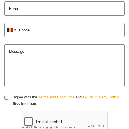
E-mail
Phone
Message
I agree with the
Terms and Conditions
and
GDPR Privacy Policy
Bliss Imobiliare