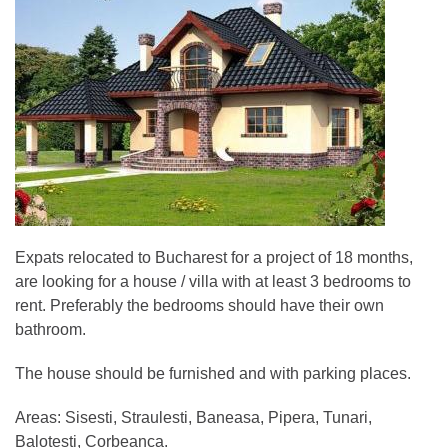
Expats relocated to Bucharest for a project of 18 months,
are looking for a house / villa with at least 3 bedrooms to
rent. Preferably the bedrooms should have their own
bathroom.
The house should be furnished and with parking places.
Areas: Sisesti, Straulesti, Baneasa, Pipera, Tunari,
Balotesti, Corbeanca.