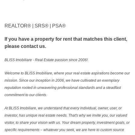
REALTOR®️ | SRS®️ | PSA®️
If you have a property for rent that matches this client,
please contact us.
BLISS Imobiliare - Real Estate passion since 2006!
Welcome to BLISS Imobiliare, where your real estate aspirations become our
mission. Since our inception in 2006, we have cultivated an exemplary
reputation rooted in unwavering professional standards and a steadfast
commitment to our clients.
At BLISS Imobiliare, we understand that every individual, owner, user, or
investor, has unique real estate needs. That's why we invite you, our valued
visitor, to share your vision with us. Your dream property, investment goals, or
specific requirements – whatever you seek, we are here to custom source