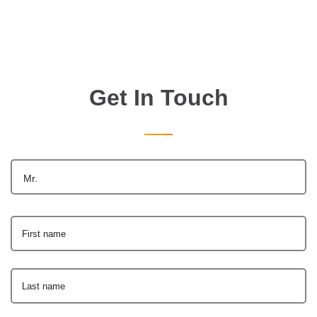
Get In Touch
Mr.
First name
Last name