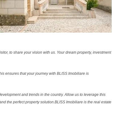
sitor, to share your vision with us. Your dream property, investment
s ensures that your journey with BLISS Imobiliare is
evelopment and trends in the country. Allow us to leverage this
nd the perfect property solution.BLISS Imobiliare is the real estate