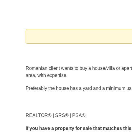
Romanian client wants to buy a house/villa or apartm
area, with expertise.
Preferably the house has a yard and a minimum us
REALTOR®️ | SRS®️ | PSA®️
If you have a property for sale that matches this