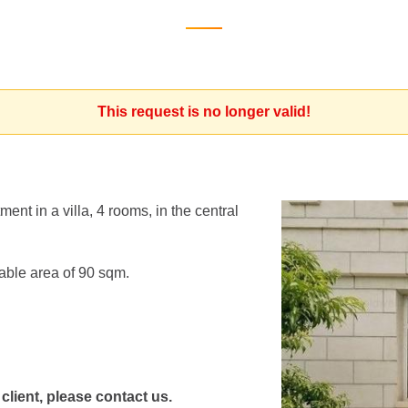
This request is no longer valid!
ent in a villa, 4 rooms, in the central
able area of 90 sqm.
 client, please contact us.