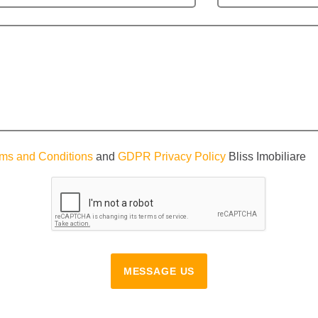
ms and Conditions
and
GDPR Privacy Policy
Bliss Imobiliare
MESSAGE US