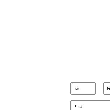
F
Mr.
E-mail