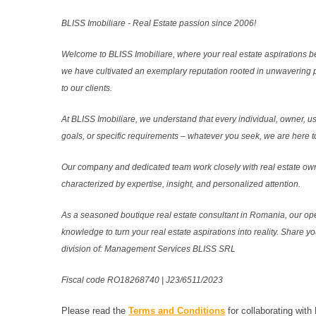
BLISS Imobiliare - Real Estate passion since 2006!
Welcome to BLISS Imobiliare, where your real estate aspirations b
we have cultivated an exemplary reputation rooted in unwavering 
to our clients.
At BLISS Imobiliare, we understand that every individual, owner, use
goals, or specific requirements – whatever you seek, we are here to
Our company and dedicated team work closely with real estate own
characterized by expertise, insight, and personalized attention.
As a seasoned boutique real estate consultant in Romania, our ope
knowledge to turn your real estate aspirations into reality. Share y
division of: Management Services BLISS SRL
Fiscal code RO18268740 | J23/6511/2023
Please read the
Terms and Conditions
for collaborating with