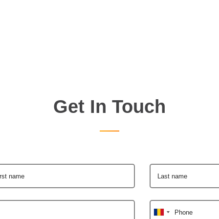
Get In Touch
irst name
Last name
Phone