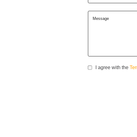
Message
I agree with the
Ter