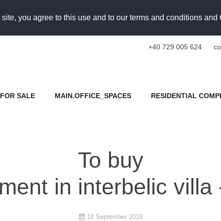
 site, you agree to this use and to our terms and conditions an
+40 729 005 624
co
FOR SALE
MAIN.OFFICE_SPACES
RESIDENTIAL COMP
To buy
ent in interbelic villa 
18 September 2018