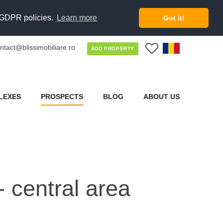
d GDPR policies.
Learn more
Got it!
ntact@blissimobiliare.ro
0
ADD PROPERTY
LEXES
PROSPECTS
BLOG
ABOUT US
- central area