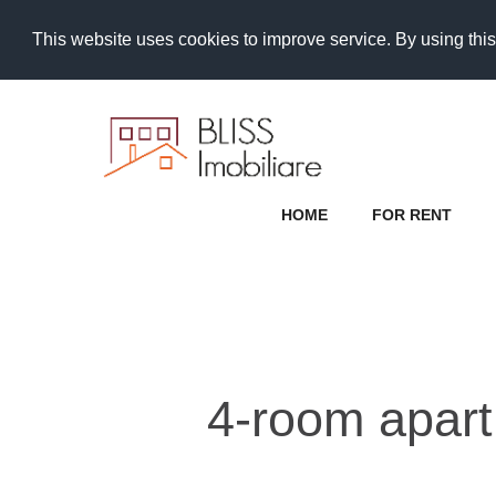
This website uses cookies to improve service. By using this
HOME
FOR RENT
4-room apartm