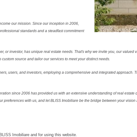
ecome our mission. Since our inception in 2006,
professional standards and a steadfast commitment
r, or investor, has unique real estate needs. That's why we invite you, our valued vi
 custom source and tailor our services to meet your distinct needs.
ers, users, and investors, employing a comprehensive and integrated approach. Thi
ration since 2006 has provided us with an extensive understanding of real estate d
our preferences with us, and let BLISS Imobiliare be the bridge between your vision a
 BLISS Imobiliare and for using this website.