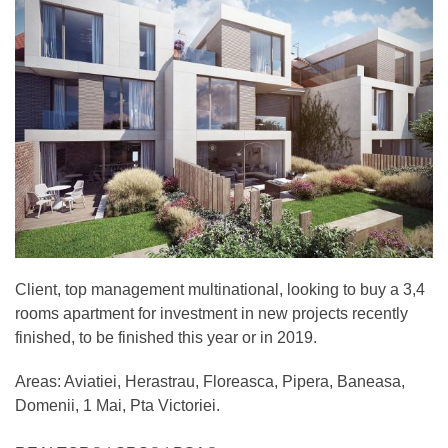
Client, top management multinational, looking to buy a 3,4
rooms apartment for investment in new projects recently
finished, to be finished this year or in 2019.
Areas: Aviatiei, Herastrau, Floreasca, Pipera, Baneasa,
Domenii, 1 Mai, Pta Victoriei.