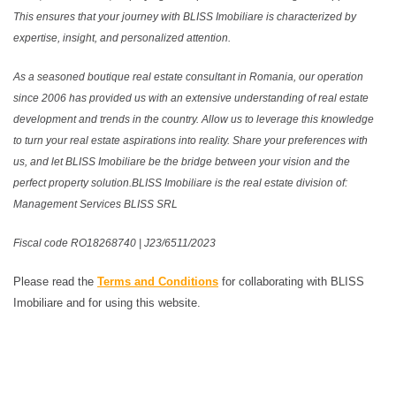
This ensures that your journey with BLISS Imobiliare is characterized by
expertise, insight, and personalized attention.
As a seasoned boutique real estate consultant in Romania, our operation
since 2006 has provided us with an extensive understanding of real estate
development and trends in the country. Allow us to leverage this knowledge
to turn your real estate aspirations into reality. Share your preferences with
us, and let BLISS Imobiliare be the bridge between your vision and the
perfect property solution.BLISS Imobiliare is the real estate division of:
Management Services BLISS SRL
Fiscal code RO18268740 | J23/6511/2023
Please read the
Terms and Conditions
for collaborating with BLISS
Imobiliare and for using this website.