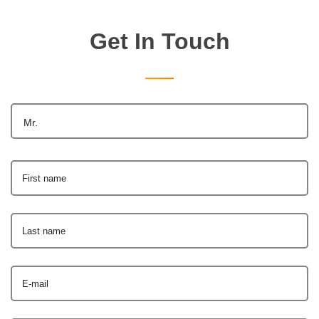
Get In Touch
Mr.
First name
Last name
E-mail