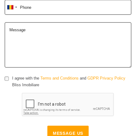
Phone
Message
I agree with the
Terms and Conditions
and
GDPR Privacy Policy
Bliss Imobiliare
MESSAGE US