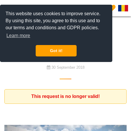
0
This website uses cookies to improve service.
By using this site, you agree to this use and to
our terms and conditions and GDPR policies.
To buy
Learn more
Apartments with 3,4 rooms for
investment
Got it!
30 September 2018
This request is no longer valid!