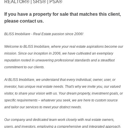
REALTOR®️ | SRS®️ | PSA®️
If you have a property for sale that matches this client,
please contact us.
BLISS Imobiliare - Real Estate passion since 2006!
Welcome to BLISS Imobiliare, where your real estate aspirations become our
mission. Since our inception in 2006, we have cultivated an exemplary
reputation rooted in unwavering professional standards and a steadfast
commitment to our clients.
At BLISS Imobiliare, we understand that every individual, owner, user, or
investor, has unique real estate needs. That's why we invite you, our valued
visitor, to share your vision with us. Your dream property, investment goals, or
specific requirements – whatever you seek, we are here to custom source
and tailor our services to meet your distinct needs.
Our company and dedicated team work closely with real estate owners,
users, and investors, employing a comprehensive and integrated approach.