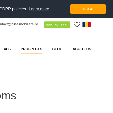
d GDPR policies.
Learn more
Got it!
ntact@blissimobiliare.ro
0
ADD PROPERTY
LEXES
PROSPECTS
BLOG
ABOUT US
oms