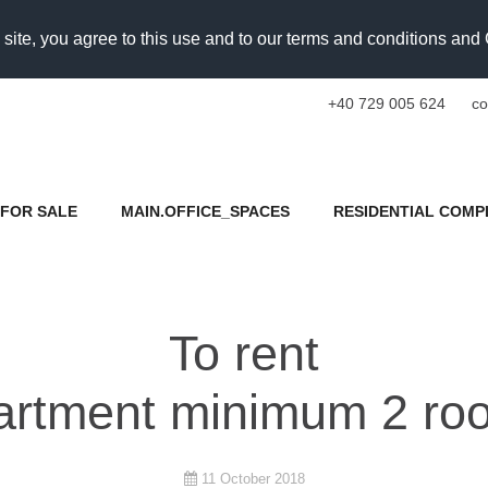
 site, you agree to this use and to our terms and conditions an
+40 729 005 624
co
FOR SALE
MAIN.OFFICE_SPACES
RESIDENTIAL COMP
To rent
artment minimum 2 ro
11 October 2018