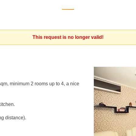
This request is no longer valid!
qm, minimum 2 rooms up to 4, a nice
kitchen.
ng distance).