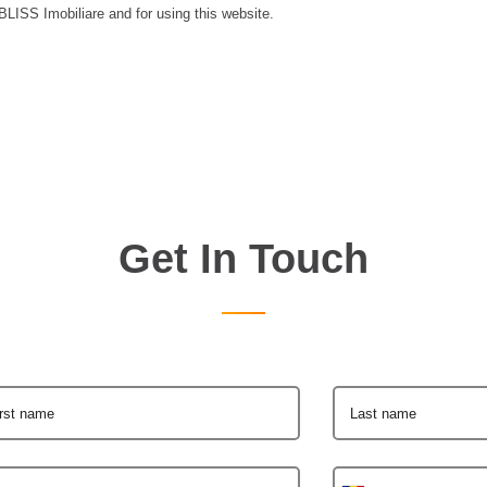
 BLISS Imobiliare and for using this website.
Get In Touch
irst name
Last name