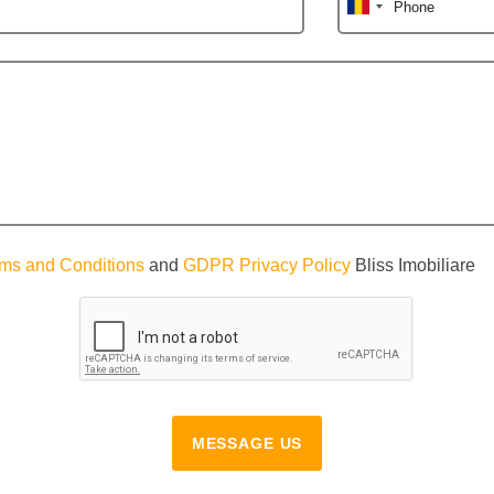
Phone
ms and Conditions
and
GDPR Privacy Policy
Bliss Imobiliare
MESSAGE US