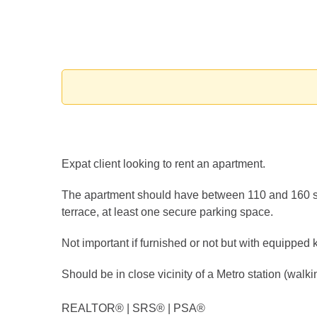
Expat client looking to rent an apartment.
The apartment should have between 110 and 160 s
terrace, at least one secure parking space.
Not important if furnished or not but with equipped 
Should be in close vicinity of a Metro station (walki
REALTOR®️ | SRS®️ | PSA®️