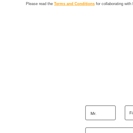
Please read the
Terms and Conditions
for collaborating with
F
Mr.