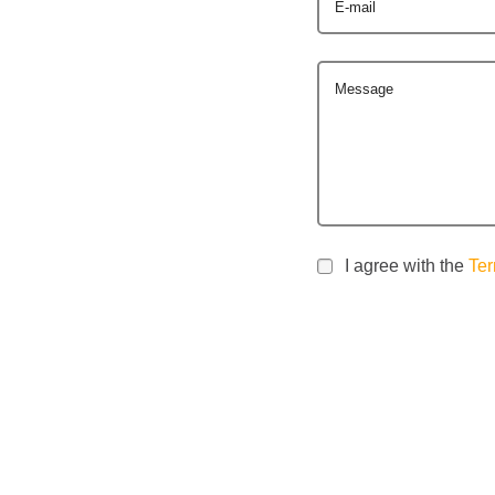
E-mail
Message
I agree with the
Ter