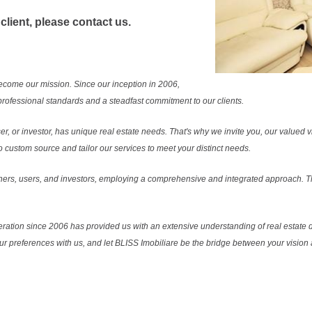
 client, please contact us.
ecome our mission. Since our inception in 2006,
rofessional standards and a steadfast commitment to our clients.
r, or investor, has unique real estate needs. That's why we invite you, our valued vi
 custom source and tailor our services to meet your distinct needs.
ers, users, and investors, employing a comprehensive and integrated approach. Thi
ration since 2006 has provided us with an extensive understanding of real estate d
our preferences with us, and let BLISS Imobiliare be the bridge between your vision a