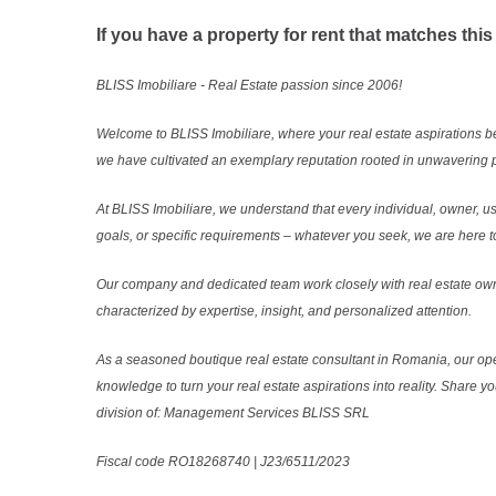
If you have a property for rent that matches this
BLISS Imobiliare - Real Estate passion since 2006!
Welcome to BLISS Imobiliare, where your real estate aspirations b
we have cultivated an exemplary reputation rooted in unwavering p
At BLISS Imobiliare, we understand that every individual, owner, use
goals, or specific requirements – whatever you seek, we are here to
Our company and dedicated team work closely with real estate own
characterized by expertise, insight, and personalized attention.
As a seasoned boutique real estate consultant in Romania, our ope
knowledge to turn your real estate aspirations into reality. Share y
division of: Management Services BLISS SRL
Fiscal code RO18268740 | J23/6511/2023