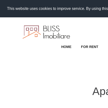
This website uses cookies to improve service. By using this
HOME
FOR RENT
Ap