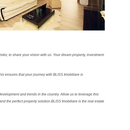
sitor, to share your vision with us. Your dream property, investment
s ensures that your journey with BLISS Imobiliare is
evelopment and trends in the country. Allow us to leverage this
nd the perfect property solution.BLISS Imobiliare is the real estate