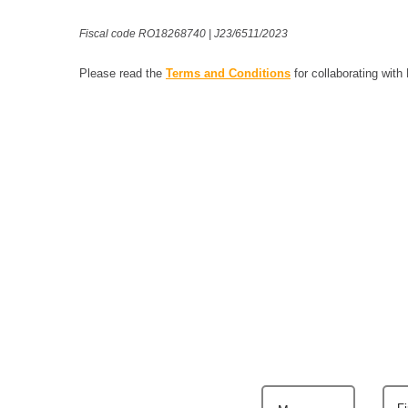
Fiscal code RO18268740 | J23/6511/2023
Please read the
Terms and Conditions
for collaborating with
F