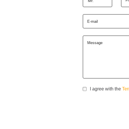
Mr.
E-mail
Message
I agree with the
Ter