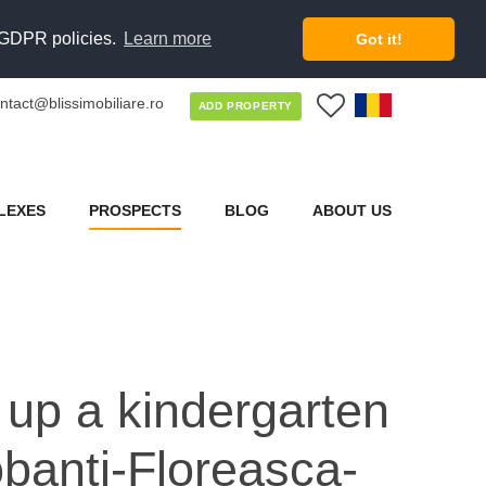
d GDPR policies.
Learn more
Got it!
ntact@blissimobiliare.ro
0
ADD PROPERTY
LEXES
PROSPECTS
BLOG
ABOUT US
t up a kindergarten
obanti-Floreasca-