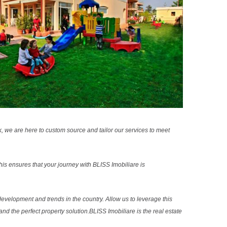
k, we are here to custom source and tailor our services to meet
s ensures that your journey with BLISS Imobiliare is
evelopment and trends in the country. Allow us to leverage this
nd the perfect property solution.BLISS Imobiliare is the real estate