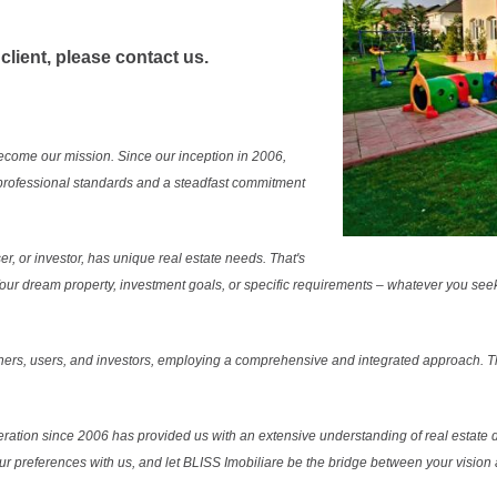
 client, please contact us.
ecome our mission. Since our inception in 2006,
professional standards and a steadfast commitment
r, or investor, has unique real estate needs. That's
. Your dream property, investment goals, or specific requirements – whatever you see
ers, users, and investors, employing a comprehensive and integrated approach. Thi
ration since 2006 has provided us with an extensive understanding of real estate d
our preferences with us, and let BLISS Imobiliare be the bridge between your vision a