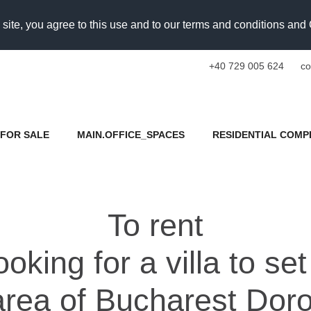
 site, you agree to this use and to our terms and conditions an
+40 729 005 624
co
FOR SALE
MAIN.OFFICE_SPACES
RESIDENTIAL COMP
To rent
oking for a villa to se
area of Bucharest Dor