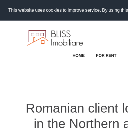
This website uses cookies to improve service. By using this
HOME
FOR RENT
Romanian client lo
in the Northern 