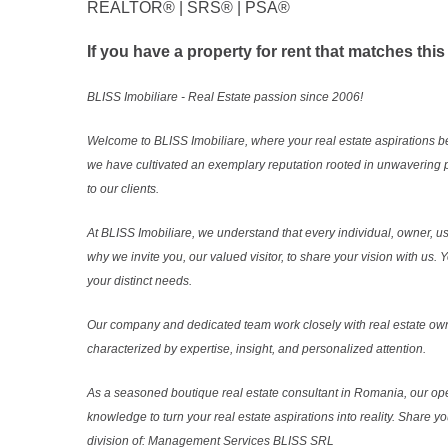
REALTOR®️ | SRS®️ | PSA®️
If you have a property for rent that matches this
BLISS Imobiliare - Real Estate passion since 2006!
Welcome to BLISS Imobiliare, where your real estate aspirations b
we have cultivated an exemplary reputation rooted in unwavering 
to our clients.
At BLISS Imobiliare, we understand that every individual, owner, use
why we invite you, our valued visitor, to share your vision with us
your distinct needs.
Our company and dedicated team work closely with real estate own
characterized by expertise, insight, and personalized attention.
As a seasoned boutique real estate consultant in Romania, our ope
knowledge to turn your real estate aspirations into reality. Share y
division of: Management Services BLISS SRL