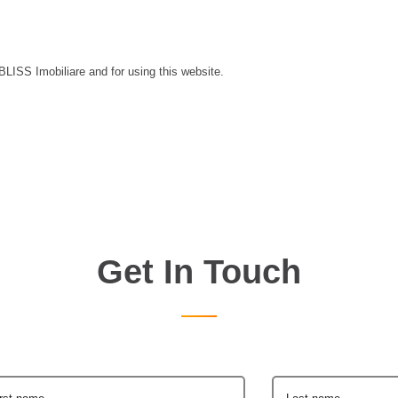
 BLISS Imobiliare and for using this website.
Get In Touch
irst name
Last name