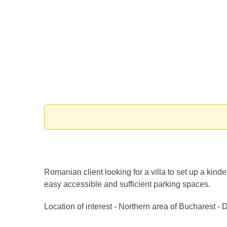
Romanian client looking for a villa to set up a ki
easy accessible and sufficient parking spaces.
Location of interest - Northern area of Bucharest -