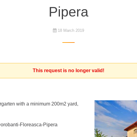
Pipera
18 March 2019
This request is no longer valid!
ndergarten with a minimum 200m2 yard,
 Dorobanti-Floreasca-Pipera