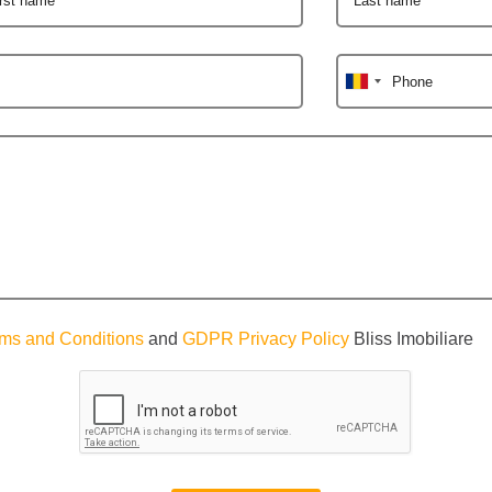
Phone
ms and Conditions
and
GDPR Privacy Policy
Bliss Imobiliare