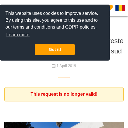
0
This website uses cookies to improve service.
By using this site, you agree to this use and to
our terms and conditions and GDPR policies.
To buy
Learn more
Antreprenor investitor din Israel doreste
sa cumpere o casa in zona Pipera sud
Got it!
1 April 2019
This request is no longer valid!