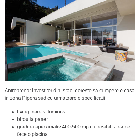
Antreprenor investitor din Israel doreste sa cumpere o casa
in zona Pipera sud cu urmatoarele specificatii:
living mare si luminos
birou la parter
gradina aproximativ 400-500 mp cu posibilitatea de
face o piscina