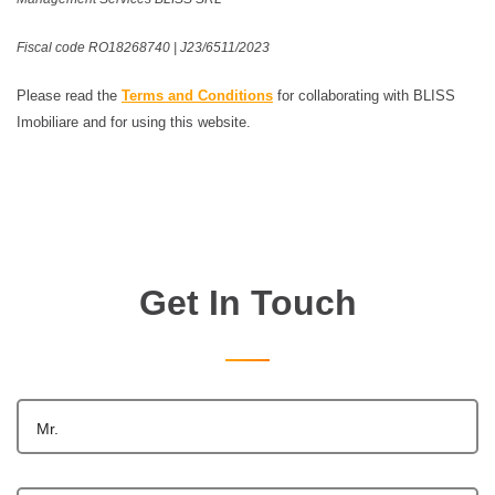
Fiscal code RO18268740 | J23/6511/2023
Please read the
Terms and Conditions
for collaborating with BLISS
Imobiliare and for using this website.
Get In Touch
Mr.