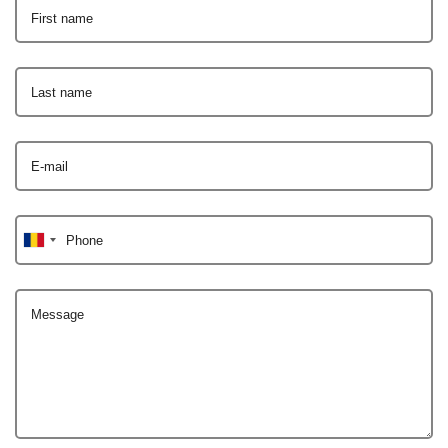
First name
Last name
E-mail
Phone
Message