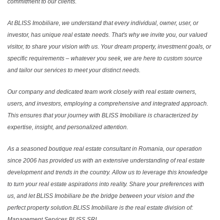
commitment to our clients.
At BLISS Imobiliare, we understand that every individual, owner, user, or
investor, has unique real estate needs. That's why we invite you, our valued
visitor, to share your vision with us. Your dream property, investment goals, or
specific requirements – whatever you seek, we are here to custom source
and tailor our services to meet your distinct needs.
Our company and dedicated team work closely with real estate owners,
users, and investors, employing a comprehensive and integrated approach.
This ensures that your journey with BLISS Imobiliare is characterized by
expertise, insight, and personalized attention.
As a seasoned boutique real estate consultant in Romania, our operation
since 2006 has provided us with an extensive understanding of real estate
development and trends in the country. Allow us to leverage this knowledge
to turn your real estate aspirations into reality. Share your preferences with
us, and let BLISS Imobiliare be the bridge between your vision and the
perfect property solution.BLISS Imobiliare is the real estate division of:
Management Services BLISS SRL