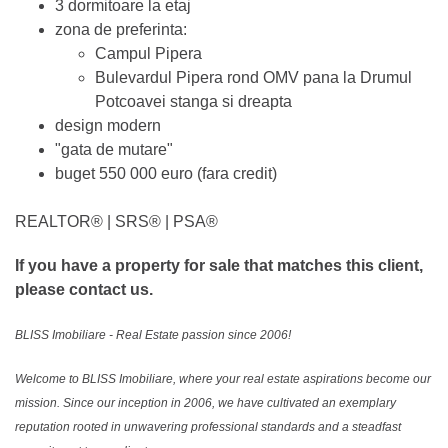
3 dormitoare la etaj
zona de preferinta:
Campul Pipera
Bulevardul Pipera rond OMV pana la Drumul
Potcoavei stanga si dreapta
design modern
"gata de mutare"
buget 550 000 euro (fara credit)
REALTOR®️ | SRS®️ | PSA®️
If you have a property for sale that matches this client,
please contact us.
BLISS Imobiliare - Real Estate passion since 2006!
Welcome to BLISS Imobiliare, where your real estate aspirations become our
mission. Since our inception in 2006, we have cultivated an exemplary
reputation rooted in unwavering professional standards and a steadfast