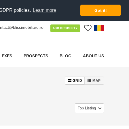
d GDPR policies.
Learn more
Got it!
ntact@blissimobiliare.ro
0
ADD PROPERTY
LEXES
PROSPECTS
BLOG
ABOUT US
GRID
MAP
Top Listing