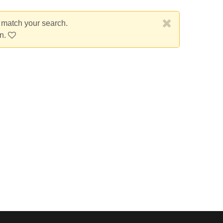
t match your search.
on.