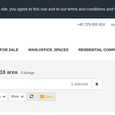
 site, you agree to this use and to our terms and conditions an
+40 729 005 624
co
FOR SALE
MAIN.OFFICE_SPACES
RESIDENTIAL COMP
18 area
0 listings
1 selected
a
More
Save