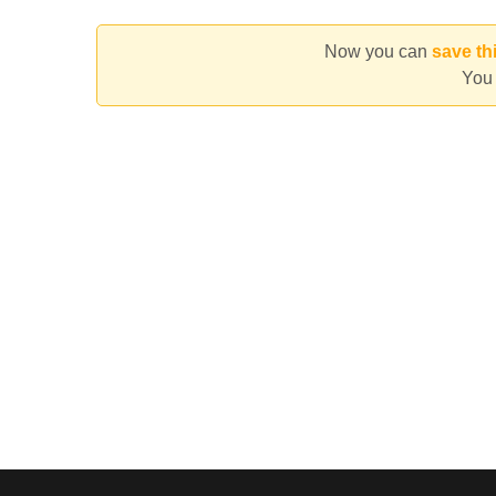
Now you can
save th
You 