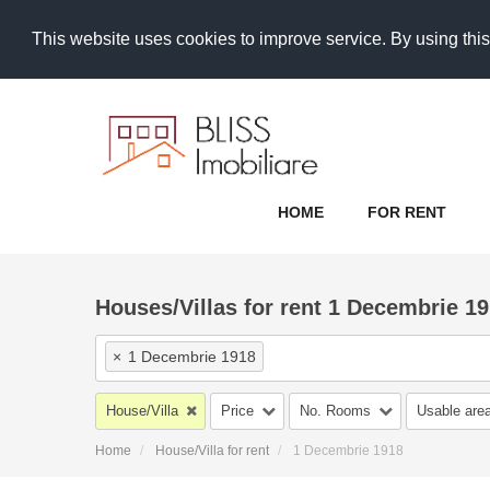
This website uses cookies to improve service. By using this
HOME
FOR RENT
Houses/Villas for rent 1 Decembrie 19
×
1 Decembrie 1918
House/Villa
Price
No. Rooms
Usable are
Home
House/Villa for rent
1 Decembrie 1918