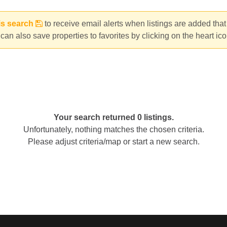
is search
to receive email alerts when listings are added tha
can also save properties to favorites by clicking on the heart ic
Your search returned 0 listings.
Unfortunately, nothing matches the chosen criteria.
Please adjust criteria/map or start a new search.