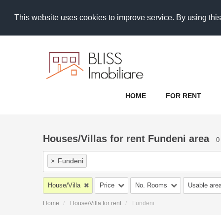
This website uses cookies to improve service. By using this
HOME
FOR RENT
Houses/Villas for rent Fundeni area
0
×
Fundeni
House/Villa
Price
No. Rooms
Usable are
Home
House/Villa for rent
Fundeni