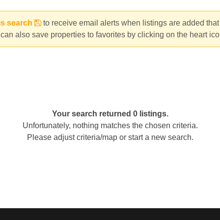
is search
to receive email alerts when listings are added tha
can also save properties to favorites by clicking on the heart ic
Your search returned 0 listings.
Unfortunately, nothing matches the chosen criteria.
Please adjust criteria/map or start a new search.