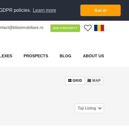
d GDPR policies.
Learn more
Got it!
ntact@blissimobiliare.ro
0
ADD PROPERTY
LEXES
PROSPECTS
BLOG
ABOUT US
GRID
MAP
Top Listing