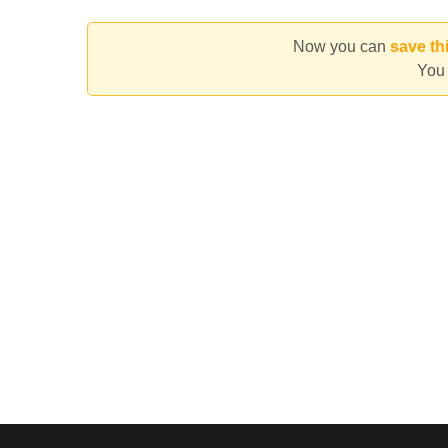
Now you can
save th
You 