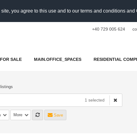
 site, you agree to this use and to our terms and conditions an
+40 729 005 624
co
FOR SALE
MAIN.OFFICE_SPACES
RESIDENTIAL COMP
 listings
1 selected
a
More
Save