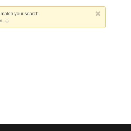
t match your search.
on.