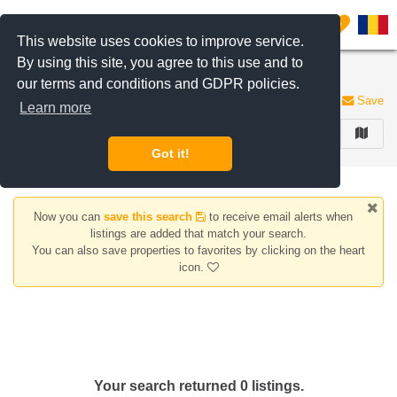
Filter listings
0
This website uses cookies to improve service.
By using this site, you agree to this use and to
Houses/Villas for rent Lacul Morii area
our terms and conditions and GDPR policies.
0 listings
Save
Learn more
FILTER
Got it!
Now you can
save this search
to receive email alerts when
listings are added that match your search.
You can also save properties to favorites by clicking on the heart
icon.
Your search returned 0 listings.