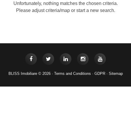
Unfortunately, nothing matches the chosen criteria.
Please adjust criteria/map or start a new search.
BLISS Imobiliare © 2026 ·
Terms and Conditions
·
GDPR
·
Sitemap