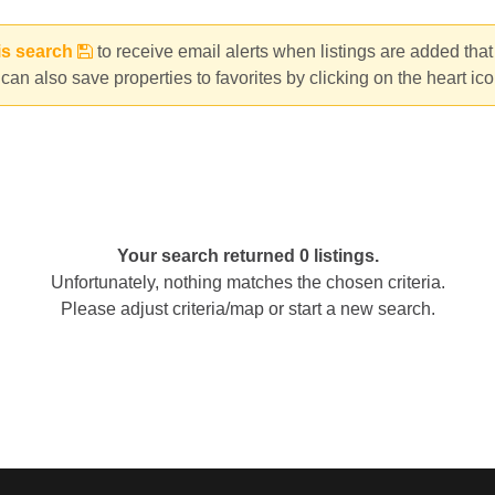
is search
to receive email alerts when listings are added tha
can also save properties to favorites by clicking on the heart ic
Your search returned 0 listings.
Unfortunately, nothing matches the chosen criteria.
Please adjust criteria/map or start a new search.