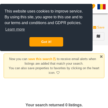
Filter listings
0
This website uses cookies to improve service.
By using this site, you agree to this use and to
Houses/Villas for rent Titan area
our terms and conditions and GDPR policies.
0 listings
Save
Learn more
FILTER
Got it!
Now you can
save this search
to receive email alerts when
listings are added that match your search.
You can also save properties to favorites by clicking on the heart
icon.
Your search returned 0 listings.