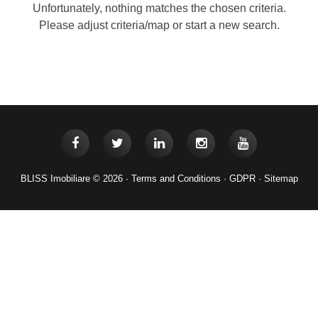
Unfortunately, nothing matches the chosen criteria.
Please adjust criteria/map or start a new search.
BLISS Imobiliare © 2026 ·
Terms and Conditions
·
GDPR
·
Sitemap