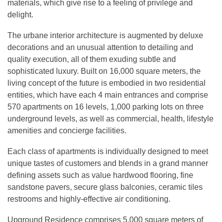
materials, which give rise to a feeling of privilege and
delight.
The urbane interior architecture is augmented by deluxe
decorations and an unusual attention to detailing and
quality execution, all of them exuding subtle and
sophisticated luxury. Built on 16,000 square meters, the
living concept of the future is embodied in two residential
entities, which have each 4 main entrances and comprise
570 apartments on 16 levels, 1,000 parking lots on three
underground levels, as well as commercial, health, lifestyle
amenities and concierge facilities.
Each class of apartments is individually designed to meet
unique tastes of customers and blends in a grand manner
defining assets such as value hardwood flooring, fine
sandstone pavers, secure glass balconies, ceramic tiles
restrooms and highly-effective air conditioning.
Upground Residence comprises 5,000 square meters of