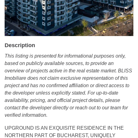
Description
This listing is presented for informational purposes only,
based on publicly available sources, to provide an
overview of projects active in the real estate market. BLISS
Imobiliare does not claim exclusive representation of this
project and has no confirmed affiliation or direct access to
the developer unless explicitly stated. For up-to-date
availability, pricing, and official project details, please
contact the developer directly or reach out to our team for
verified information.
UPGROUND IS AN EXQUISITE RESIDENCE IN THE
NORTHERN PART OF BUCHAREST, UNIQUELY