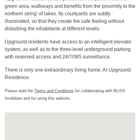
green area, walkways and benefits from the proximity to the
northern string’ of lakes. Its courtyards are subtly
illuminated, so that they create the safe feeling without
disturbing the inhabitants at different levels.
Upground residents have access to an intelligent elevator
system, as well as to the three-level underground parking
with reserved access and 24/7/365 surveillance.
There is only one extraordinary living home. At Upground
Residence.
Please read the
Terms and Conditions
for collaborating with BLISS
Imobiliare and for using this website.