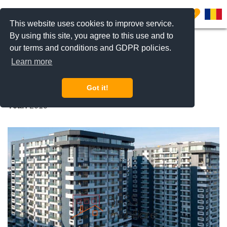
0
This website uses cookies to improve service.
By using this site, you agree to this use and to
our terms and conditions and GDPR policies.
REQUEST INFO
CALL US
Learn more
Upground Estates
Got it!
Fabrica de Glucoza, Bucharest
Year:
2010