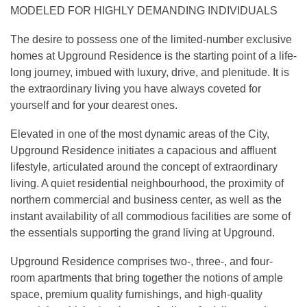
MODELED FOR HIGHLY DEMANDING INDIVIDUALS
The desire to possess one of the limited-number exclusive
homes at Upground Residence is the starting point of a life-
long journey, imbued with luxury, drive, and plenitude. It is
the extraordinary living you have always coveted for
yourself and for your dearest ones.
Elevated in one of the most dynamic areas of the City,
Upground Residence initiates a capacious and affluent
lifestyle, articulated around the concept of extraordinary
living. A quiet residential neighbourhood, the proximity of
northern commercial and business center, as well as the
instant availability of all commodious facilities are some of
the essentials supporting the grand living at Upground.
Upground Residence comprises two-, three-, and four-
room apartments that bring together the notions of ample
space, premium quality furnishings, and high-quality