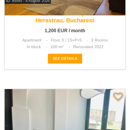
ID: 85545 - 4 August 2026
For rent 2 bedroom apartment
Herastrau, Bucharest
1,200
EUR
/ month
Apartment
Floor 3 / 1S+P+5
3 Rooms
In block
100 m²
Renovated 2022
SEE DETAILS