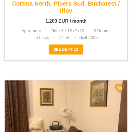
Cortina North, Pipera Sud, Bucharest /
Ilfov
1,200
EUR
/ month
Apartment
Floor 5 / 1S+P+10
3 Rooms
In block
77 m²
Built 2025
SEE DETAILS