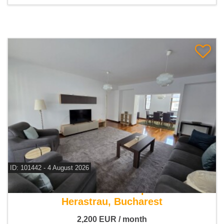
ID: 101442 - 4 August 2026
For rent 4 bedroom apartment
Herastrau, Bucharest
2,200
EUR
/ month