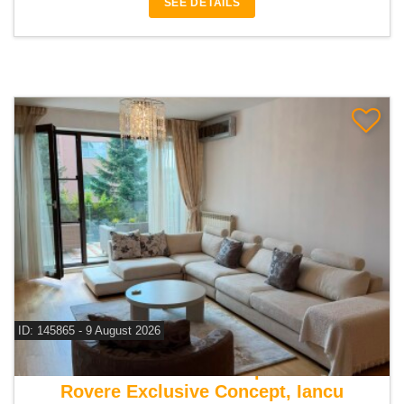
SEE DETAILS
ID: 145865 - 9 August 2026
For rent 2 bedroom apartment
Rovere Exclusive Concept, Iancu