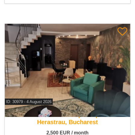
ID: 30979 - 4 August 2026
For rent 4 bedroom duplex apartment
Herastrau, Bucharest
2,500
EUR
/ month