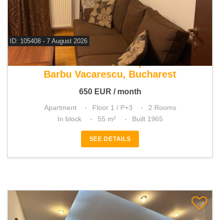
ID: 105408 - 7 August 2026
For rent 1 bedroom apartment
Barbu Vacarescu, Bucharest
650
EUR
/ month
Apartment
Floor 1 / P+3
2 Rooms
In block
55 m²
Built 1965
SEE DETAILS