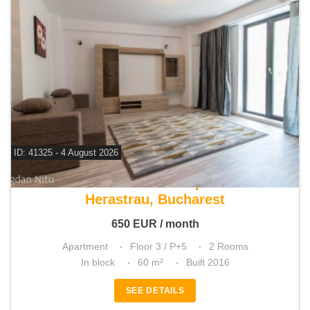
ID: 41325 - 4 August 2026
For rent 1 bedroom apartment
Herastrau, Bucharest
650
EUR
/ month
Apartment
Floor 3 / P+5
2 Rooms
In block
60 m²
Built 2016
SEE DETAILS