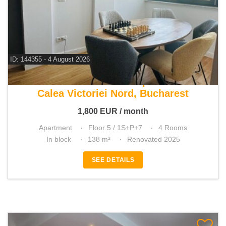
ID: 144355 - 4 August 2026
For rent 3 bedroom apartment
Calea Victoriei Nord, Bucharest
1,800
EUR
/ month
Apartment
Floor 5 / 1S+P+7
4 Rooms
In block
138 m²
Renovated 2025
SEE DETAILS