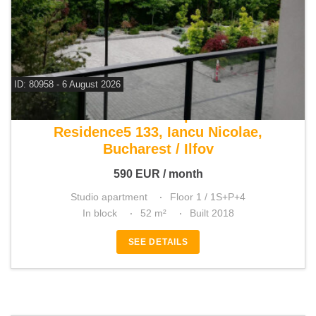
ID: 80958 - 6 August 2026
For rent studio apartment
Residence5 133, Iancu Nicolae,
Bucharest / Ilfov
590
EUR
/ month
Studio apartment
Floor 1 / 1S+P+4
In block
52 m²
Built 2018
SEE DETAILS