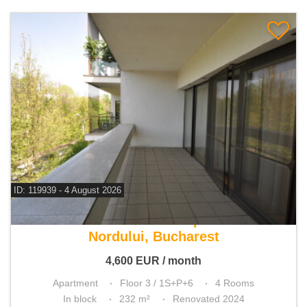
ID: 119939 - 4 August 2026
For rent 3 bedroom apartment
Nordului, Bucharest
4,600
EUR
/ month
Apartment
Floor 3 / 1S+P+6
4 Rooms
In block
232 m²
Renovated 2024