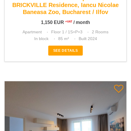
BRICKVILLE Residence, Iancu Nicolae
Baneasa Zoo, Bucharest / Ilfov
1,150
EUR
/ month
+VAT
Apartment
Floor 1 / 1S+P+3
2 Rooms
In block
85 m²
Built 2024
SEE DETAILS