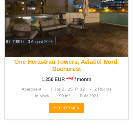
ID: 119917 - 3 August 2026
For rent 1 bedroom apartment
One Herastrau Towers, Aviatiei Nord,
Bucharest
1,250
EUR
/ month
+VAT
Apartment
Floor 2 / 2S+P+12
2 Rooms
In block
90 m²
Built 2021
SEE DETAILS