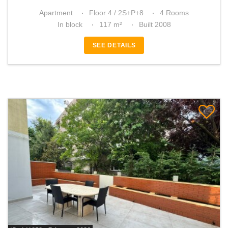
Apartment
Floor 4 / 2S+P+8
4 Rooms
In block
117 m²
Built 2008
SEE DETAILS