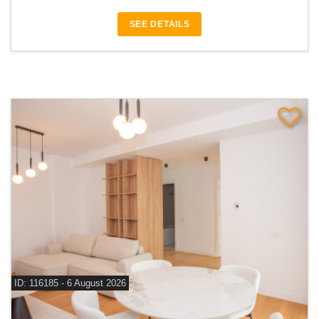
SEE DETAILS
ID: 116185 - 6 August 2026
For rent 1 bedroom apartment