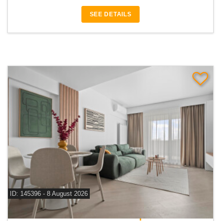
SEE DETAILS
ID: 145396 - 8 August 2026
For rent 2 bedroom apartment