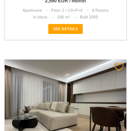
2,590
EUR
/ month
Apartment
Floor 2 / 1S+P+4
4 Rooms
In block
190 m²
Built 2005
SEE DETAILS