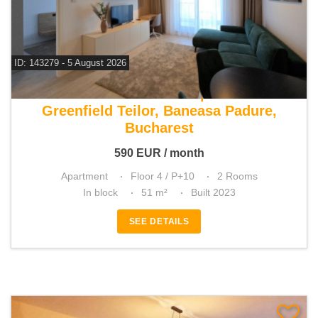
ID: 143279 - 5 August 2026
For rent 1 bedroom apartment
Greenfield Teilor, Baneasa Padure,
Bucharest
590
EUR
/ month
Apartment
Floor 4 / P+10
2 Rooms
In block
51 m²
Built 2023
SEE DETAILS