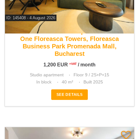
ID: 145408 - 4 August 2026
For rent studio apartment
One Floreasca Towers, Floreasca
Business Park Promenada Mall,
Bucharest
1,200
EUR
/ month
+VAT
Studio apartment
Floor 9 / 2S+P+15
In block
40 m²
Built 2025
SEE DETAILS