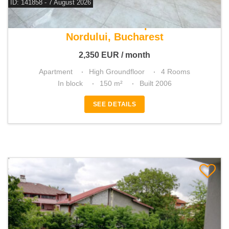
ID: 141858 - 7 August 2026
For rent 3 bedroom apartment
Nordului, Bucharest
2,350
EUR
/ month
Apartment
High Groundfloor
4 Rooms
In block
150 m²
Built 2006
SEE DETAILS