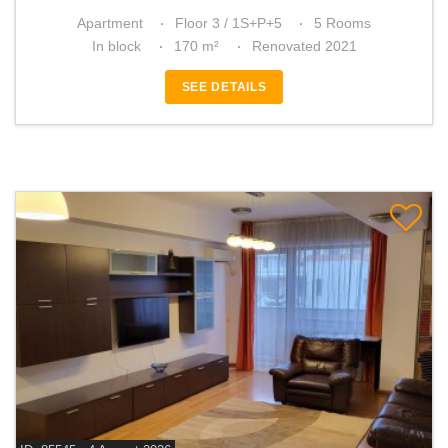
Apartment
Floor 3 / 1S+P+5
5 Rooms
In block
170 m²
Renovated 2021
SEE DETAILS