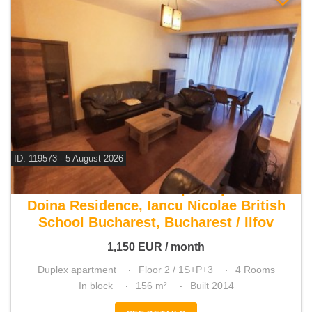
ID: 119573 - 5 August 2026
For rent 3 bedroom duplex apartment
Doina Residence, Iancu Nicolae British
School Bucharest, Bucharest / Ilfov
1,150
EUR
/ month
Duplex apartment
Floor 2 / 1S+P+3
4 Rooms
In block
156 m²
Built 2014