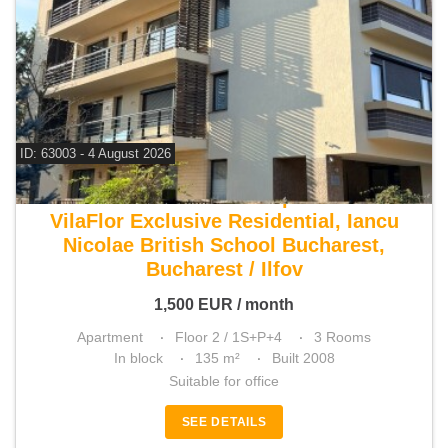
ID: 63003 - 4 August 2026
For rent 2 bedroom apartment
VilaFlor Exclusive Residential, Iancu
Nicolae British School Bucharest,
Bucharest / Ilfov
1,500
EUR
/ month
Apartment
Floor 2 / 1S+P+4
3 Rooms
In block
135 m²
Built 2008
Suitable for office
SEE DETAILS