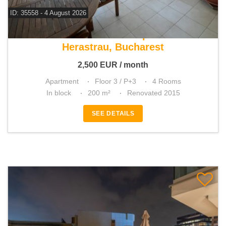
ID: 35558 - 4 August 2026
For rent 3 bedroom apartment
Herastrau, Bucharest
2,500
EUR
/ month
Apartment
Floor 3 / P+3
4 Rooms
In block
200 m²
Renovated 2015
SEE DETAILS