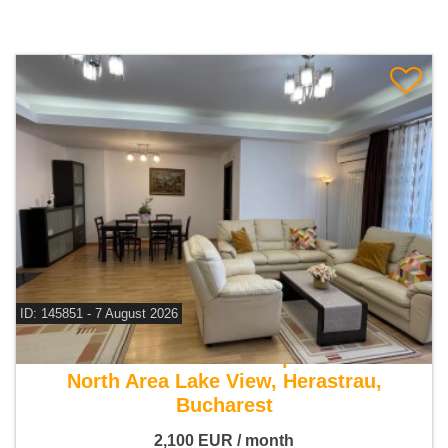
ID: 145851 - 7 August 2026
For rent 3 bedroom apartment
North Area Lake View, Herastrau,
Bucharest
2,100
EUR
/ month