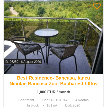
ID: 96259 - 6 August 2026
For rent 2 bedroom apartment
Best Residence- Baneasa, Iancu
Nicolae Baneasa Zoo, Bucharest / Ilfov
1,000
EUR
/ month
Apartment
Floor 4 / 1S+P+4
3 Rooms
In block
101 m²
Built 2020