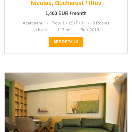
Nicolae, Bucharest / Ilfov
1,400
EUR
/ month
Apartment
Floor 1 / 1S+P+3
3 Rooms
In block
117 m²
Built 2010
SEE DETAILS