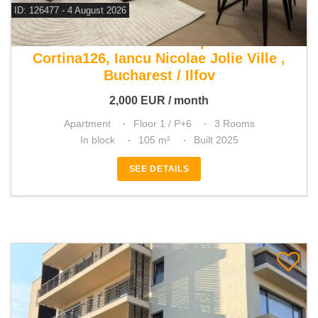
ID: 126477 - 4 August 2026
For rent 2 bedroom apartment
Cortina126, Iancu Nicolae Jolie Ville ,
Bucharest / Ilfov
2,000
EUR
/ month
Apartment
Floor 1 / P+6
3 Rooms
In block
105 m²
Built 2025
SEE DETAILS