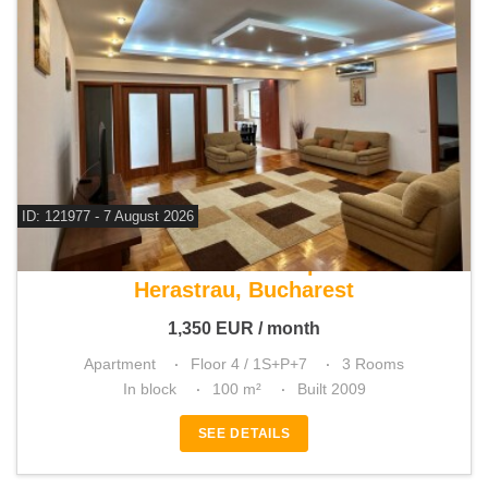
ID: 121977 - 7 August 2026
For rent 2 bedroom apartment
Herastrau, Bucharest
1,350
EUR
/ month
Apartment
Floor 4 / 1S+P+7
3 Rooms
In block
100 m²
Built 2009
SEE DETAILS