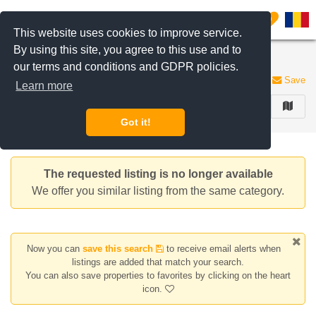
Filter listings
0
This website uses cookies to improve service.
By using this site, you agree to this use and to
Apartments for rent
our terms and conditions and GDPR policies.
188 listings
Save
Learn more
FILTER
Got it!
The requested listing is no longer available
We offer you similar listing from the same category.
Now you can
save this search
to receive email alerts when
listings are added that match your search.
You can also save properties to favorites by clicking on the heart
icon.