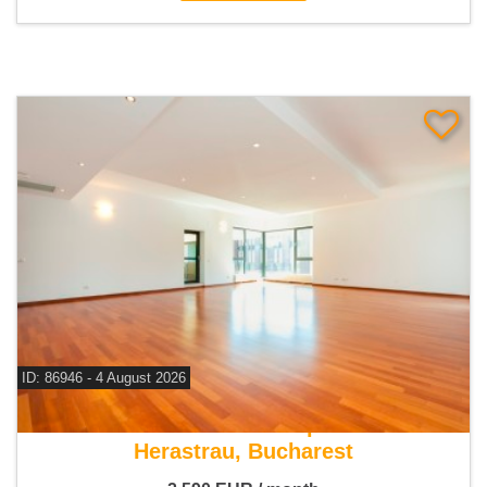
ID: 86946 - 4 August 2026
For rent 3 bedroom apartment
Herastrau, Bucharest