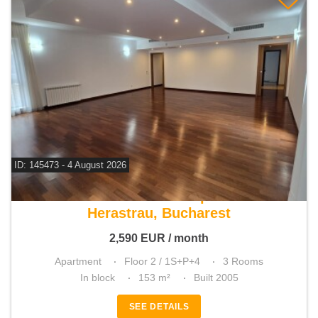
ID: 145473 - 4 August 2026
For rent 2 bedroom apartment
Herastrau, Bucharest
2,590
EUR
/ month
Apartment
Floor 2 / 1S+P+4
3 Rooms
In block
153 m²
Built 2005
SEE DETAILS