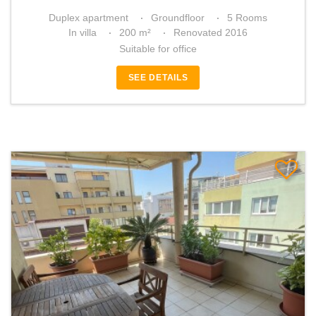
Duplex apartment
Groundfloor
5 Rooms
In villa
200 m²
Renovated 2016
Suitable for office
SEE DETAILS