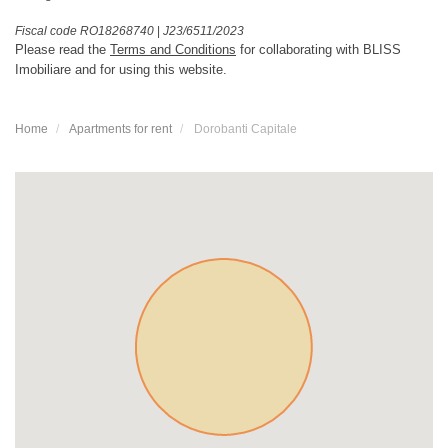
Fiscal code RO18268740
|
J23/6511/2023
Please read the
Terms and Conditions
for collaborating with BLISS
Imobiliare and for using this website.
Home
Apartments for rent
Dorobanti Capitale