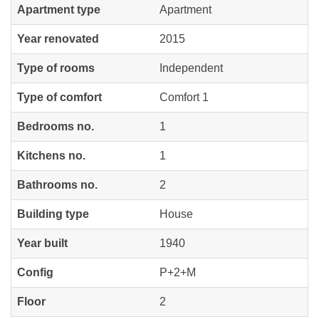
Apartment type
Apartment
Year renovated
2015
Type of rooms
Independent
Type of comfort
Comfort 1
Bedrooms no.
1
Kitchens no.
1
Bathrooms no.
2
Building type
House
Year built
1940
Config
P+2+M
Floor
2