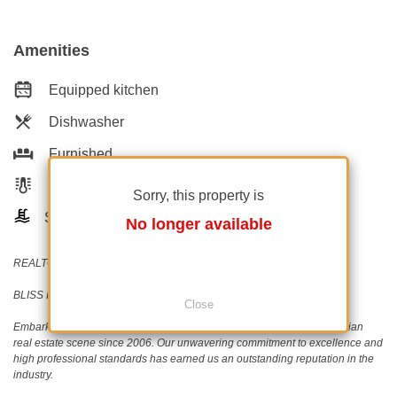
Amenities
Equipped kitchen
Dishwasher
Furnished
Private heating
Sorry, this property is
Swimming pool
No longer available
REALTOR®️ | SRS®️ | PSA®️
BLISS Imobiliare - Real Estate passion since 2006!
Close
Embark on a journey with BLISS Imobiliare, a trailblazer in the Romanian
real estate scene since 2006. Our unwavering commitment to excellence and
high professional standards has earned us an outstanding reputation in the
industry.