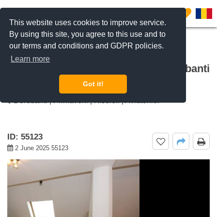
0
This website uses cookies to improve service.
By using this site, you agree to this use and to
our terms and conditions and GDPR policies.
REQUEST INFO
CALL US
Learn more
For rent 1 bedroom apartment Dorobanti
Capitale, Bucharest
Got it!
Dorobanti | Primaverii | Kiseleff | Aviatorilor
ID: 55123
2 June 2025 55123