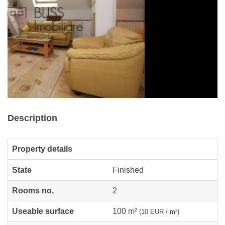
Description
Property details
State
Finished
Rooms no.
2
Useable surface
100 m²
(10 EUR / m²)