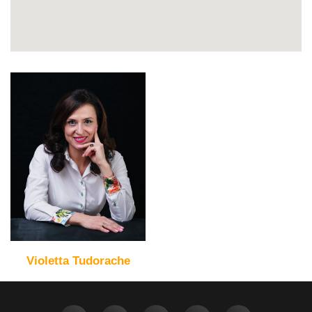
Violetta Tudorache