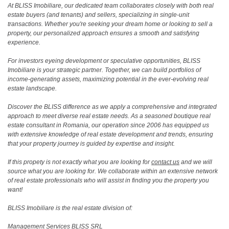
At BLISS Imobiliare, our dedicated team collaborates closely with both real
estate buyers (and tenants) and sellers, specializing in single-unit
transactions. Whether you're seeking your dream home or looking to sell a
property, our personalized approach ensures a smooth and satisfying
experience.
For investors eyeing development or speculative opportunities, BLISS
Imobiliare is your strategic partner. Together, we can build portfolios of
income-generating assets, maximizing potential in the ever-evolving real
estate landscape.
Discover the BLISS difference as we apply a comprehensive and integrated
approach to meet diverse real estate needs. As a seasoned boutique real
estate consultant in Romania, our operation since 2006 has equipped us
with extensive knowledge of real estate development and trends, ensuring
that your property journey is guided by expertise and insight.
If this propety is not exactly what you are looking for
contact us
and we will
source what you are looking for. We collaborate within an extensive network
of real estate professionals who will assist in finding you the property you
want!
BLISS Imobiliare is the real estate division of:
Management Services BLISS SRL