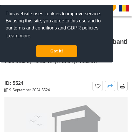
0
This website uses cookies to improve service.
By using this site, you agree to this use and to
our terms and conditions and GDPR policies.
REQUEST INFO
CALL US
Learn more
For rent 1 bedroom apartment Dorobanti
Capitale, Bucharest
Got it!
Dorobanti | Primaverii | Kiseleff | Aviatorilor
ID: 5524
9 September 2024 5524