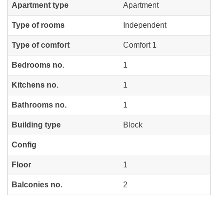
Apartment type
Apartment
Type of rooms
Independent
Type of comfort
Comfort 1
Bedrooms no.
1
Kitchens no.
1
Bathrooms no.
1
Building type
Block
Config
Floor
1
Balconies no.
2