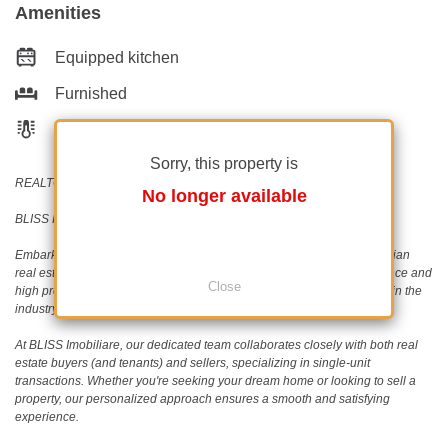
Amenities
Equipped kitchen
Furnished
Building heating
Sorry, this property is
REALTOR®️ | SRS®️ | PSA®️
No longer available
BLISS Imobiliare - Real Estate passion since 2006!
Embark on a journey with BLISS Imobiliare, a trailblazer in the Romanian
real estate scene since 2006. Our unwavering commitment to excellence and
Close
high professional standards has earned us an outstanding reputation in the
industry.
At BLISS Imobiliare, our dedicated team collaborates closely with both real
estate buyers (and tenants) and sellers, specializing in single-unit
transactions. Whether you're seeking your dream home or looking to sell a
property, our personalized approach ensures a smooth and satisfying
experience.