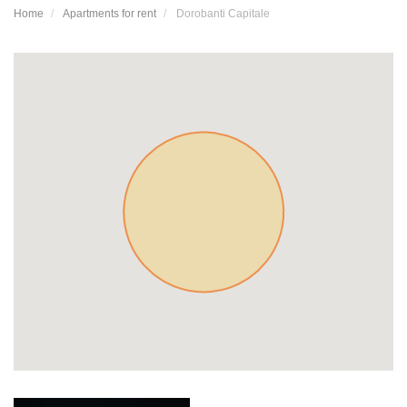
Home
Apartments for rent
Dorobanti Capitale