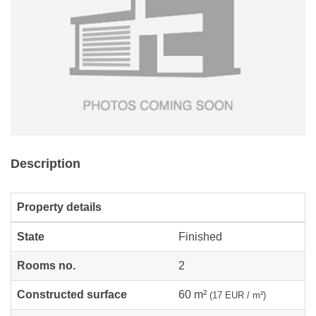
Description
Property details
State
Finished
Rooms no.
2
Constructed surface
60 m²
(17 EUR / m²)