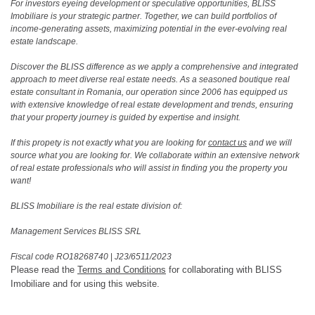
For investors eyeing development or speculative opportunities, BLISS
Imobiliare is your strategic partner. Together, we can build portfolios of
income-generating assets, maximizing potential in the ever-evolving real
estate landscape.
Discover the BLISS difference as we apply a comprehensive and integrated
approach to meet diverse real estate needs. As a seasoned boutique real
estate consultant in Romania, our operation since 2006 has equipped us
with extensive knowledge of real estate development and trends, ensuring
that your property journey is guided by expertise and insight.
If this propety is not exactly what you are looking for
contact us
and we will
source what you are looking for. We collaborate within an extensive network
of real estate professionals who will assist in finding you the property you
want!
BLISS Imobiliare is the real estate division of:
Management Services BLISS SRL
Fiscal code RO18268740
|
J23/6511/2023
Please read the
Terms and Conditions
for collaborating with BLISS
Imobiliare and for using this website.