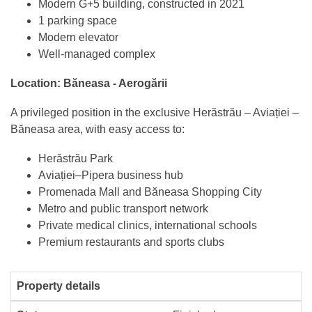
Modern G+5 building, constructed in 2021
1 parking space
Modern elevator
Well-managed complex
Location: Băneasa - Aerogării
A privileged position in the exclusive Herăstrău – Aviației –
Băneasa area, with easy access to:
Herăstrău Park
Aviației–Pipera business hub
Promenada Mall and Băneasa Shopping City
Metro and public transport network
Private medical clinics, international schools
Premium restaurants and sports clubs
Property details