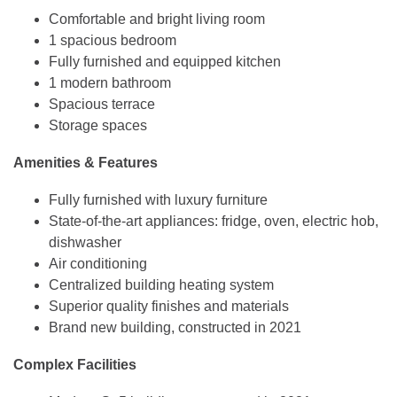
Comfortable and bright living room
1 spacious bedroom
Fully furnished and equipped kitchen
1 modern bathroom
Spacious terrace
Storage spaces
Amenities & Features
Fully furnished with luxury furniture
State-of-the-art appliances: fridge, oven, electric hob,
dishwasher
Air conditioning
Centralized building heating system
Superior quality finishes and materials
Brand new building, constructed in 2021
Complex Facilities