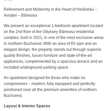
Refinement and Modernity in the Heart of Herăstrău –
Aviației – Băneasa
We present an exceptional 1-bedroom apartment located
on the 2nd floor of the Odyssey Băneasa residential
complex, built in 2021, in one of the most exclusive areas
in northern Bucharest. With an area of 65 sqm and an
elegant design, the property stands out through superior
quality finishes, luxury furniture and state-of-the-art
appliances, complemented by a spacious terrace and an
included underground parking space.
An apartment designed for those who make no
compromises – modern, fully equipped and perfectly
positioned near all the premium amenities of northern
Bucharest.
Layout & Interior Spaces