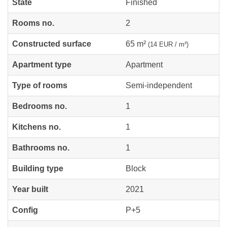
State
Finished
Rooms no.
2
Constructed surface
65 m²
(14 EUR / m²)
Apartment type
Apartment
Type of rooms
Semi-independent
Bedrooms no.
1
Kitchens no.
1
Bathrooms no.
1
Building type
Block
Year built
2021
Config
P+5