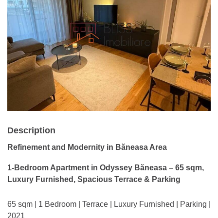
Description
Refinement and Modernity in Băneasa Area
1-Bedroom Apartment in Odyssey Băneasa – 65 sqm,
Luxury Furnished, Spacious Terrace & Parking
65 sqm | 1 Bedroom | Terrace | Luxury Furnished | Parking |
2021