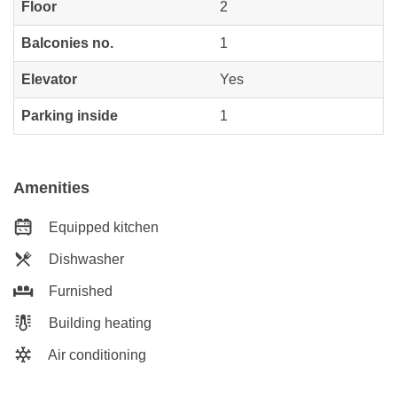
Floor
2
Balconies no.
1
Elevator
Yes
Parking inside
1
Amenities
Equipped kitchen
Dishwasher
Furnished
Building heating
Air conditioning