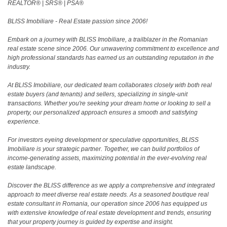
REALTOR®️ | SRS®️ | PSA®️
BLISS Imobiliare - Real Estate passion since 2006!
Embark on a journey with BLISS Imobiliare, a trailblazer in the Romanian
real estate scene since 2006. Our unwavering commitment to excellence and
high professional standards has earned us an outstanding reputation in the
industry.
At BLISS Imobiliare, our dedicated team collaborates closely with both real
estate buyers (and tenants) and sellers, specializing in single-unit
transactions. Whether you're seeking your dream home or looking to sell a
property, our personalized approach ensures a smooth and satisfying
experience.
For investors eyeing development or speculative opportunities, BLISS
Imobiliare is your strategic partner. Together, we can build portfolios of
income-generating assets, maximizing potential in the ever-evolving real
estate landscape.
Discover the BLISS difference as we apply a comprehensive and integrated
approach to meet diverse real estate needs. As a seasoned boutique real
estate consultant in Romania, our operation since 2006 has equipped us
with extensive knowledge of real estate development and trends, ensuring
that your property journey is guided by expertise and insight.