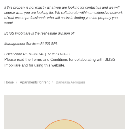
If this propety is not exactly what you are looking for
contact us
and we will
source what you are looking for. We collaborate within an extensive network
of real estate professionals who will assist in finding you the property you
want!
BLISS Imobiliare is the real estate division of:
Management Services BLISS SRL
Fiscal code RO18268740
|
J23/6511/2023
Please read the
Terms and Conditions
for collaborating with BLISS
Imobiliare and for using this website.
Home
Apartments for rent
Baneasa Aerogarii