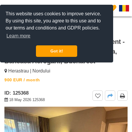
0
This website uses cookies to improve service.
By using this site, you agree to this use and to
our terms and conditions and GDPR policies.
REQUEST INFO
CALL US
Learn more
For rent Luxury 1-Bedroom Apartment -
Terrace & Parking Odyssey Baneasa,
Got it!
Baneasa Aerogarii, Bucharest
Herastrau | Nordului
900
EUR
/ month
ID: 125368
18 May 2026 125368