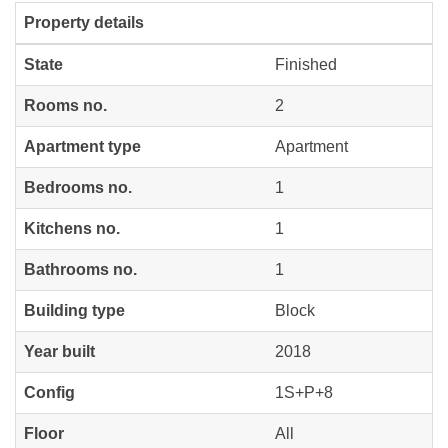
Property details
State
Finished
Rooms no.
2
Apartment type
Apartment
Bedrooms no.
1
Kitchens no.
1
Bathrooms no.
1
Building type
Block
Year built
2018
Config
1S+P+8
Floor
All