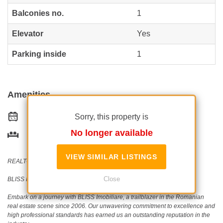
Balconies no.
1
Elevator
Yes
Parking inside
1
Amenities
Sorry, this property is
Equipped kitchen
No longer available
Furnished
VIEW SIMILAR LISTINGS
REALTOR®️ | SRS®️ | PSA®️
Close
BLISS Imobiliare - Real Estate passion since 2006!
Embark on a journey with BLISS Imobiliare, a trailblazer in the Romanian
real estate scene since 2006. Our unwavering commitment to excellence and
high professional standards has earned us an outstanding reputation in the