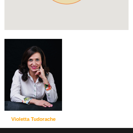
Violetta Tudorache