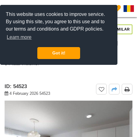
0
This website uses cookies to improve service.
By using this site, you agree to this use and to
our terms and conditions and GDPR policies.
REQUEST INFO
CALL US
SIMILAR
Learn more
For rent 1 bedroom apartment ICON
Residence, Banu Manta, Bucharest
Got it!
Piata Victoriei
ID: 54523
4 February 2026 54523