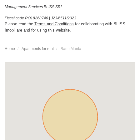
Management Services BLISS SRL
Fiscal code RO18268740
|
J23/6511/2023
Please read the
Terms and Conditions
for collaborating with BLISS
Imobiliare and for using this website.
Home
Apartments for rent
Banu Manta