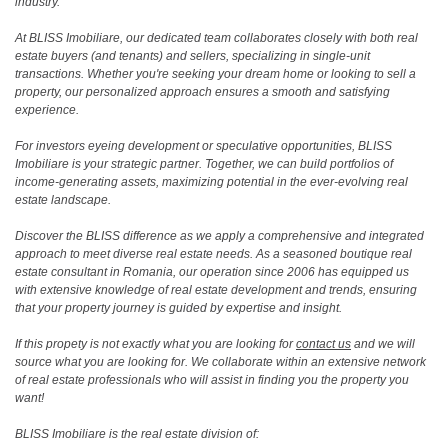
industry.
At BLISS Imobiliare, our dedicated team collaborates closely with both real
estate buyers (and tenants) and sellers, specializing in single-unit
transactions. Whether you're seeking your dream home or looking to sell a
property, our personalized approach ensures a smooth and satisfying
experience.
For investors eyeing development or speculative opportunities, BLISS
Imobiliare is your strategic partner. Together, we can build portfolios of
income-generating assets, maximizing potential in the ever-evolving real
estate landscape.
Discover the BLISS difference as we apply a comprehensive and integrated
approach to meet diverse real estate needs. As a seasoned boutique real
estate consultant in Romania, our operation since 2006 has equipped us
with extensive knowledge of real estate development and trends, ensuring
that your property journey is guided by expertise and insight.
If this propety is not exactly what you are looking for
contact us
and we will
source what you are looking for. We collaborate within an extensive network
of real estate professionals who will assist in finding you the property you
want!
BLISS Imobiliare is the real estate division of: