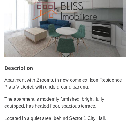
Description
Apartment with 2 rooms, in new complex, Icon Residence
Piata Victoriei, with underground parking.
The apartment is modernly furnished, bright, fully
equipped, has heated floor, spacious terrace.
Located in a quiet area, behind Sector 1 City Hall.