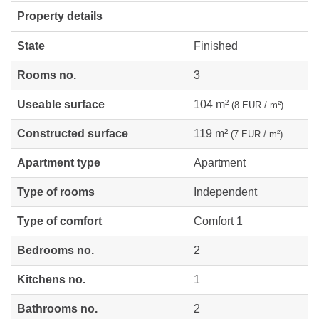
Property details
State
Finished
Rooms no.
3
Useable surface
104 m²
(8 EUR / m²)
Constructed surface
119 m²
(7 EUR / m²)
Apartment type
Apartment
Type of rooms
Independent
Type of comfort
Comfort 1
Bedrooms no.
2
Kitchens no.
1
Bathrooms no.
2