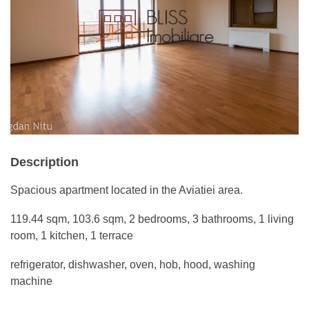
Description
Spacious apartment located in the Aviatiei area.
119.44 sqm, 103.6 sqm, 2 bedrooms, 3 bathrooms, 1 living
room, 1 kitchen, 1 terrace
refrigerator, dishwasher, oven, hob, hood, washing
machine