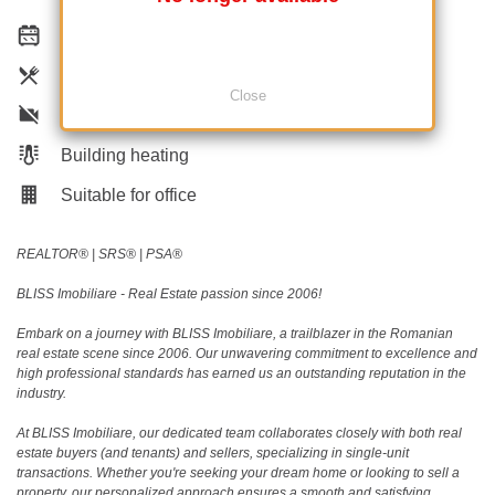
Equipped kitchen
Dishwasher
Close
Not furnished
Building heating
Suitable for office
REALTOR®️ | SRS®️ | PSA®️
BLISS Imobiliare - Real Estate passion since 2006!
Embark on a journey with BLISS Imobiliare, a trailblazer in the Romanian
real estate scene since 2006. Our unwavering commitment to excellence and
high professional standards has earned us an outstanding reputation in the
industry.
At BLISS Imobiliare, our dedicated team collaborates closely with both real
estate buyers (and tenants) and sellers, specializing in single-unit
transactions. Whether you're seeking your dream home or looking to sell a
property, our personalized approach ensures a smooth and satisfying