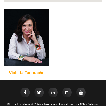
Violetta Tudorache
BLISS Imobiliare © 2026 ·
Terms and Conditions
·
GDPR
·
Sitemap