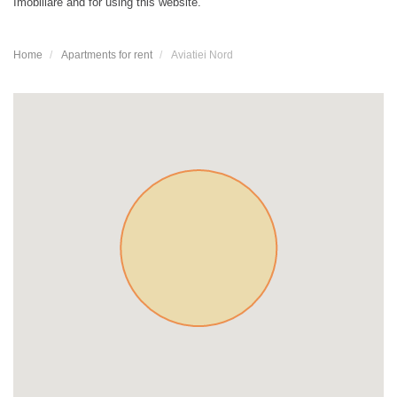
Imobiliare and for using this website.
Home
Apartments for rent
Aviatiei Nord