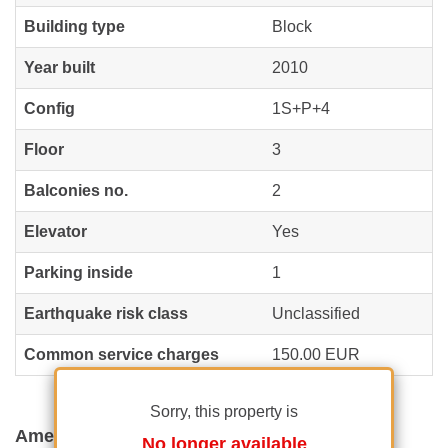
Building type
Block
Year built
2010
Config
1S+P+4
Floor
3
Balconies no.
2
Elevator
Yes
Parking inside
1
Earthquake risk class
Unclassified
Common service charges
150.00 EUR
Sorry, this property is
Amenities
No longer available