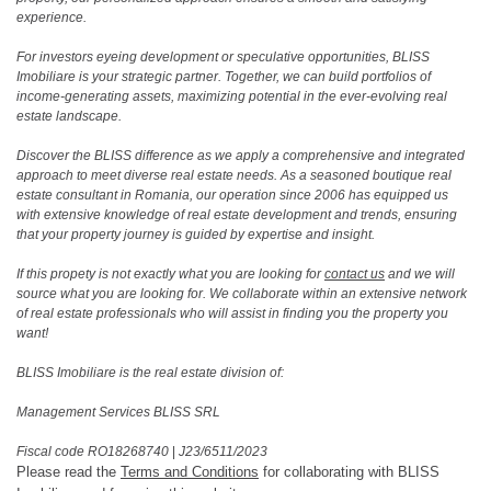
experience.
For investors eyeing development or speculative opportunities, BLISS
Imobiliare is your strategic partner. Together, we can build portfolios of
income-generating assets, maximizing potential in the ever-evolving real
estate landscape.
Discover the BLISS difference as we apply a comprehensive and integrated
approach to meet diverse real estate needs. As a seasoned boutique real
estate consultant in Romania, our operation since 2006 has equipped us
with extensive knowledge of real estate development and trends, ensuring
that your property journey is guided by expertise and insight.
If this propety is not exactly what you are looking for
contact us
and we will
source what you are looking for. We collaborate within an extensive network
of real estate professionals who will assist in finding you the property you
want!
BLISS Imobiliare is the real estate division of:
Management Services BLISS SRL
Fiscal code RO18268740
|
J23/6511/2023
Please read the
Terms and Conditions
for collaborating with BLISS