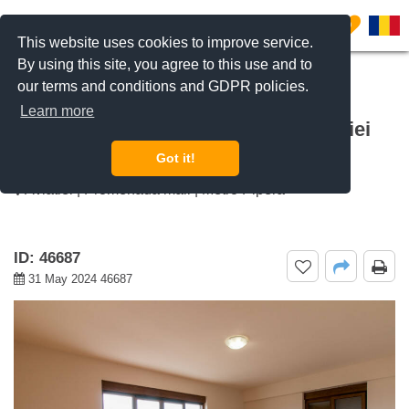
0
This website uses cookies to improve service.
By using this site, you agree to this use and to
our terms and conditions and GDPR policies.
REQUEST INFO
CALL US
Learn more
For rent 2 bedroom apartment Aviatiei
Nord, Bucharest
Got it!
Aviatiei | Promenada mall | Metro Pipera
ID: 46687
31 May 2024 46687