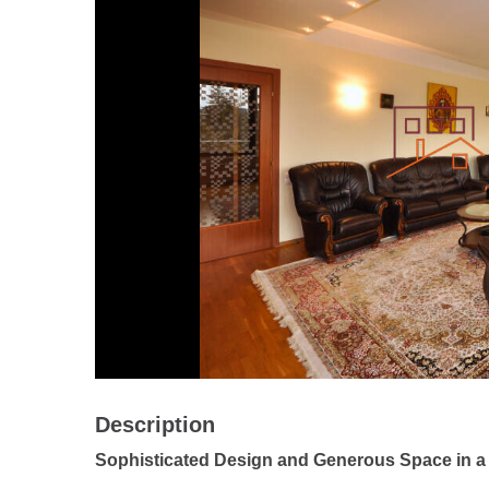
Description
Sophisticated Design and Generous Space in a