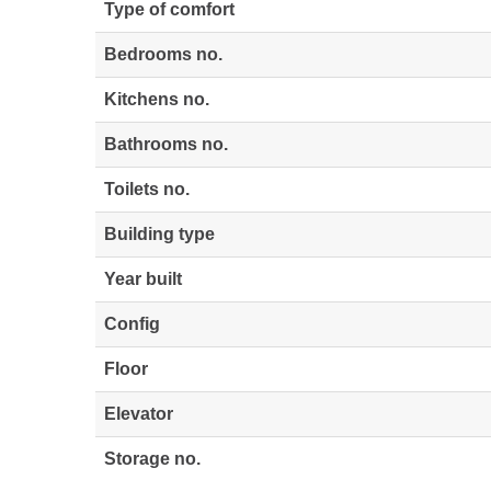
Type of comfort
Bedrooms no.
Kitchens no.
Bathrooms no.
Toilets no.
Building type
Year built
Config
Floor
Elevator
Storage no.