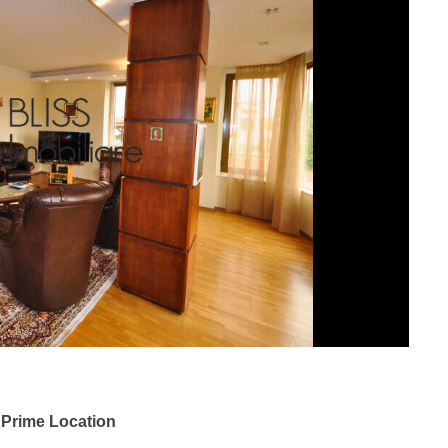
 Prime Location