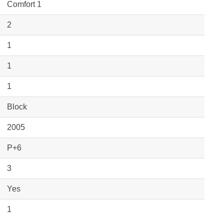
Comfort 1
2
1
1
1
Block
2005
P+6
3
Yes
1