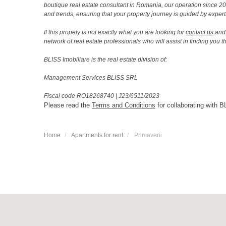
boutique real estate consultant in Romania, our operation since 
and trends, ensuring that your property journey is guided by expert
If this propety is not exactly what you are looking for
contact us
and 
network of real estate professionals who will assist in finding you 
BLISS Imobiliare is the real estate division of:
Management Services BLISS SRL
Fiscal code RO18268740
|
J23/6511/2023
Please read the
Terms and Conditions
for collaborating with B
Home
Apartments for rent
Primaverii