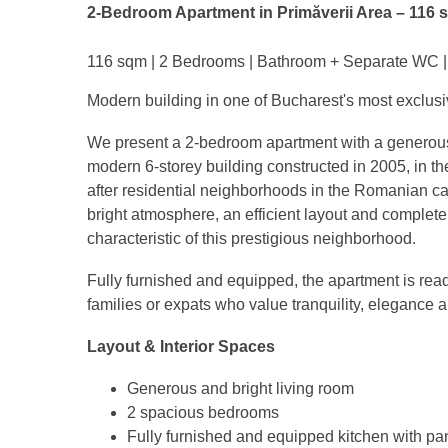
2-Bedroom Apartment in Primăverii Area – 116 
116 sqm | 2 Bedrooms | Bathroom + Separate WC | 
Modern building in one of Bucharest's most exclusi
We present a 2-bedroom apartment with a generous u
modern 6-storey building constructed in 2005, in th
after residential neighborhoods in the Romanian cap
bright atmosphere, an efficient layout and complete 
characteristic of this prestigious neighborhood.
Fully furnished and equipped, the apartment is read
families or expats who value tranquility, elegance 
Layout & Interior Spaces
Generous and bright living room
2 spacious bedrooms
Fully furnished and equipped kitchen with pa