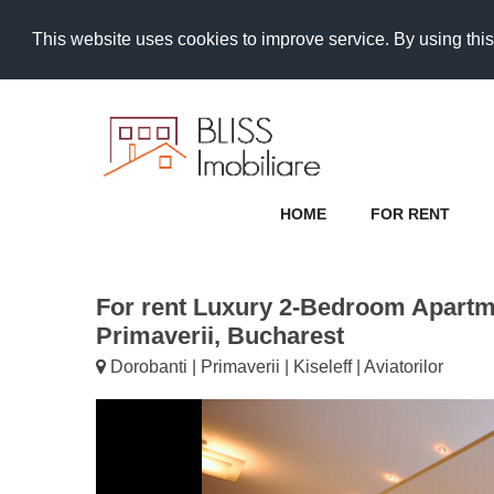
This website uses cookies to improve service. By using this
HOME
FOR RENT
For rent Luxury 2-Bedroom Apart
Primaverii, Bucharest
Dorobanti | Primaverii | Kiseleff | Aviatorilor