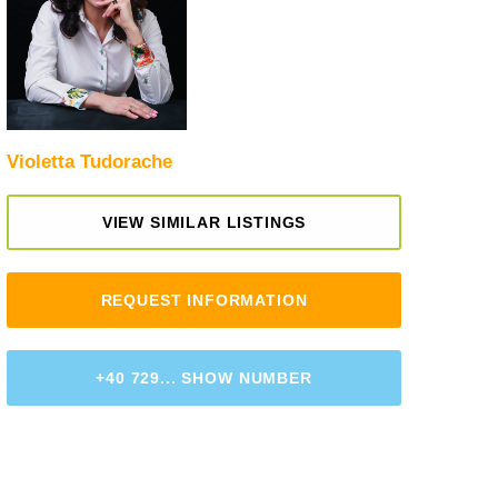
Violetta Tudorache
VIEW SIMILAR LISTINGS
REQUEST INFORMATION
+40 729... SHOW NUMBER