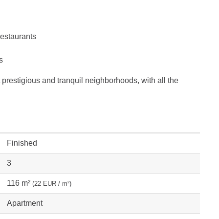
restaurants
s
t prestigious and tranquil neighborhoods, with all the
Finished
3
116 m²
(22 EUR / m²)
Apartment