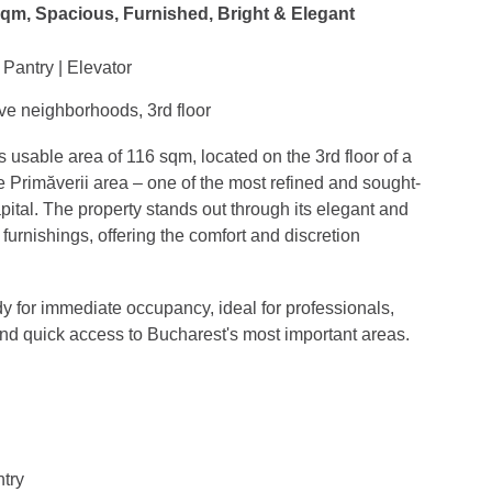
sqm, Spacious, Furnished, Bright & Elegant
Pantry | Elevator
ve neighborhoods, 3rd floor
sable area of 116 sqm, located on the 3rd floor of a
e Primăverii area – one of the most refined and sought-
ital. The property stands out through its elegant and
furnishings, offering the comfort and discretion
y for immediate occupancy, ideal for professionals,
and quick access to Bucharest's most important areas.
ntry