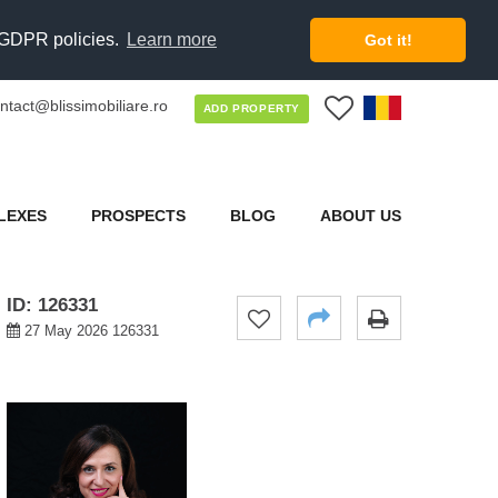
d GDPR policies.
Learn more
Got it!
ntact@blissimobiliare.ro
0
ADD PROPERTY
LEXES
PROSPECTS
BLOG
ABOUT US
ID: 126331
27 May 2026 126331