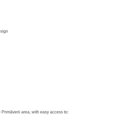
esign
e Primăverii area, with easy access to: