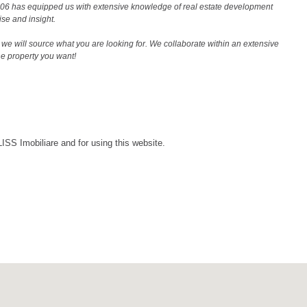
2006 has equipped us with extensive knowledge of real estate development
ise and insight.
we will source what you are looking for. We collaborate within an extensive
the property you want!
LISS Imobiliare and for using this website.