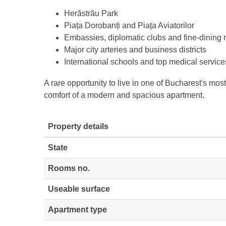
Herăstrău Park
Piața Dorobanți and Piața Aviatorilor
Embassies, diplomatic clubs and fine-dining 
Major city arteries and business districts
International schools and top medical service
A rare opportunity to live in one of Bucharest's mos
comfort of a modern and spacious apartment.
Property details
State
Rooms no.
Useable surface
Apartment type