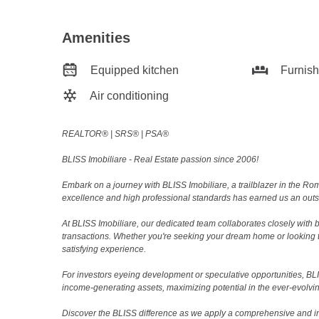
Amenities
Equipped kitchen
Furnis
Air conditioning
REALTOR®️ | SRS®️ | PSA®️
BLISS Imobiliare - Real Estate passion since 2006!
Embark on a journey with BLISS Imobiliare, a trailblazer in the 
excellence and high professional standards has earned us an outsta
At BLISS Imobiliare, our dedicated team collaborates closely with bo
transactions. Whether you're seeking your dream home or looking 
satisfying experience.
For investors eyeing development or speculative opportunities, BLISS
income-generating assets, maximizing potential in the ever-evolvin
Discover the BLISS difference as we apply a comprehensive and i