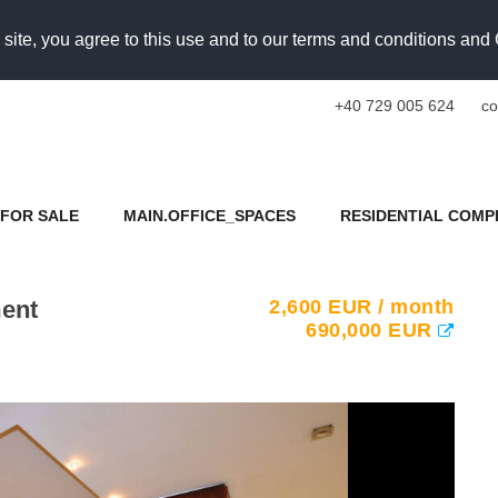
 site, you agree to this use and to our terms and conditions an
+40 729 005 624
co
FOR SALE
MAIN.OFFICE_SPACES
RESIDENTIAL COMP
ment
2,600
EUR
/ month
690,000
EUR