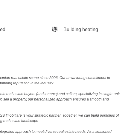
hed
Building heating
Romanian real estate scene since 2006. Our unwavering commitment to
nding reputation in the industry.
th real estate buyers (and tenants) and sellers, specializing in single-unit
to sell a property, our personalized approach ensures a smooth and
 Imobiliare is your strategic partner. Together, we can build portfolios of
g real estate landscape.
ntegrated approach to meet diverse real estate needs. As a seasoned