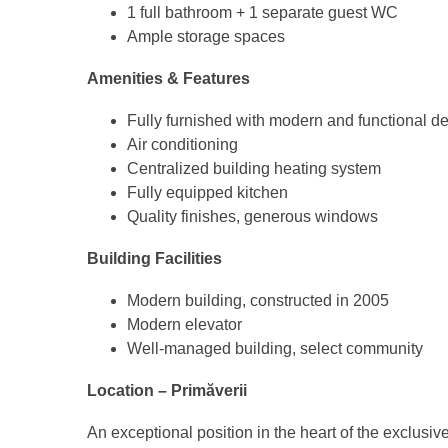
1 full bathroom + 1 separate guest WC
Ample storage spaces
Amenities & Features
Fully furnished with modern and functional d
Air conditioning
Centralized building heating system
Fully equipped kitchen
Quality finishes, generous windows
Building Facilities
Modern building, constructed in 2005
Modern elevator
Well-managed building, select community
Location – Primăverii
An exceptional position in the heart of the exclusiv