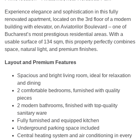
Experience elegance and sophistication in this fully
renovated apartment, located on the 3rd floor of a modern
building with elevator, on Aviatorilor Boulevard – one of
Bucharest’s most prestigious residential areas. With a
usable surface of 134 sqm, this property perfectly combines
space, natural light, and premium finishes.
Layout and Premium Features
Spacious and bright living room, ideal for relaxation
and dining
2 comfortable bedrooms, furnished with quality
pieces
2 modern bathrooms, finished with top-quality
sanitary ware
Fully furnished and equipped kitchen
Underground parking space included
Central heating system and air conditioning in every