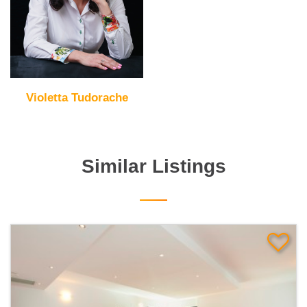
Violetta Tudorache
Similar Listings