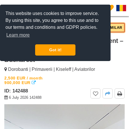
0
This website uses cookies to improve service.
By using this site, you agree to this use and to
our terms and conditions and GDPR policies.
REQUEST INFO
CALL US
SIMILAR
Learn more
For rent Luxury 2-Bedroom Apartment –
120 sqm, Aviatorilor Aviatorilor,
Got it!
Bucharest
Dorobanti | Primaverii | Kiseleff | Aviatorilor
2,500
EUR
/ month
900,000
EUR
ID: 142488
6 July 2026 142488