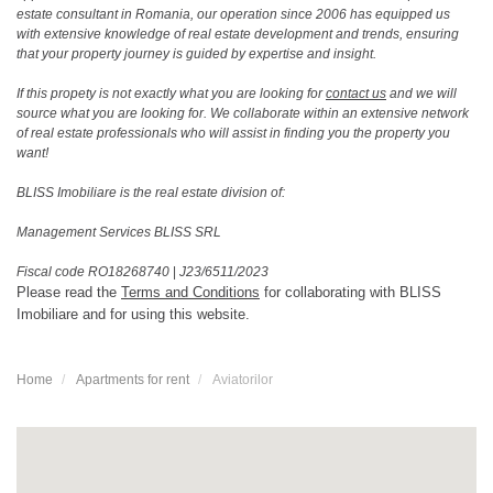
estate consultant in Romania, our operation since 2006 has equipped us
with extensive knowledge of real estate development and trends, ensuring
that your property journey is guided by expertise and insight.
If this propety is not exactly what you are looking for
contact us
and we will
source what you are looking for. We collaborate within an extensive network
of real estate professionals who will assist in finding you the property you
want!
BLISS Imobiliare is the real estate division of:
Management Services BLISS SRL
Fiscal code RO18268740
|
J23/6511/2023
Please read the
Terms and Conditions
for collaborating with BLISS
Imobiliare and for using this website.
Home
Apartments for rent
Aviatorilor