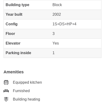
Building type
Block
Year built
2002
Config
1S+DS+HP+4
Floor
3
Elevator
Yes
Parking inside
1
Amenities
Equipped kitchen
Furnished
Building heating