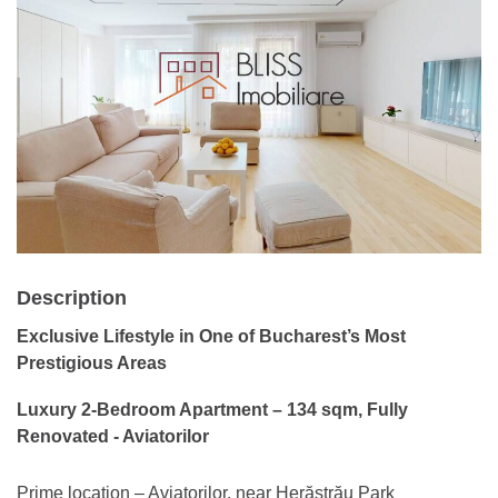
Description
Exclusive Lifestyle in One of Bucharest’s Most
Prestigious Areas
Luxury 2-Bedroom Apartment – 134 sqm, Fully
Renovated - Aviatorilor
Prime location – Aviatorilor, near Herăstrău Park