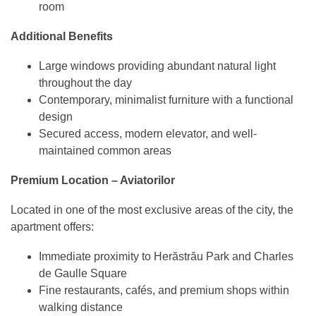
room
Additional Benefits
Large windows providing abundant natural light
throughout the day
Contemporary, minimalist furniture with a functional
design
Secured access, modern elevator, and well-
maintained common areas
Premium Location – Aviatorilor
Located in one of the most exclusive areas of the city, the
apartment offers:
Immediate proximity to Herăstrău Park and Charles
de Gaulle Square
Fine restaurants, cafés, and premium shops within
walking distance