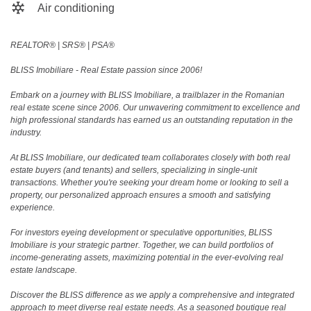
Air conditioning
REALTOR®️ | SRS®️ | PSA®️
BLISS Imobiliare - Real Estate passion since 2006!
Embark on a journey with BLISS Imobiliare, a trailblazer in the Romanian
real estate scene since 2006. Our unwavering commitment to excellence and
high professional standards has earned us an outstanding reputation in the
industry.
At BLISS Imobiliare, our dedicated team collaborates closely with both real
estate buyers (and tenants) and sellers, specializing in single-unit
transactions. Whether you're seeking your dream home or looking to sell a
property, our personalized approach ensures a smooth and satisfying
experience.
For investors eyeing development or speculative opportunities, BLISS
Imobiliare is your strategic partner. Together, we can build portfolios of
income-generating assets, maximizing potential in the ever-evolving real
estate landscape.
Discover the BLISS difference as we apply a comprehensive and integrated
approach to meet diverse real estate needs. As a seasoned boutique real