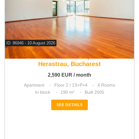
ID: 86946 - 10 August 2026
For rent 3 bedroom apartment
Herastrau, Bucharest
2,590
EUR
/ month
Apartment
Floor 2 / 1S+P+4
4 Rooms
In block
190 m²
Built 2005
SEE DETAILS