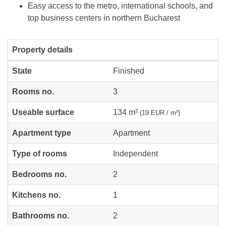
Easy access to the metro, international schools, and
top business centers in northern Bucharest
Property details
State
Finished
Rooms no.
3
Useable surface
134 m²
(19 EUR / m²)
Apartment type
Apartment
Type of rooms
Independent
Bedrooms no.
2
Kitchens no.
1
Bathrooms no.
2