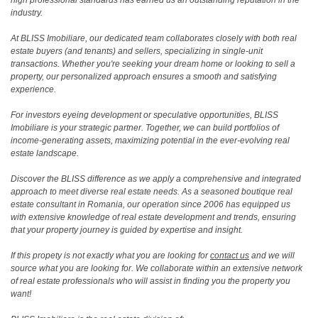
industry.
At BLISS Imobiliare, our dedicated team collaborates closely with both real
estate buyers (and tenants) and sellers, specializing in single-unit
transactions. Whether you're seeking your dream home or looking to sell a
property, our personalized approach ensures a smooth and satisfying
experience.
For investors eyeing development or speculative opportunities, BLISS
Imobiliare is your strategic partner. Together, we can build portfolios of
income-generating assets, maximizing potential in the ever-evolving real
estate landscape.
Discover the BLISS difference as we apply a comprehensive and integrated
approach to meet diverse real estate needs. As a seasoned boutique real
estate consultant in Romania, our operation since 2006 has equipped us
with extensive knowledge of real estate development and trends, ensuring
that your property journey is guided by expertise and insight.
If this propety is not exactly what you are looking for
contact us
and we will
source what you are looking for. We collaborate within an extensive network
of real estate professionals who will assist in finding you the property you
want!