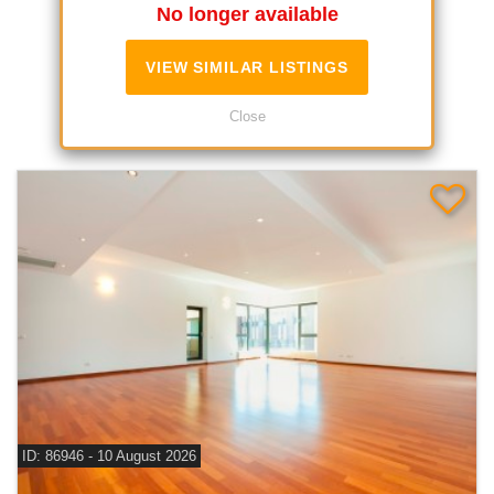
No longer available
VIEW SIMILAR LISTINGS
Similar Listings
Close
ID: 86946 - 10 August 2026