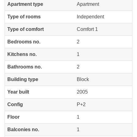
Apartment type
Apartment
Type of rooms
Independent
Type of comfort
Comfort 1
Bedrooms no.
2
Kitchens no.
1
Bathrooms no.
2
Building type
Block
Year built
2005
Config
P+2
Floor
1
Balconies no.
1