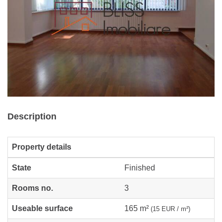
Description
Property details
State
Finished
Rooms no.
3
Useable surface
165 m²
(15 EUR / m²)