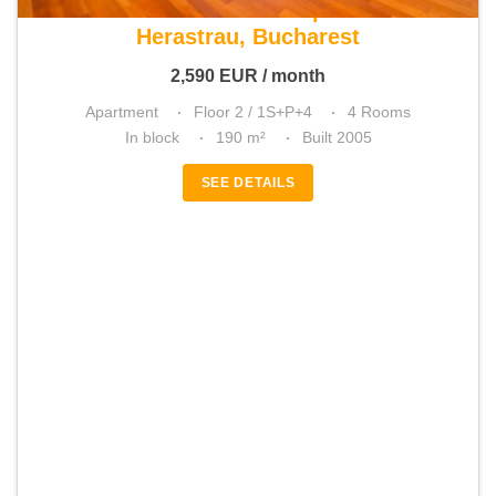
For rent 3 bedroom apartment
Herastrau, Bucharest
2,590
EUR
/ month
Apartment
Floor 2 / 1S+P+4
4 Rooms
In block
190 m²
Built 2005
SEE DETAILS