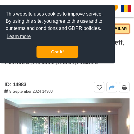
0
This website uses cookies to improve service.
By using this site, you agree to this use and to
our terms and conditions and GDPR policies.
REQUEST INFO
CALL US
SIMILAR
Learn more
For rent 2 bedroom apartment Kiseleff,
Bucharest
Got it!
Dorobanti | Primaverii | Kiseleff | Aviatorilor
ID: 14983
9 September 2024 14983