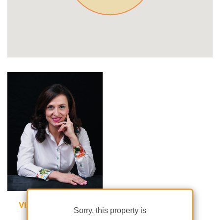
Violetta Tudorache
Sorry, this property is