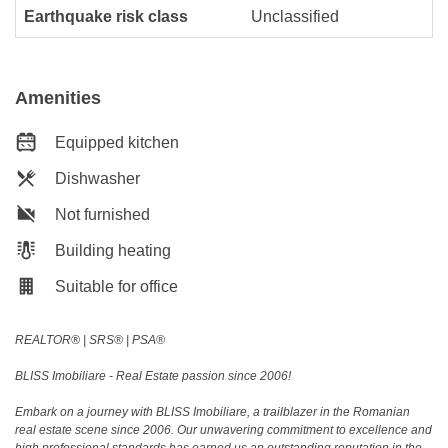
Earthquake risk class
Unclassified
Amenities
Equipped kitchen
Dishwasher
Not furnished
Building heating
Suitable for office
REALTOR®️ | SRS®️ | PSA®️
BLISS Imobiliare - Real Estate passion since 2006!
Embark on a journey with BLISS Imobiliare, a trailblazer in the Romanian
real estate scene since 2006. Our unwavering commitment to excellence and
high professional standards has earned us an outstanding reputation in the