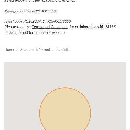
BLISS Imobiliare is the real estate division of:
Management Services BLISS SRL
Fiscal code RO18268740
|
J23/6511/2023
Please read the
Terms and Conditions
for collaborating with BLISS
Imobiliare and for using this website.
Home
Apartments for rent
Kiseleff