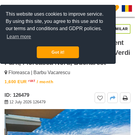
0
This website uses cookies to improve service.
By using this site, you agree to this use and to
our terms and conditions and GDPR policies.
REQUEST INFO
CALL US
SIMILAR
Learn more
For rent Luxury 2-Bedroom Apartment
in One Verdi Park – 15th Floor One Verdi
Got it!
Park, Floreasca Nord, Bucharest
Floreasca | Barbu Vacarescu
1,600
EUR
/ month
+VAT
ID: 126479
12 July 2026 126479