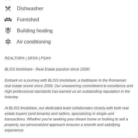
Dishwasher
Furnished
Building heating
Air conditioning
REALTOR®️ | SRS®️ | PSA®️
BLISS Imobiliare - Real Estate passion since 2006!
Embark on a journey with BLISS Imobiliare, a trailblazer in the Romanian
real estate scene since 2006. Our unwavering commitment to excellence and
high professional standards has earned us an outstanding reputation in the
industry.
At BLISS Imobiliare, our dedicated team collaborates closely with both real
estate buyers (and tenants) and sellers, specializing in single-unit
transactions. Whether you're seeking your dream home or looking to sell a
property, our personalized approach ensures a smooth and satisfying
experience.