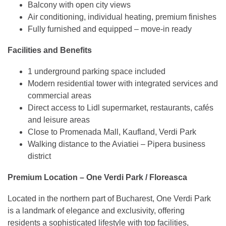
Balcony with open city views
Air conditioning, individual heating, premium finishes
Fully furnished and equipped – move-in ready
Facilities and Benefits
1 underground parking space included
Modern residential tower with integrated services and
commercial areas
Direct access to Lidl supermarket, restaurants, cafés
and leisure areas
Close to Promenada Mall, Kaufland, Verdi Park
Walking distance to the Aviatiei – Pipera business
district
Premium Location – One Verdi Park / Floreasca
Located in the northern part of Bucharest, One Verdi Park
is a landmark of elegance and exclusivity, offering
residents a sophisticated lifestyle with top facilities,