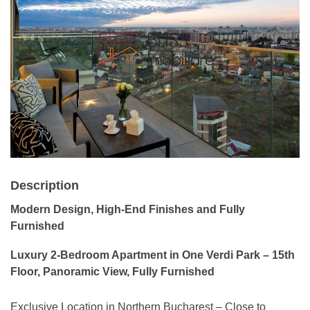
Description
Modern Design, High-End Finishes and Fully
Furnished
Luxury 2-Bedroom Apartment in One Verdi Park – 15th
Floor, Panoramic View, Fully Furnished
Exclusive Location in Northern Bucharest – Close to