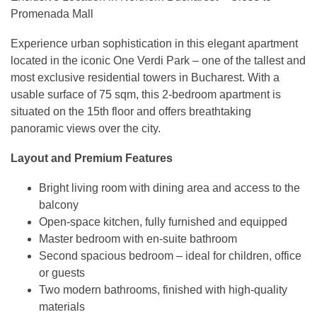
Promenada Mall
Experience urban sophistication in this elegant apartment
located in the iconic One Verdi Park – one of the tallest and
most exclusive residential towers in Bucharest. With a
usable surface of 75 sqm, this 2-bedroom apartment is
situated on the 15th floor and offers breathtaking
panoramic views over the city.
Layout and Premium Features
Bright living room with dining area and access to the
balcony
Open-space kitchen, fully furnished and equipped
Master bedroom with en-suite bathroom
Second spacious bedroom – ideal for children, office
or guests
Two modern bathrooms, finished with high-quality
materials