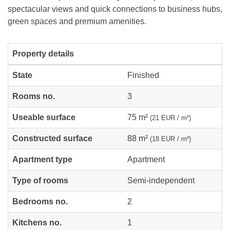
spectacular views and quick connections to business hubs,
green spaces and premium amenities.
Property details
State
Finished
Rooms no.
3
Useable surface
75 m²
(21 EUR / m²)
Constructed surface
88 m²
(18 EUR / m²)
Apartment type
Apartment
Type of rooms
Semi-independent
Bedrooms no.
2
Kitchens no.
1