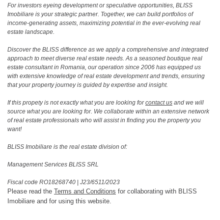
For investors eyeing development or speculative opportunities, BLISS
Imobiliare is your strategic partner. Together, we can build portfolios of
income-generating assets, maximizing potential in the ever-evolving real
estate landscape.
Discover the BLISS difference as we apply a comprehensive and integrated
approach to meet diverse real estate needs. As a seasoned boutique real
estate consultant in Romania, our operation since 2006 has equipped us
with extensive knowledge of real estate development and trends, ensuring
that your property journey is guided by expertise and insight.
If this propety is not exactly what you are looking for
contact us
and we will
source what you are looking for. We collaborate within an extensive network
of real estate professionals who will assist in finding you the property you
want!
BLISS Imobiliare is the real estate division of:
Management Services BLISS SRL
Fiscal code RO18268740
|
J23/6511/2023
Please read the
Terms and Conditions
for collaborating with BLISS
Imobiliare and for using this website.