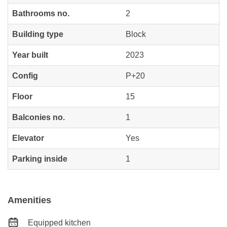
Bathrooms no.
2
Building type
Block
Year built
2023
Config
P+20
Floor
15
Balconies no.
1
Elevator
Yes
Parking inside
1
Amenities
Equipped kitchen