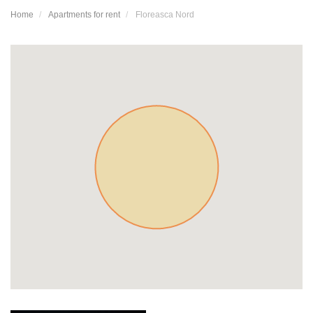
Home
Apartments for rent
Floreasca Nord