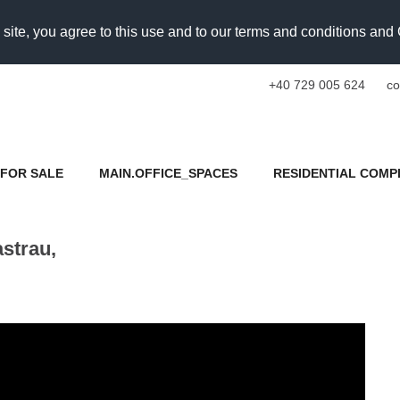
 site, you agree to this use and to our terms and conditions an
+40 729 005 624
co
FOR SALE
MAIN.OFFICE_SPACES
RESIDENTIAL COMP
strau,