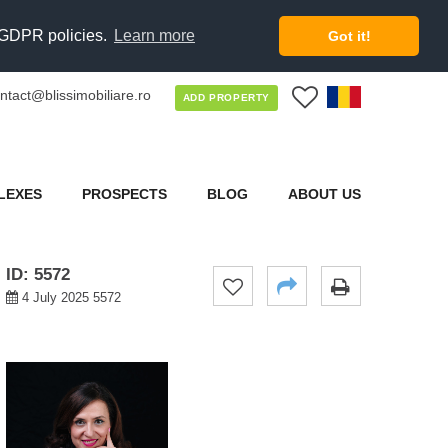
d GDPR policies.
Learn more
Got it!
ntact@blissimobiliare.ro
0
ADD PROPERTY
LEXES
PROSPECTS
BLOG
ABOUT US
ID: 5572
4 July 2025 5572