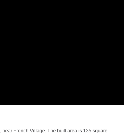
 near French Village. The built area is 135 square