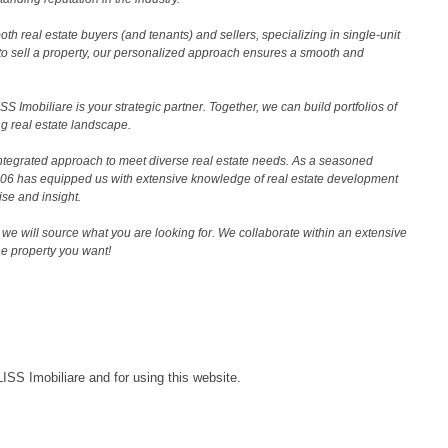
th real estate buyers (and tenants) and sellers, specializing in single-unit
to sell a property, our personalized approach ensures a smooth and
 Imobiliare is your strategic partner. Together, we can build portfolios of
g real estate landscape.
ntegrated approach to meet diverse real estate needs. As a seasoned
2006 has equipped us with extensive knowledge of real estate development
ise and insight.
we will source what you are looking for. We collaborate within an extensive
the property you want!
LISS Imobiliare and for using this website.