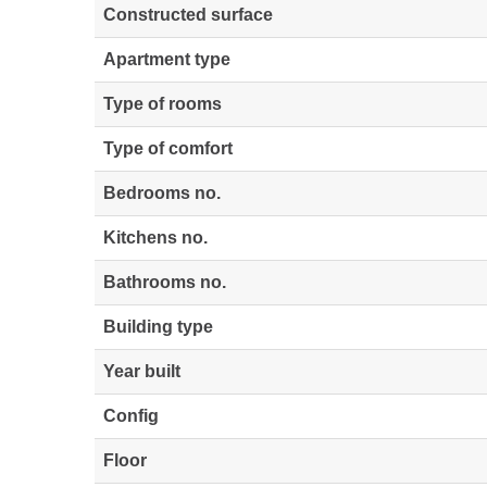
Constructed surface
Apartment type
Type of rooms
Type of comfort
Bedrooms no.
Kitchens no.
Bathrooms no.
Building type
Year built
Config
Floor