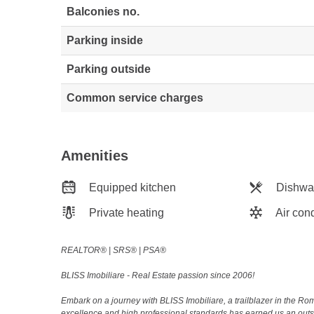
Balconies no.
Parking inside
Parking outside
Common service charges
Amenities
Equipped kitchen
Dishwa
Private heating
Air cond
REALTOR®️ | SRS®️ | PSA®️
BLISS Imobiliare - Real Estate passion since 2006!
Embark on a journey with BLISS Imobiliare, a trailblazer in the 
excellence and high professional standards has earned us an outsta