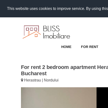
This website uses cookies to improve service. By using this
HOME
FOR RENT
For rent 2 bedroom apartment Hera
Bucharest
Herastrau | Nordului