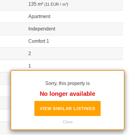
135 m²
(11 EUR / m²)
Apartment
Independent
Comfort 1
2
1
2
Sorry, this property is
Block
No longer available
2006
VIEW SIMILAR LISTINGS
Close
1