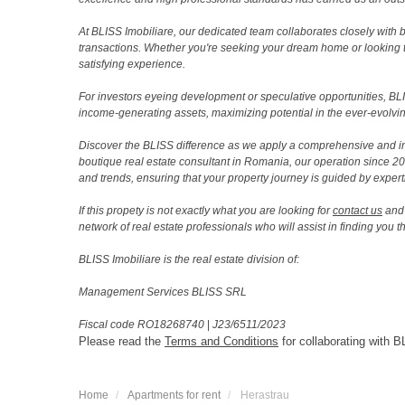
At BLISS Imobiliare, our dedicated team collaborates closely with bo
transactions. Whether you're seeking your dream home or looking 
satisfying experience.
For investors eyeing development or speculative opportunities, BLISS
income-generating assets, maximizing potential in the ever-evolvin
Discover the BLISS difference as we apply a comprehensive and i
boutique real estate consultant in Romania, our operation since 
and trends, ensuring that your property journey is guided by expert
If this propety is not exactly what you are looking for
contact us
and 
network of real estate professionals who will assist in finding you 
BLISS Imobiliare is the real estate division of:
Management Services BLISS SRL
Fiscal code RO18268740
|
J23/6511/2023
Please read the
Terms and Conditions
for collaborating with B
Home
Apartments for rent
Herastrau