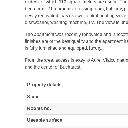
meters, of which 110 square meters are useful. The 
bedrooms, 2 bathrooms, dressing room, balcony, par
newly renovated, has its own central heating system
dishwasher, washing machine, TV. The view is unobs
The apartment was recently renovated and is locat
finishes are of the best quality and the apartment h
is fully furnished and equipped, luxury.
From the area, access is easy to Aurel Vlaicu metr
and the center of Bucharest.
Property details
State
Rooms no.
Useable surface