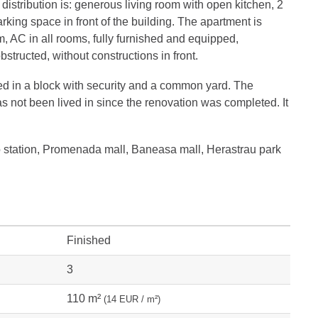
distribution is: generous living room with open kitchen, 2
king space in front of the building. The apartment is
, AC in all rooms, fully furnished and equipped,
tructed, without constructions in front.
ed in a block with security and a common yard. The
as not been lived in since the renovation was completed. It
o station, Promenada mall, Baneasa mall, Herastrau park
Finished
3
110 m²
(14 EUR / m²)