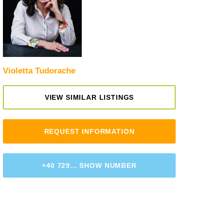
Violetta Tudorache
VIEW SIMILAR LISTINGS
REQUEST INFORMATION
+40 729... SHOW NUMBER