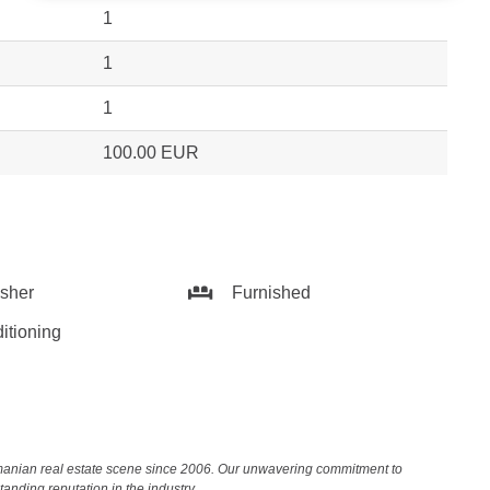
1
1
1
100.00 EUR
sher
Furnished
itioning
Romanian real estate scene since 2006. Our unwavering commitment to
nding reputation in the industry.