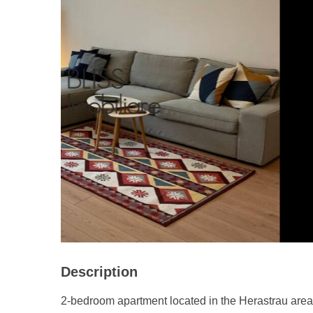
Description
2-bedroom apartment located in the Herastrau area,