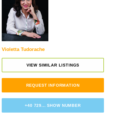
Violetta Tudorache
VIEW SIMILAR LISTINGS
REQUEST INFORMATION
+40 729... SHOW NUMBER