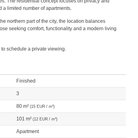
es. The residential concept focuses on privacy and
a limited number of apartments.
he northern part of the city, the location balances
 those seeking comfort, functionality and a modern living
 to schedule a private viewing.
Finished
3
80 m²
(15 EUR / m²)
101 m²
(12 EUR / m²)
Apartment