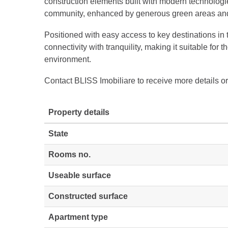
construction elements built with modern technologi
community, enhanced by generous green areas and 
Positioned with easy access to key destinations in t
connectivity with tranquility, making it suitable for
environment.
Contact BLISS Imobiliare to receive more details or
Property details
State
Rooms no.
Useable surface
Constructed surface
Apartment type