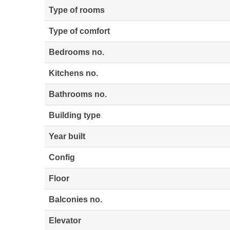
Type of rooms
Type of comfort
Bedrooms no.
Kitchens no.
Bathrooms no.
Building type
Year built
Config
Floor
Balconies no.
Elevator