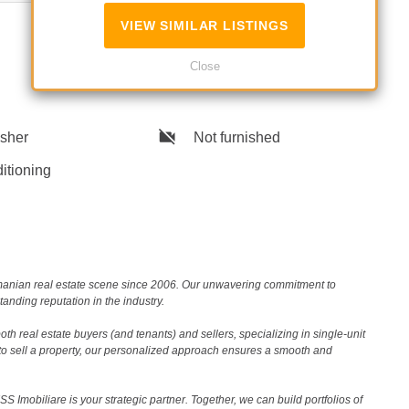
No
VIEW SIMILAR LISTINGS
Close
sher
Not furnished
itioning
Romanian real estate scene since 2006. Our unwavering commitment to
nding reputation in the industry.
th real estate buyers (and tenants) and sellers, specializing in single-unit
to sell a property, our personalized approach ensures a smooth and
 Imobiliare is your strategic partner. Together, we can build portfolios of