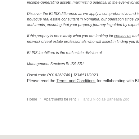
income-generating assets, maximizing potential in the ever-evolvin
Discover the BLISS difference as we apply a comprehensive and i
boutique real estate consultant in Romania, our operation since 
and trends, ensuring that your property journey is guided by expert
If this propety is not exactly what you are looking for
contact us
and 
network of real estate professionals who will assist in finding you 
BLISS Imobiliare is the real estate division of:
Management Services BLISS SRL
Fiscal code RO18268740
|
J23/6511/2023
Please read the
Terms and Conditions
for collaborating with B
Home
Apartments for rent
Iancu Nicolae Baneasa Zoo