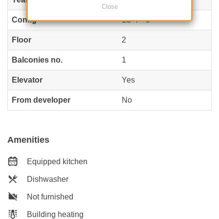
Close
Config
1S+P+3
Floor
2
Balconies no.
1
Elevator
Yes
From developer
No
Amenities
Equipped kitchen
Dishwasher
Not furnished
Building heating