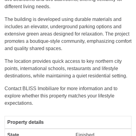
different living needs.
The building is developed using durable materials and
includes an elevator, underground parking options and
extensive green areas designed for relaxation. The project
promotes a boutique-style community, emphasizing comfort
and quality shared spaces.
The location provides quick access to key northern city
points, international schools, restaurants and lifestyle
destinations, while maintaining a quiet residential setting.
Contact BLISS Imobiliare for more information and to
explore whether this property matches your lifestyle
expectations.
Property details
State
Finished