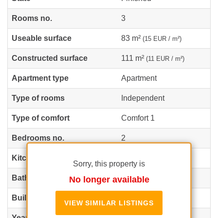
Rooms no.
3
Useable surface
83 m²
(15 EUR / m²)
Constructed surface
111 m²
(11 EUR / m²)
Apartment type
Apartment
Type of rooms
Independent
Type of comfort
Comfort 1
Bedrooms no.
2
Kitchens no.
1
Sorry, this property is
Bathrooms no.
2
No longer available
Building type
Block
VIEW SIMILAR LISTINGS
Year built
2024