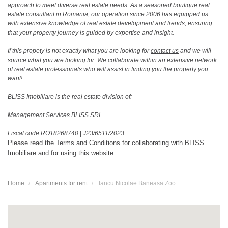
approach to meet diverse real estate needs. As a seasoned boutique real
estate consultant in Romania, our operation since 2006 has equipped us
with extensive knowledge of real estate development and trends, ensuring
that your property journey is guided by expertise and insight.
If this propety is not exactly what you are looking for
contact us
and we will
source what you are looking for. We collaborate within an extensive network
of real estate professionals who will assist in finding you the property you
want!
BLISS Imobiliare is the real estate division of:
Management Services BLISS SRL
Fiscal code RO18268740
|
J23/6511/2023
Please read the
Terms and Conditions
for collaborating with BLISS
Imobiliare and for using this website.
Home
Apartments for rent
Iancu Nicolae Baneasa Zoo