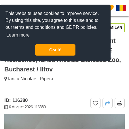
0
This website uses cookies to improve service.
By using this site, you agree to this use and to
our terms and conditions and GDPR policies.
REQUEST INFO
CALL US
SIMILAR
Learn more
For rent Bright 2 Bedroom Apartment
with Premium Finishes BRICKVILLE
Got it!
Residence, Iancu Nicolae Baneasa Zoo,
Bucharest / Ilfov
Iancu Nicolae | Pipera
ID: 116380
6 August 2026 116380