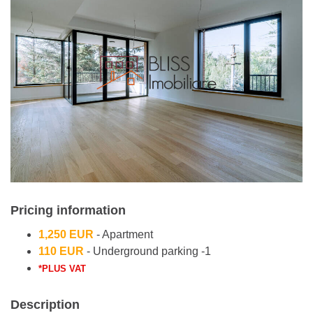
Pricing information
1,250 EUR
- Apartment
110 EUR
- Underground parking -1
*PLUS VAT
Description