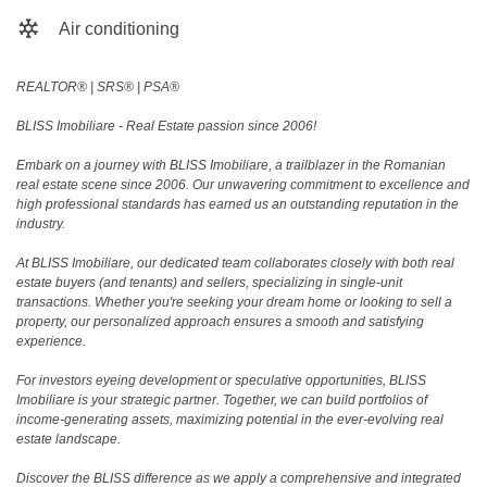
Air conditioning
REALTOR®️ | SRS®️ | PSA®️
BLISS Imobiliare - Real Estate passion since 2006!
Embark on a journey with BLISS Imobiliare, a trailblazer in the Romanian
real estate scene since 2006. Our unwavering commitment to excellence and
high professional standards has earned us an outstanding reputation in the
industry.
At BLISS Imobiliare, our dedicated team collaborates closely with both real
estate buyers (and tenants) and sellers, specializing in single-unit
transactions. Whether you're seeking your dream home or looking to sell a
property, our personalized approach ensures a smooth and satisfying
experience.
For investors eyeing development or speculative opportunities, BLISS
Imobiliare is your strategic partner. Together, we can build portfolios of
income-generating assets, maximizing potential in the ever-evolving real
estate landscape.
Discover the BLISS difference as we apply a comprehensive and integrated