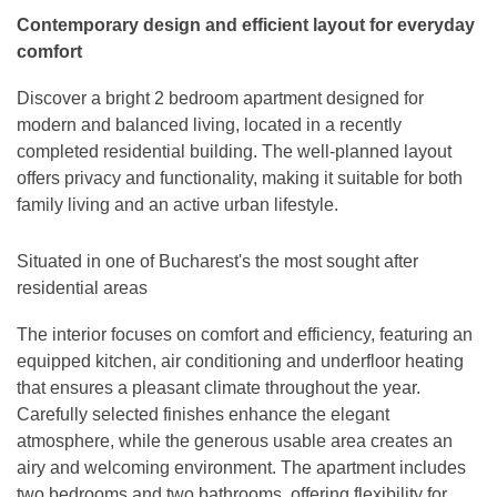
Contemporary design and efficient layout for everyday
comfort
Discover a bright 2 bedroom apartment designed for
modern and balanced living, located in a recently
completed residential building. The well-planned layout
offers privacy and functionality, making it suitable for both
family living and an active urban lifestyle.
Situated in one of Bucharest's the most sought after
residential areas
The interior focuses on comfort and efficiency, featuring an
equipped kitchen, air conditioning and underfloor heating
that ensures a pleasant climate throughout the year.
Carefully selected finishes enhance the elegant
atmosphere, while the generous usable area creates an
airy and welcoming environment. The apartment includes
two bedrooms and two bathrooms, offering flexibility for