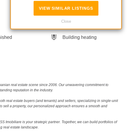
VIEW SIMILAR LISTINGS
Close
nished
Building heating
Romanian real estate scene since 2006. Our unwavering commitment to
nding reputation in the industry.
th real estate buyers (and tenants) and sellers, specializing in single-unit
to sell a property, our personalized approach ensures a smooth and
 Imobiliare is your strategic partner. Together, we can build portfolios of
g real estate landscape.