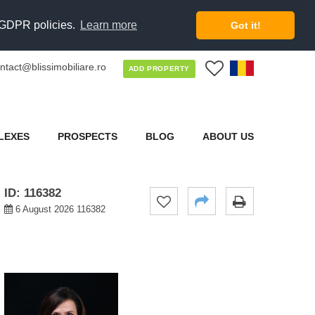
d GDPR policies.
Learn more
Got it!
ntact@blissimobiliare.ro
0
ADD PROPERTY
LEXES
PROSPECTS
BLOG
ABOUT US
ID: 116382
6 August 2026 116382