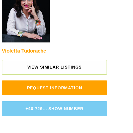
Violetta Tudorache
VIEW SIMILAR LISTINGS
REQUEST INFORMATION
+40 729... SHOW NUMBER