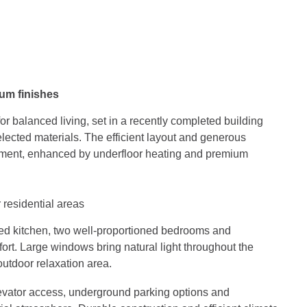
ium finishes
r balanced living, set in a recently completed building
lected materials. The efficient layout and generous
nment, enhanced by underfloor heating and premium
 residential areas
pped kitchen, two well-proportioned bedrooms and
ort. Large windows bring natural light throughout the
utdoor relaxation area.
levator access, underground parking options and