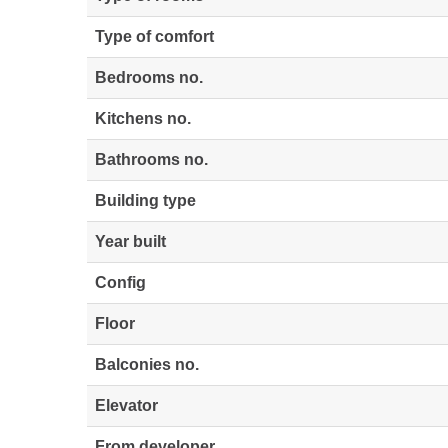
Type of comfort
Bedrooms no.
Kitchens no.
Bathrooms no.
Building type
Year built
Config
Floor
Balconies no.
Elevator
From developer