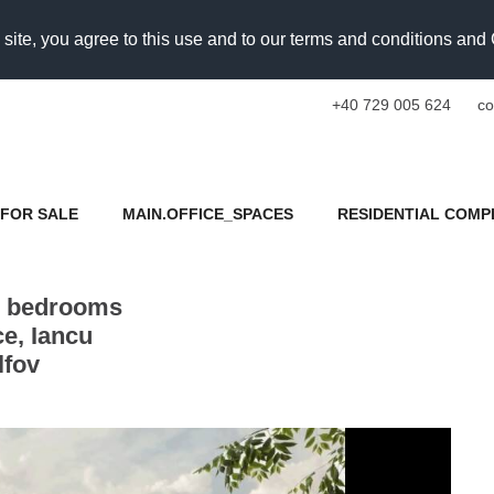
 site, you agree to this use and to our terms and conditions an
+40 729 005 624
co
FOR SALE
MAIN.OFFICE_SPACES
RESIDENTIAL COMP
2 bedrooms
e, Iancu
lfov