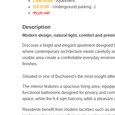
1,450 EUR
- Apartment
110 EUR
- Underground parking -1
*PLUS VAT
Description
Modern design, natural light, comfort and prem
Discover a bright and elegant apartment designed fo
where contemporary architecture meets carefully se
usable area create a comfortable everyday enviro
finishes.
Situated in one of Bucharest's the most sought after
The interior features a spacious living area, equi
functional bathrooms designed for privacy and comf
space, while the 6.4 sqm balcony adds a pleasant o
Residents benefit from modern facilities such as e