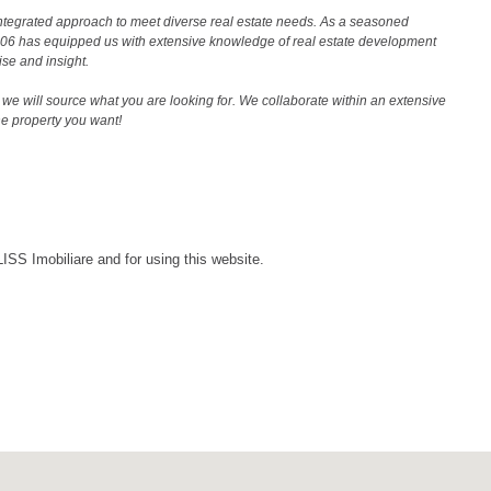
ntegrated approach to meet diverse real estate needs. As a seasoned
2006 has equipped us with extensive knowledge of real estate development
ise and insight.
we will source what you are looking for. We collaborate within an extensive
the property you want!
LISS Imobiliare and for using this website.