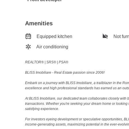
Amenities
Equipped kitchen
Not fur
Air conditioning
REALTOR®️ | SRS®️ | PSA®️
BLISS Imobiliare - Real Estate passion since 2006!
Embark on a journey with BLISS Imobiliare, a trailblazer in the 
excellence and high professional standards has earned us an outsta
At BLISS Imobiliare, our dedicated team collaborates closely with bo
transactions. Whether you're seeking your dream home or looking 
satisfying experience.
For investors eyeing development or speculative opportunities, BLISS
income-generating assets, maximizing potential in the ever-evolvin