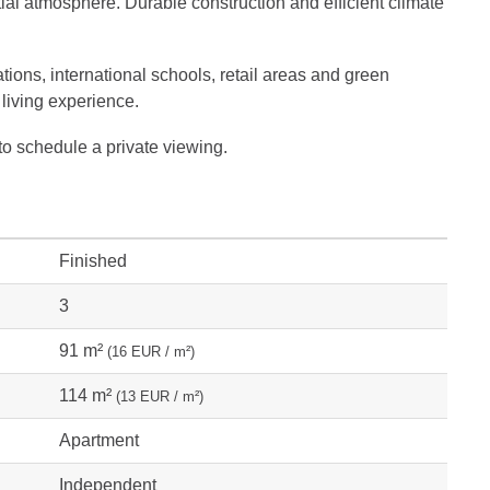
ial atmosphere. Durable construction and efficient climate
ations, international schools, retail areas and green
 living experience.
to schedule a private viewing.
Finished
3
91 m²
(16 EUR / m²)
114 m²
(13 EUR / m²)
Apartment
Independent