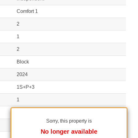
Comfort 1
2
1
2
Block
2024
1S+P+3
1
1
Sorry, this property is
Yes
No longer available
No