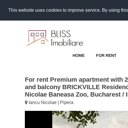
This website uses cookies to improve service. By using this
HOME
FOR RENT
For rent Premium apartment with 
and balcony BRICKVILLE Residenc
Nicolae Baneasa Zoo, Bucharest / I
Iancu Nicolae | Pipera