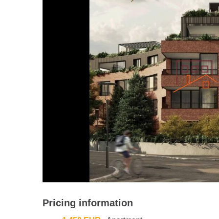
Pricing information