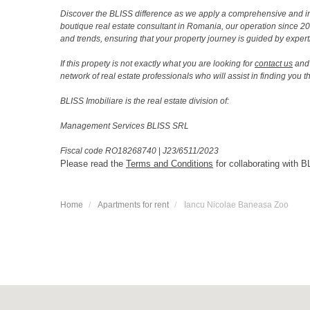
Discover the BLISS difference as we apply a comprehensive and i
boutique real estate consultant in Romania, our operation since 
and trends, ensuring that your property journey is guided by expert
If this propety is not exactly what you are looking for
contact us
and 
network of real estate professionals who will assist in finding you 
BLISS Imobiliare is the real estate division of:
Management Services BLISS SRL
Fiscal code RO18268740
|
J23/6511/2023
Please read the
Terms and Conditions
for collaborating with B
Home
Apartments for rent
Iancu Nicolae Baneasa Zoo