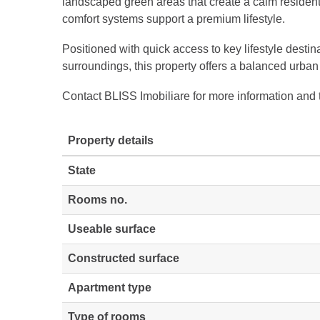
landscaped green areas that create a calm resident
comfort systems support a premium lifestyle.
Positioned with quick access to key lifestyle destin
surroundings, this property offers a balanced urban
Contact BLISS Imobiliare for more information and 
Property details
State
Rooms no.
Useable surface
Constructed surface
Apartment type
Type of rooms