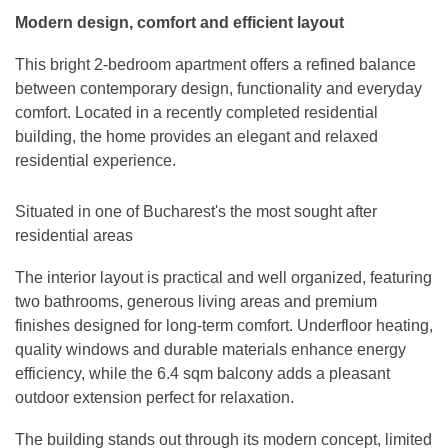
Modern design, comfort and efficient layout
This bright 2-bedroom apartment offers a refined balance
between contemporary design, functionality and everyday
comfort. Located in a recently completed residential
building, the home provides an elegant and relaxed
residential experience.
Situated in one of Bucharest's the most sought after
residential areas
The interior layout is practical and well organized, featuring
two bathrooms, generous living areas and premium
finishes designed for long-term comfort. Underfloor heating,
quality windows and durable materials enhance energy
efficiency, while the 6.4 sqm balcony adds a pleasant
outdoor extension perfect for relaxation.
The building stands out through its modern concept, limited