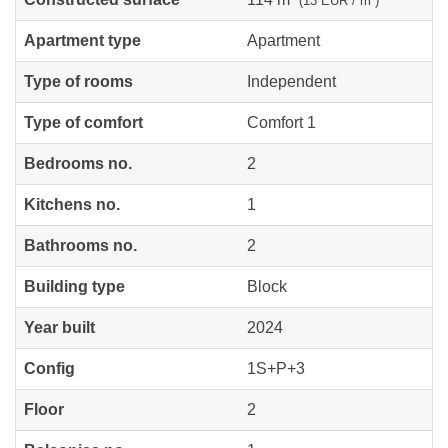
(13 EUR / m²)
Apartment type
Apartment
Type of rooms
Independent
Type of comfort
Comfort 1
Bedrooms no.
2
Kitchens no.
1
Bathrooms no.
2
Building type
Block
Year built
2024
Config
1S+P+3
Floor
2