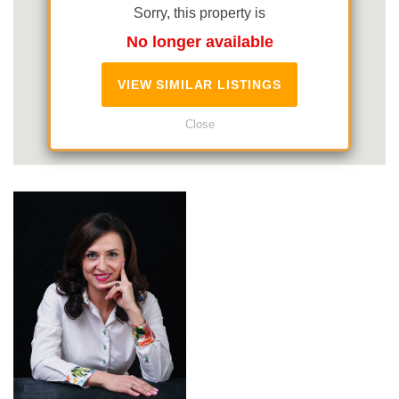
Sorry, this property is
No longer available
VIEW SIMILAR LISTINGS
Close