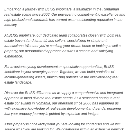
Embark on a journey with BLISS Imobiliare, a trailblazer in the Romanian
real estate scene since 2006. Our unwavering commitment to excellence and
high professional standards has earned us an outstanding reputation in the
industry.
At BLISS Imobiliare, our dedicated team collaborates closely with both real
estate buyers (and tenants) and sellers, specializing in single-unit
transactions. Whether you're seeking your dream home or looking to sell a
property, our personalized approach ensures a smooth and satisfying
experience.
For investors eyeing development or speculative opportunities, BLISS
Imobiliare is your strategic partner. Together, we can build portfolios of
income-generating assets, maximizing potential in the ever-evolving real
estate landscape.
Discover the BLISS difference as we apply a comprehensive and integrated
approach to meet diverse real estate needs. As a seasoned boutique real
estate consultant in Romania, our operation since 2006 has equipped us
with extensive knowledge of real estate development and trends, ensuring
that your property journey is guided by expertise and insight.
If this propety is not exactly what you are looking for
contact us
and we will
source what you are looking for. We collaborate within an extensive network