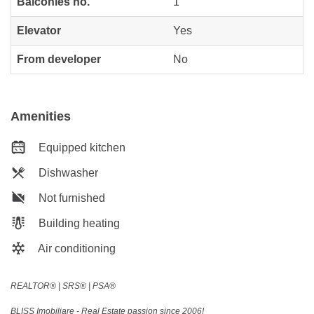
Balconies no.
1
Elevator
Yes
From developer
No
Amenities
Equipped kitchen
Dishwasher
Not furnished
Building heating
Air conditioning
REALTOR®️ | SRS®️ | PSA®️
BLISS Imobiliare - Real Estate passion since 2006!