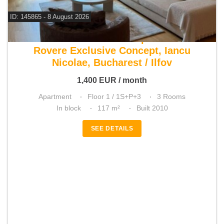
ID: 145865 - 8 August 2026
For rent 2 bedroom apartment
Rovere Exclusive Concept, Iancu
Nicolae, Bucharest / Ilfov
1,400
EUR
/ month
Apartment
Floor 1 / 1S+P+3
3 Rooms
In block
117 m²
Built 2010
SEE DETAILS