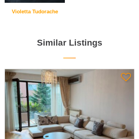
Violetta Tudorache
Similar Listings