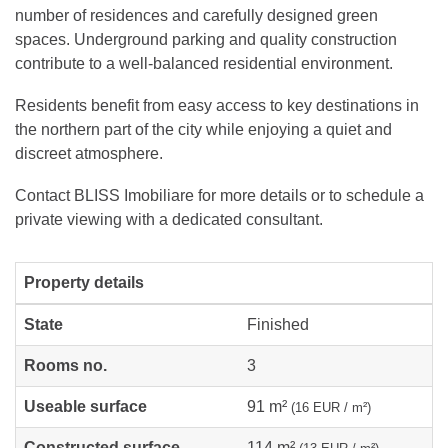
number of residences and carefully designed green
spaces. Underground parking and quality construction
contribute to a well-balanced residential environment.
Residents benefit from easy access to key destinations in
the northern part of the city while enjoying a quiet and
discreet atmosphere.
Contact BLISS Imobiliare for more details or to schedule a
private viewing with a dedicated consultant.
Property details
State
Finished
Rooms no.
3
Useable surface
91 m²
(16 EUR / m²)
Constructed surface
114 m²