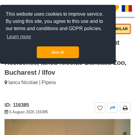
0
This website uses cookies to improve service.
By using this site, you agree to this use and to
our terms and conditions and GDPR policies.
REQUEST INFO
CALL US
SIMILAR
Learn more
For rent Bright 2-bedroom apartment
with premium finishes BRICKVILLE
Got it!
Residence, Iancu Nicolae Baneasa Zoo,
Bucharest / Ilfov
Iancu Nicolae | Pipera
ID: 116385
6 August 2026 116385