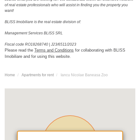
of real estate professionals who will assist in finding you the property you
want!
BLISS Imobiliare is the real estate division of:
Management Services BLISS SRL
Fiscal code RO18268740
|
J23/6511/2023
Please read the
Terms and Conditions
for collaborating with BLISS
Imobiliare and for using this website.
Home
Apartments for rent
Iancu Nicolae Baneasa Zoo