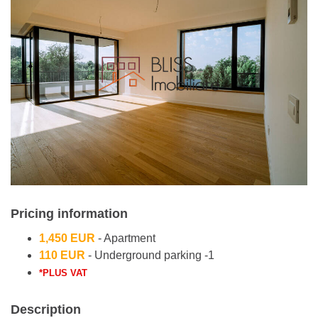
Pricing information
1,450 EUR
- Apartment
110 EUR
- Underground parking -1
*PLUS VAT
Description