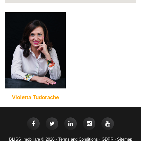
Violetta Tudorache
BLISS Imobiliare © 2026 ·
Terms and Conditions
·
GDPR
·
Sitemap