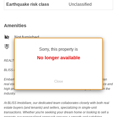
Earthquake risk class
Unclassified
Amenities
Not furnished
Building heating
Sorry, this property is
No longer available
REALTOR®️ | SRS®️ | PSA®️
BLISS Imobiliare - Real Estate passion since 2006!
Embark on a journey with BLISS Imobiliare, a trailblazer in the Romanian
Close
real estate scene since 2006. Our unwavering commitment to excellence and
high professional standards has earned us an outstanding reputation in the
industry.
At BLISS Imobiliare, our dedicated team collaborates closely with both real
estate buyers (and tenants) and sellers, specializing in single-unit
transactions. Whether you're seeking your dream home or looking to sell a
property, our personalized approach ensures a smooth and satisfying