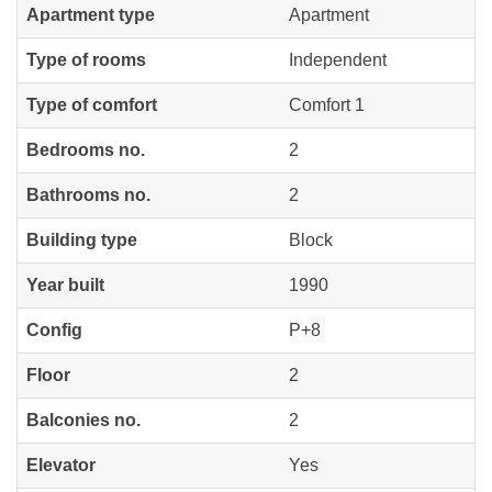
Apartment type
Apartment
Type of rooms
Independent
Type of comfort
Comfort 1
Bedrooms no.
2
Bathrooms no.
2
Building type
Block
Year built
1990
Config
P+8
Floor
2
Balconies no.
2
Elevator
Yes