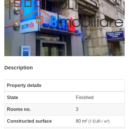
Description
Property details
State
Finished
Rooms no.
3
Constructed surface
80 m²
(7 EUR / m²)