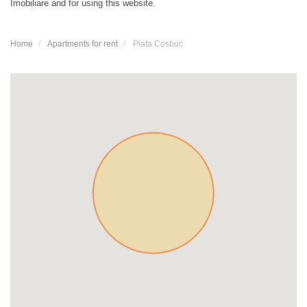
Imobiliare and for using this website.
Home
Apartments for rent
Piata Cosbuc