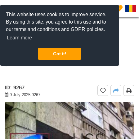
0
This website uses cookies to improve service.
By using this site, you agree to this use and to
our terms and conditions and GDPR policies.
REQUEST INFO
CALL US
Learn more
For rent 2 bedroom apartment Piata
Cosbuc, Bucharest
Got it!
Piata Cosbuc
ID: 9267
9 July 2025 9267