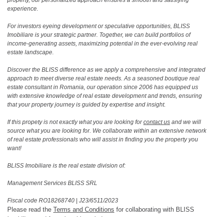
experience.
For investors eyeing development or speculative opportunities, BLISS
Imobiliare is your strategic partner. Together, we can build portfolios of
income-generating assets, maximizing potential in the ever-evolving real
estate landscape.
Discover the BLISS difference as we apply a comprehensive and integrated
approach to meet diverse real estate needs. As a seasoned boutique real
estate consultant in Romania, our operation since 2006 has equipped us
with extensive knowledge of real estate development and trends, ensuring
that your property journey is guided by expertise and insight.
If this propety is not exactly what you are looking for
contact us
and we will
source what you are looking for. We collaborate within an extensive network
of real estate professionals who will assist in finding you the property you
want!
BLISS Imobiliare is the real estate division of:
Management Services BLISS SRL
Fiscal code RO18268740
|
J23/6511/2023
Please read the
Terms and Conditions
for collaborating with BLISS