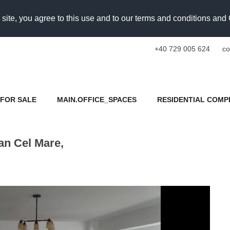
 site, you agree to this use and to our terms and conditions an
+40 729 005 624
co
FOR SALE
MAIN.OFFICE_SPACES
RESIDENTIAL COMP
an Cel Mare,