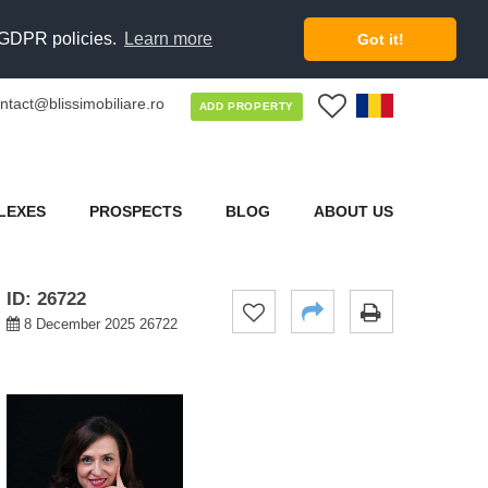
d GDPR policies.
Learn more
Got it!
ntact@blissimobiliare.ro
0
ADD PROPERTY
LEXES
PROSPECTS
BLOG
ABOUT US
ID: 26722
8 December 2025 26722