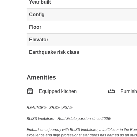
Year built
Config
Floor
Elevator
Earthquake risk class
Amenities
Equipped kitchen
Furnis
REALTOR®️ | SRS®️ | PSA®️
BLISS Imobiliare - Real Estate passion since 2006!
Embark on a journey with BLISS Imobiliare, a trailblazer in the 
excellence and high professional standards has earned us an outsta