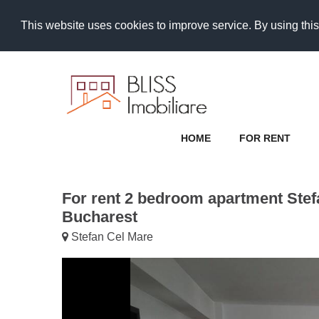
This website uses cookies to improve service. By using this
HOME
FOR RENT
For rent 2 bedroom apartment Stef
Bucharest
Stefan Cel Mare