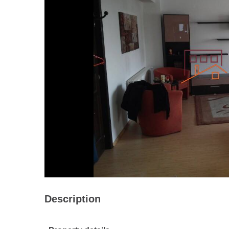
Description