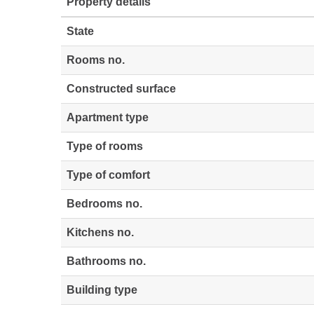
Property details
State
Rooms no.
Constructed surface
Apartment type
Type of rooms
Type of comfort
Bedrooms no.
Kitchens no.
Bathrooms no.
Building type