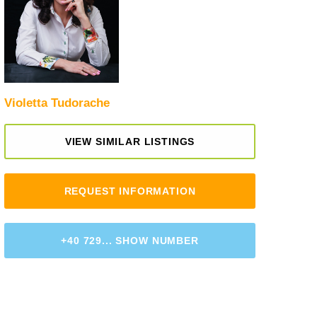
Violetta Tudorache
VIEW SIMILAR LISTINGS
REQUEST INFORMATION
+40 729... SHOW NUMBER