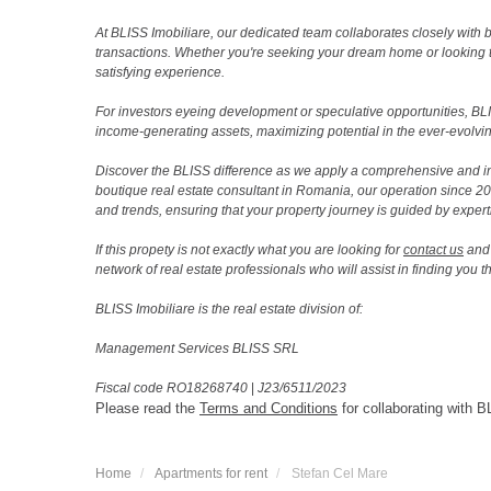
At BLISS Imobiliare, our dedicated team collaborates closely with bo
transactions. Whether you're seeking your dream home or looking 
satisfying experience.
For investors eyeing development or speculative opportunities, BLISS
income-generating assets, maximizing potential in the ever-evolvin
Discover the BLISS difference as we apply a comprehensive and i
boutique real estate consultant in Romania, our operation since 
and trends, ensuring that your property journey is guided by expert
If this propety is not exactly what you are looking for
contact us
and 
network of real estate professionals who will assist in finding you 
BLISS Imobiliare is the real estate division of:
Management Services BLISS SRL
Fiscal code RO18268740
|
J23/6511/2023
Please read the
Terms and Conditions
for collaborating with B
Home
Apartments for rent
Stefan Cel Mare