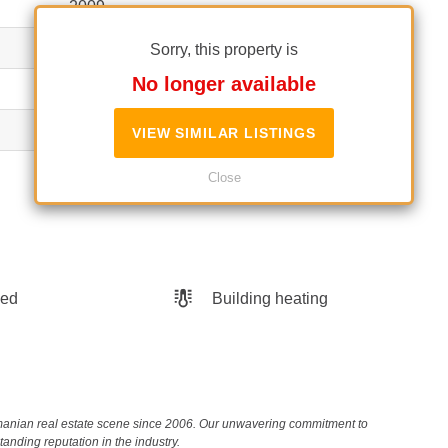
2009
P+4
Sorry, this property is
No longer available
3
No
VIEW SIMILAR LISTINGS
Unclassified
Close
hed
Building heating
Romanian real estate scene since 2006. Our unwavering commitment to
nding reputation in the industry.