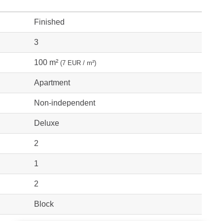
Finished
3
100 m²
(7 EUR / m²)
Apartment
Non-independent
Deluxe
2
1
2
Block