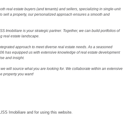
th real estate buyers (and tenants) and sellers, specializing in single-unit
to sell a property, our personalized approach ensures a smooth and
 Imobiliare is your strategic partner. Together, we can build portfolios of
g real estate landscape.
ntegrated approach to meet diverse real estate needs. As a seasoned
2006 has equipped us with extensive knowledge of real estate development
ise and insight.
we will source what you are looking for. We collaborate within an extensive
the property you want!
LISS Imobiliare and for using this website.