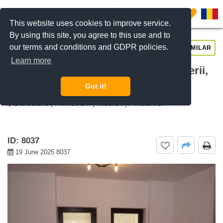
0
This website uses cookies to improve service.
By using this site, you agree to this use and to
our terms and conditions and GDPR policies.
REQUEST INFO
CALL US
SIMILAR
Learn more
For rent 2 rooms apartment Primaverii,
Bucharest
Got it!
Dorobanti | Primaverii | Kiseleff | Aviatorilor
ID: 8037
19 June 2025 8037