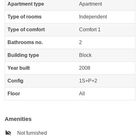
Apartment type
Apartment
Type of rooms
Independent
Type of comfort
Comfort 1
Bathrooms no.
2
Building type
Block
Year built
2008
Config
1S+P+2
Floor
All
Amenities
Not furnished