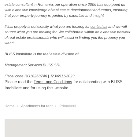
estate consultant in Romania, our operation since 2006 has equipped us
with extensive knowledge of real estate development and trends, ensuring
that your property journey is guided by expertise and insight.
If this propety is not exactly what you are looking for
contact us
and we will
source what you are looking for. We collaborate within an extensive network
of real estate professionals who will assist in finding you the property you
want!
BLISS Imobiliare is the real estate division of:
Management Services BLISS SRL
Fiscal code RO18268740
|
J23/6511/2023
Please read the
Terms and Conditions
for collaborating with BLISS
Imobiliare and for using this website.
Home
Apartments for rent
Primaverii