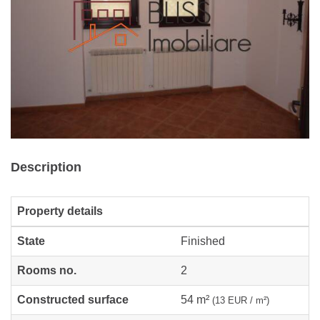
Description
Property details
State
Finished
Rooms no.
2
Constructed surface
54 m²
(13 EUR / m²)