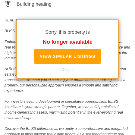
Building heating
REALTOR®️ | SRS®️ | PSA®️
BLISS Imobiliare - Real Estate passion since 2006!
Sorry, this property is
No longer available
Embark on a journey with BLISS Imobiliare, a trailblazer in the Romanian
real estate scene since 2006. Our unwavering commitment to excellence and
high professional standards has earned us an outstanding reputation in the
VIEW SIMILAR LISTINGS
industry.
At BLISS Imobiliare, our dedicated team collaborates closely with both real
Close
estate buyers (and tenants) and sellers, specializing in single-unit
transactions. Whether you're seeking your dream home or looking to sell a
property, our personalized approach ensures a smooth and satisfying
experience.
For investors eyeing development or speculative opportunities, BLISS
Imobiliare is your strategic partner. Together, we can build portfolios of
income-generating assets, maximizing potential in the ever-evolving real
estate landscape.
Discover the BLISS difference as we apply a comprehensive and integrated
approach to meet diverse real estate needs. As a seasoned boutique real