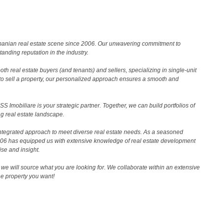
Romanian real estate scene since 2006. Our unwavering commitment to
nding reputation in the industry.
th real estate buyers (and tenants) and sellers, specializing in single-unit
to sell a property, our personalized approach ensures a smooth and
 Imobiliare is your strategic partner. Together, we can build portfolios of
g real estate landscape.
ntegrated approach to meet diverse real estate needs. As a seasoned
2006 has equipped us with extensive knowledge of real estate development
ise and insight.
we will source what you are looking for. We collaborate within an extensive
the property you want!