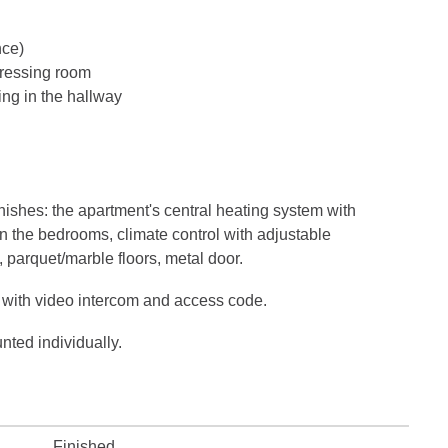
nce)
ressing room
ng in the hallway
ishes: the apartment's central heating system with
in the bedrooms, climate control with adjustable
, parquet/marble floors, metal door.
 with video intercom and access code.
nted individually.
Finished