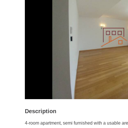
Description
4-room apartment, semi furnished with a usable ar