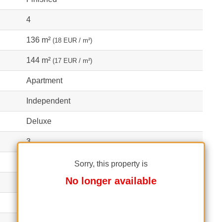
4
136 m²
(18 EUR / m²)
144 m²
(17 EUR / m²)
Apartment
Independent
Deluxe
3
1
Sorry, this property is
No longer available
2
1