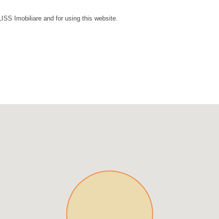
LISS Imobiliare and for using this website.