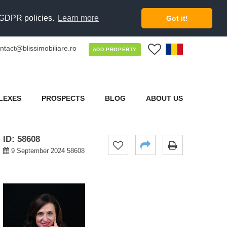
d GDPR policies.
Learn more
Got it!
ntact@blissimobiliare.ro
0
ADD PROPERTY
LEXES
PROSPECTS
BLOG
ABOUT US
ID: 58608
9 September 2024 58608