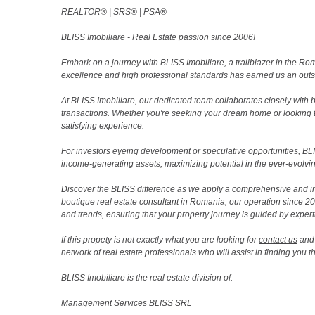
REALTOR®️ | SRS®️ | PSA®️
BLISS Imobiliare - Real Estate passion since 2006!
Embark on a journey with BLISS Imobiliare, a trailblazer in the 
excellence and high professional standards has earned us an outsta
At BLISS Imobiliare, our dedicated team collaborates closely with bo
transactions. Whether you're seeking your dream home or looking 
satisfying experience.
For investors eyeing development or speculative opportunities, BLISS
income-generating assets, maximizing potential in the ever-evolvin
Discover the BLISS difference as we apply a comprehensive and i
boutique real estate consultant in Romania, our operation since 
and trends, ensuring that your property journey is guided by expert
If this propety is not exactly what you are looking for
contact us
and 
network of real estate professionals who will assist in finding you 
BLISS Imobiliare is the real estate division of:
Management Services BLISS SRL