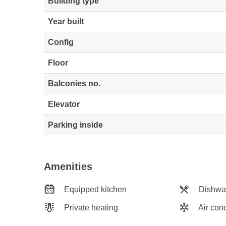
Building type
Year built
Config
Floor
Balconies no.
Elevator
Parking inside
Amenities
Equipped kitchen
Dishwa
Private heating
Air cond