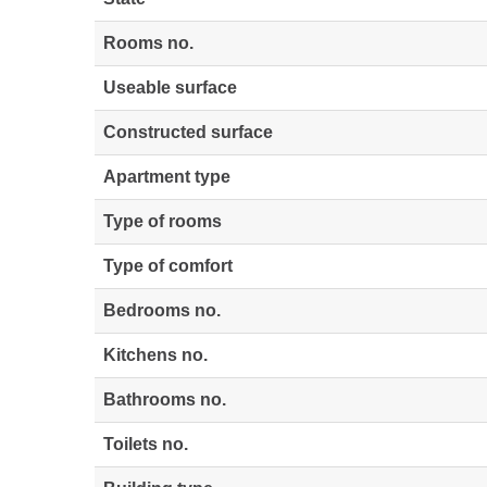
Rooms no.
Useable surface
Constructed surface
Apartment type
Type of rooms
Type of comfort
Bedrooms no.
Kitchens no.
Bathrooms no.
Toilets no.