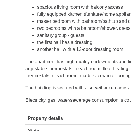
spacious living room with balcony access
fully equipped kitchen (furniture/home applia
master bedroom with bathroom/bathtub and d
two bedrooms with a bathroom/shower, dressi
sanitary group - guests
the first hall has a dressing
another hall with a 12-door dressing room
The apartment has high-quality endowments and fin
adjustable thermostats in each room, floor heating 
thermostats in each room, marble / ceramic flooring
The building is secured with a surveillance camera
Electricity, gas, water/sewerage consumption is cou
Property details
State