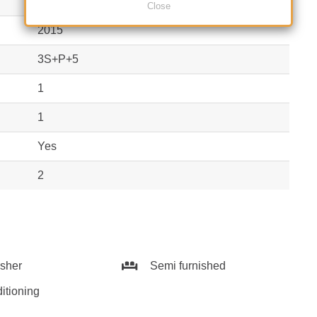
Block
Close
2015
3S+P+5
1
1
Yes
2
sher
Semi furnished
itioning