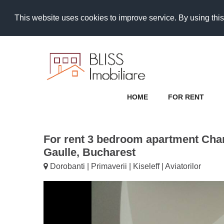
This website uses cookies to improve service. By using this
HOME
FOR RENT
For rent 3 bedroom apartment Cha
Gaulle, Bucharest
Dorobanti | Primaverii | Kiseleff | Aviatorilor