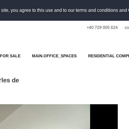
 site, you agree to this use and to our terms and conditions an
+40 729 005 624
co
FOR SALE
MAIN.OFFICE_SPACES
RESIDENTIAL COMP
rles de