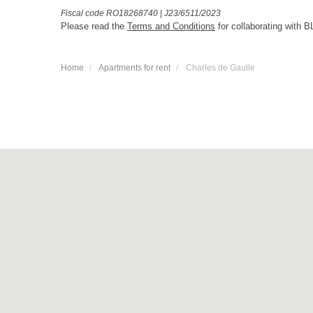
Fiscal code RO18268740
|
J23/6511/2023
Please read the
Terms and Conditions
for collaborating with B
Home
Apartments for rent
Charles de Gaulle