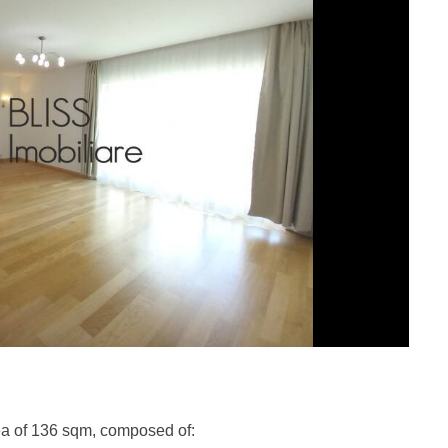
ea of 136 sqm, composed of: