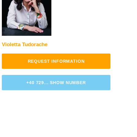
Violetta Tudorache
REQUEST INFORMATION
+40 729... SHOW NUMBER