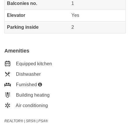
Balconies no.
1
Elevator
Yes
Parking inside
2
Amenities
Equipped kitchen
Dishwasher
Furnished
Building heating
Air conditioning
REALTOR®️ | SRS®️ | PSA®️