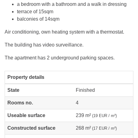
a bedroom with a bathroom and a walk in dressing
terrace of 15sqm
balconies of 14sqm
Air conditioning, own heating system with a thermostat.
The building has video surveillance.
The apartment has 2 underground parking spaces.
Property details
State
Finished
Rooms no.
4
Useable surface
239 m²
(19 EUR / m²)
Constructed surface
268 m²
(17 EUR / m²)