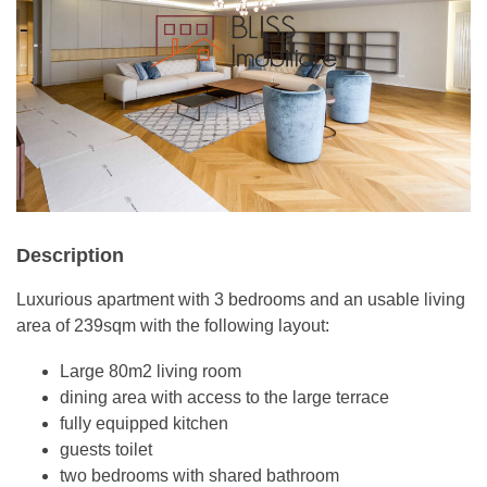
Description
Luxurious apartment with 3 bedrooms and an usable living
area of 239sqm with the following layout:
Large 80m2 living room
dining area with access to the large terrace
fully equipped kitchen
guests toilet
two bedrooms with shared bathroom