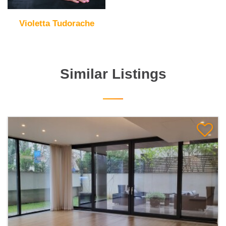
Violetta Tudorache
Similar Listings