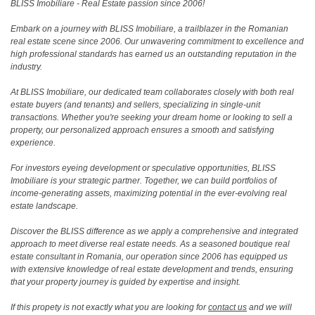
BLISS Imobiliare - Real Estate passion since 2006!
Embark on a journey with BLISS Imobiliare, a trailblazer in the Romanian
real estate scene since 2006. Our unwavering commitment to excellence and
high professional standards has earned us an outstanding reputation in the
industry.
At BLISS Imobiliare, our dedicated team collaborates closely with both real
estate buyers (and tenants) and sellers, specializing in single-unit
transactions. Whether you're seeking your dream home or looking to sell a
property, our personalized approach ensures a smooth and satisfying
experience.
For investors eyeing development or speculative opportunities, BLISS
Imobiliare is your strategic partner. Together, we can build portfolios of
income-generating assets, maximizing potential in the ever-evolving real
estate landscape.
Discover the BLISS difference as we apply a comprehensive and integrated
approach to meet diverse real estate needs. As a seasoned boutique real
estate consultant in Romania, our operation since 2006 has equipped us
with extensive knowledge of real estate development and trends, ensuring
that your property journey is guided by expertise and insight.
If this propety is not exactly what you are looking for
contact us
and we will