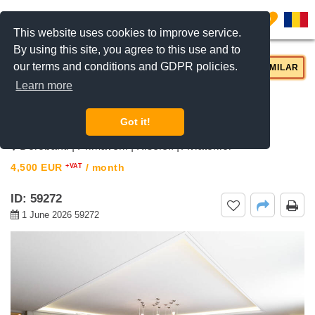
0
This website uses cookies to improve service.
By using this site, you agree to this use and to
our terms and conditions and GDPR policies.
REQUEST INFO
CALL US
SIMILAR
Learn more
For rent 3 bedroom apartment
Primaverii, Bucharest
Got it!
Dorobanti | Primaverii | Kiseleff | Aviatorilor
4,500
EUR
/ month
+VAT
ID: 59272
1 June 2026 59272