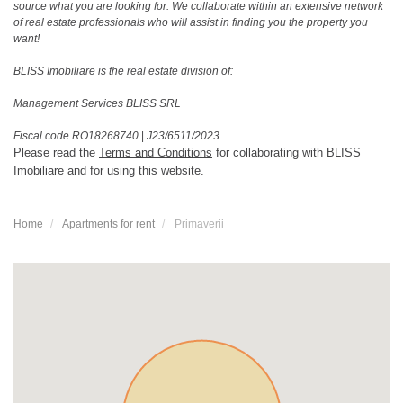
source what you are looking for. We collaborate within an extensive network
of real estate professionals who will assist in finding you the property you
want!
BLISS Imobiliare is the real estate division of:
Management Services BLISS SRL
Fiscal code RO18268740
|
J23/6511/2023
Please read the
Terms and Conditions
for collaborating with BLISS
Imobiliare and for using this website.
Home
Apartments for rent
Primaverii