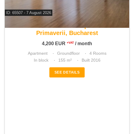
ID: 65507 - 7 August 2026
For rent 3 bedroom apartment
Primaverii, Bucharest
4,200
EUR
/ month
+VAT
Apartment
Groundfloor
4 Rooms
In block
155 m²
Built 2016
SEE DETAILS