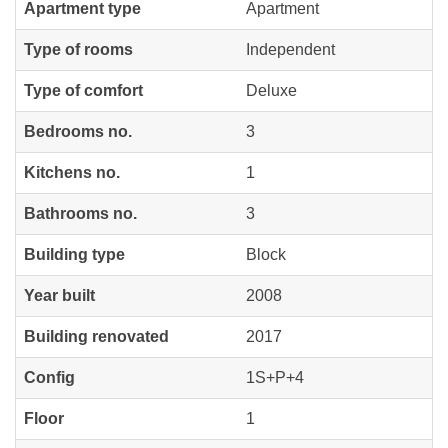
Apartment type
Apartment
Type of rooms
Independent
Type of comfort
Deluxe
Bedrooms no.
3
Kitchens no.
1
Bathrooms no.
3
Building type
Block
Year built
2008
Building renovated
2017
Config
1S+P+4
Floor
1