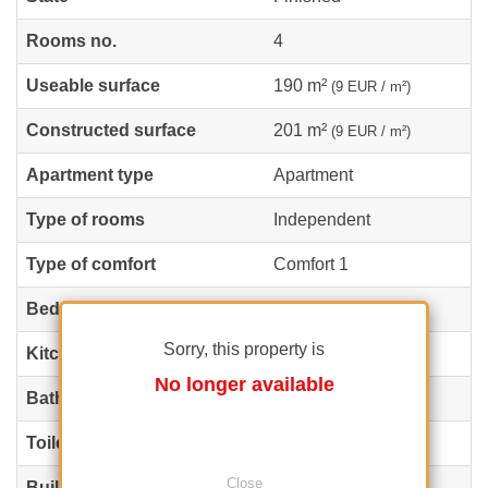
Rooms no.
4
Useable surface
190 m²
(9 EUR / m²)
Constructed surface
201 m²
(9 EUR / m²)
Apartment type
Apartment
Type of rooms
Independent
Type of comfort
Comfort 1
Bedrooms no.
3
Sorry, this property is
Kitchens no.
1
No longer available
Bathrooms no.
3
Toilets no.
1
Close
Building type
Block