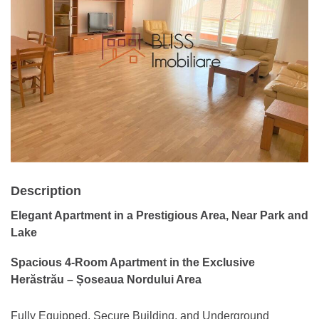
Description
Elegant Apartment in a Prestigious Area, Near Park and
Lake
Spacious 4-Room Apartment in the Exclusive
Herăstrău – Șoseaua Nordului Area
Fully Equipped, Secure Building, and Underground