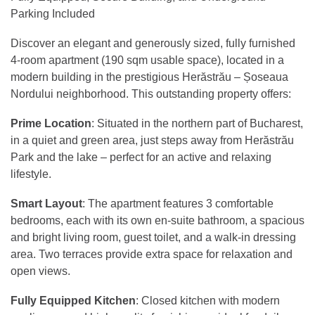
Parking Included
Discover an elegant and generously sized, fully furnished
4-room apartment (190 sqm usable space), located in a
modern building in the prestigious Herăstrău – Șoseaua
Nordului neighborhood. This outstanding property offers:
Prime Location
: Situated in the northern part of Bucharest,
in a quiet and green area, just steps away from Herăstrău
Park and the lake – perfect for an active and relaxing
lifestyle.
Smart Layout
: The apartment features 3 comfortable
bedrooms, each with its own en-suite bathroom, a spacious
and bright living room, guest toilet, and a walk-in dressing
area. Two terraces provide extra space for relaxation and
open views.
Fully Equipped Kitchen
: Closed kitchen with modern