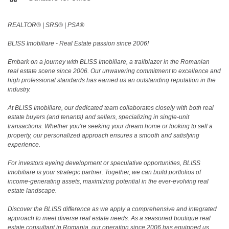
REALTOR®️ | SRS®️ | PSA®️
BLISS Imobiliare - Real Estate passion since 2006!
Embark on a journey with BLISS Imobiliare, a trailblazer in the Romanian
real estate scene since 2006. Our unwavering commitment to excellence and
high professional standards has earned us an outstanding reputation in the
industry.
At BLISS Imobiliare, our dedicated team collaborates closely with both real
estate buyers (and tenants) and sellers, specializing in single-unit
transactions. Whether you're seeking your dream home or looking to sell a
property, our personalized approach ensures a smooth and satisfying
experience.
For investors eyeing development or speculative opportunities, BLISS
Imobiliare is your strategic partner. Together, we can build portfolios of
income-generating assets, maximizing potential in the ever-evolving real
estate landscape.
Discover the BLISS difference as we apply a comprehensive and integrated
approach to meet diverse real estate needs. As a seasoned boutique real
estate consultant in Romania, our operation since 2006 has equipped us