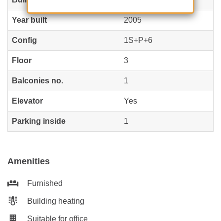
Year built
2005
Config
1S+P+6
Floor
3
Balconies no.
1
Elevator
Yes
Parking inside
1
Amenities
Furnished
Building heating
Suitable for office