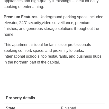
appliances and high-quality furnishings – ideal for daily
cooking or entertaining.
Premium Features
: Underground parking space included,
elevator, 24/7 security,video surveillance, premium
finishes, and generous storage solutions throughout the
home.
This apartment is ideal for families or professionals
seeking comfort, space, and proximity to parks,
international schools, top restaurants, and business hubs
in the northern part of the capital.
Property details
State
Finished