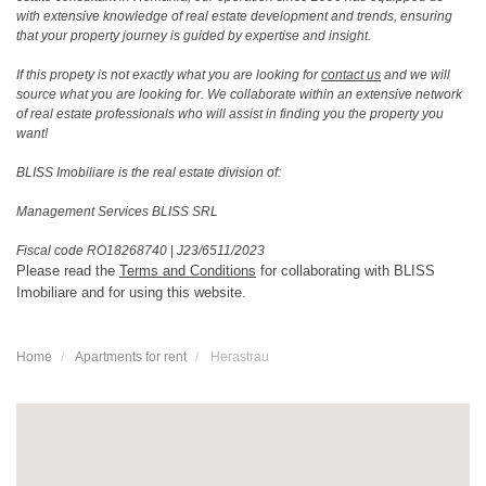
with extensive knowledge of real estate development and trends, ensuring
that your property journey is guided by expertise and insight.
If this propety is not exactly what you are looking for
contact us
and we will
source what you are looking for. We collaborate within an extensive network
of real estate professionals who will assist in finding you the property you
want!
BLISS Imobiliare is the real estate division of:
Management Services BLISS SRL
Fiscal code RO18268740
|
J23/6511/2023
Please read the
Terms and Conditions
for collaborating with BLISS
Imobiliare and for using this website.
Home
Apartments for rent
Herastrau