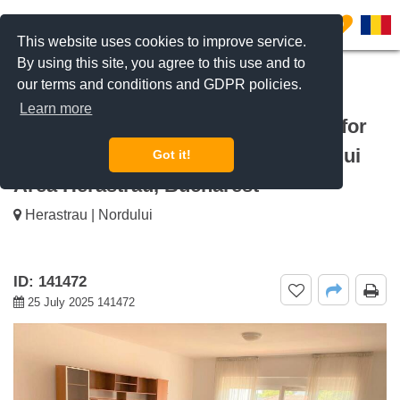
0
This website uses cookies to improve service.
By using this site, you agree to this use and to
our terms and conditions and GDPR policies.
REQUEST INFO
CALL US
Learn more
For rent Luxury 4-Room Apartment for
Rent in Herăstrău – Șoseaua Nordului
Got it!
Area Herastrau, Bucharest
Herastrau | Nordului
ID: 141472
25 July 2025 141472