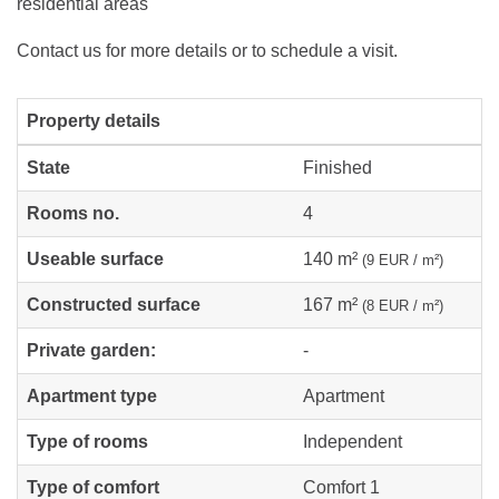
residential areas
Contact us for more details or to schedule a visit.
Property details
State
Finished
Rooms no.
4
Useable surface
140 m²
(9 EUR / m²)
Constructed surface
167 m²
(8 EUR / m²)
Private garden:
-
Apartment type
Apartment
Type of rooms
Independent
Type of comfort
Comfort 1