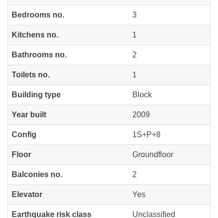
Bedrooms no.
3
Kitchens no.
1
Bathrooms no.
2
Toilets no.
1
Building type
Block
Year built
2009
Config
1S+P+8
Floor
Groundfloor
Balconies no.
2
Elevator
Yes
Earthquake risk class
Unclassified