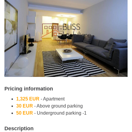
Pricing information
1,325 EUR
- Apartment
30 EUR
- Above ground parking
50 EUR
- Underground parking -1
Description