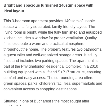
Bright and spacious furnished 140sqm space with
ideal layout.
This 3-bedroom apartment provides 140 sqm of usable
space with a fully separated, family-friendly layout. The
living room is bright, while the fully furnished and equipped
kitchen includes a window for proper ventilation. Quality
finishes create a warm and practical atmosphere
throughout the home. The property features two bathrooms,
a guest toilet and well-organized storage areas. It is fully
fitted and includes two parking spaces. The apartment is
part of the Privighetorilor Residential Complex, in a 2010
building equipped with a lift and S+P+7 structure, ensuring
comfort and easy access. The surrounding area offers
green spaces, parks, children’s facilities, supermarkets and
convenient access to shopping destinations.
Situated in one of Bucharest's the most sought after