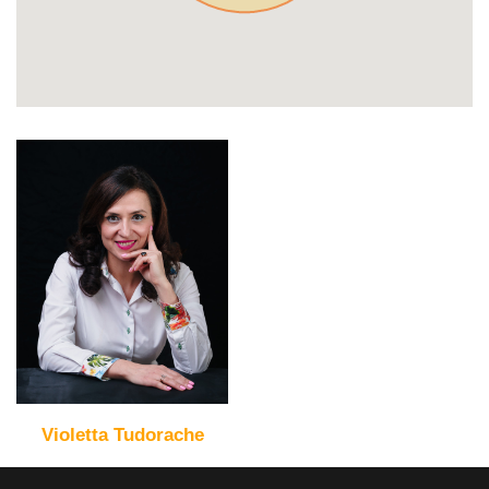
Violetta Tudorache