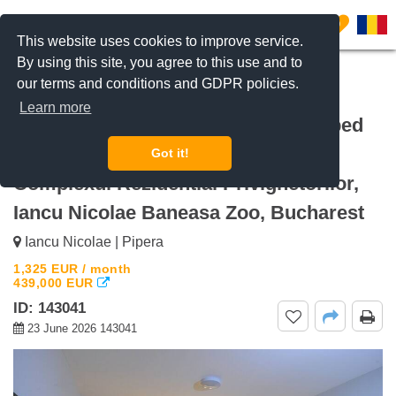
0
This website uses cookies to improve service.
By using this site, you agree to this use and to
our terms and conditions and GDPR policies.
REQUEST INFO
CALL US
Learn more
For rent Fully Furnished and Equipped
3-Bedroom Apartment, 140sqm.
Got it!
Complexul Rezidential Privighetorilor,
Iancu Nicolae Baneasa Zoo, Bucharest
Iancu Nicolae | Pipera
1,325
EUR
/ month
439,000
EUR
ID: 143041
23 June 2026 143041