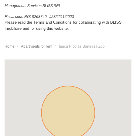
Management Services BLISS SRL
Fiscal code RO18268740
|
J23/6511/2023
Please read the
Terms and Conditions
for collaborating with BLISS
Imobiliare and for using this website.
Home
Apartments for rent
Iancu Nicolae Baneasa Zoo