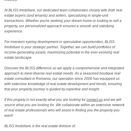
At BLISS Imobiliare, our dedicated team collaborates closely with both real
estate buyers (and tenants) and sellers, specializing in single-unit
transactions. Whether you're seeking your dream home or looking to sell a
property, our personalized approach ensures a smooth and satisfying
experience.
For investors eyeing development or speculative opportunities, BLISS
Imobiliare is your strategic partner. Together, we can build portfolios of
income-generating assets, maximizing potential in the ever-evolving real
estate landscape.
Discover the BLISS difference as we apply a comprehensive and integrated
approach to meet diverse real estate needs. As a seasoned boutique real
estate consultant in Romania, our operation since 2006 has equipped us
with extensive knowledge of real estate development and trends, ensuring
that your property journey is guided by expertise and insight.
If this propety is not exactly what you are looking for
contact us
and we will
source what you are looking for. We collaborate within an extensive network
of real estate professionals who will assist in finding you the property you
want!
BLISS Imobiliare is the real estate division of: