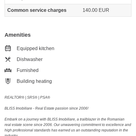
Common service charges
140.00 EUR
Amenities
Equipped kitchen
Dishwasher
Furnished
Building heating
REALTOR®️ | SRS®️ | PSA®️
BLISS Imobiliare - Real Estate passion since 2006!
Embark on a journey with BLISS Imobiliare, a trailblazer in the Romanian
real estate scene since 2006. Our unwavering commitment to excellence and
high professional standards has earned us an outstanding reputation in the
industry.