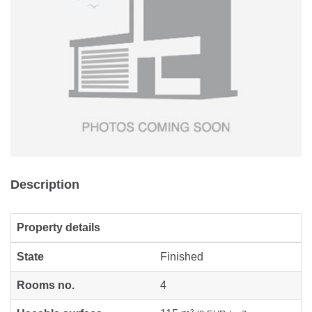
Description
Property details
State
Finished
Rooms no.
4