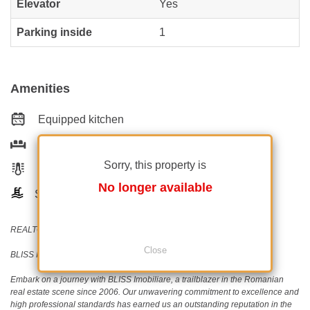
Elevator
Yes
Parking inside
1
Amenities
Equipped kitchen
Furnished
Sorry, this property is
Building heating
No longer available
Swimming pool
REALTOR®️ | SRS®️ | PSA®️
Close
BLISS Imobiliare - Real Estate passion since 2006!
Embark on a journey with BLISS Imobiliare, a trailblazer in the Romanian
real estate scene since 2006. Our unwavering commitment to excellence and
high professional standards has earned us an outstanding reputation in the