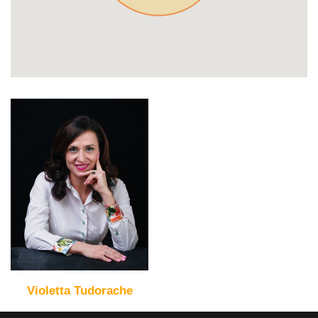
Violetta Tudorache