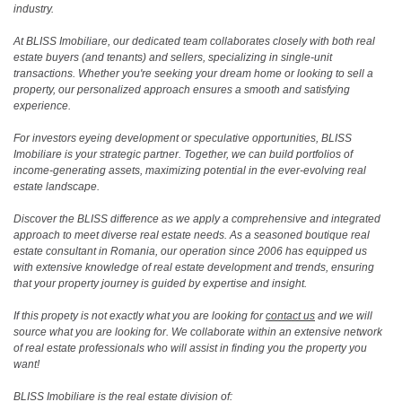
industry.
At BLISS Imobiliare, our dedicated team collaborates closely with both real
estate buyers (and tenants) and sellers, specializing in single-unit
transactions. Whether you're seeking your dream home or looking to sell a
property, our personalized approach ensures a smooth and satisfying
experience.
For investors eyeing development or speculative opportunities, BLISS
Imobiliare is your strategic partner. Together, we can build portfolios of
income-generating assets, maximizing potential in the ever-evolving real
estate landscape.
Discover the BLISS difference as we apply a comprehensive and integrated
approach to meet diverse real estate needs. As a seasoned boutique real
estate consultant in Romania, our operation since 2006 has equipped us
with extensive knowledge of real estate development and trends, ensuring
that your property journey is guided by expertise and insight.
If this propety is not exactly what you are looking for
contact us
and we will
source what you are looking for. We collaborate within an extensive network
of real estate professionals who will assist in finding you the property you
want!
BLISS Imobiliare is the real estate division of: