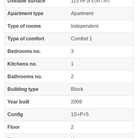
Useable surface
115 m²
(8 EUR / m²)
Apartment type
Apartment
Type of rooms
Independent
Type of comfort
Comfort 1
Bedrooms no.
3
Kitchens no.
1
Bathrooms no.
2
Building type
Block
Year built
2009
Config
1S+P+5
Floor
2