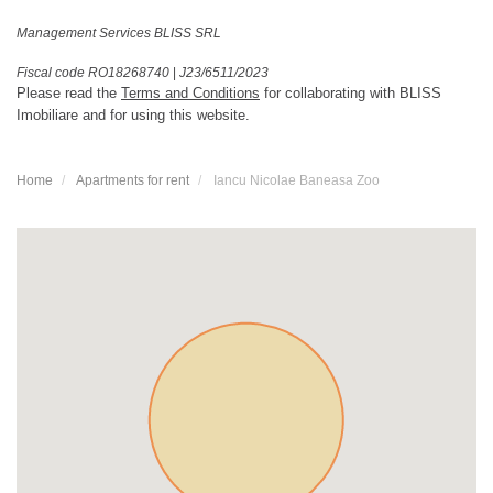
Management Services BLISS SRL
Fiscal code RO18268740
|
J23/6511/2023
Please read the
Terms and Conditions
for collaborating with BLISS
Imobiliare and for using this website.
Home
Apartments for rent
Iancu Nicolae Baneasa Zoo