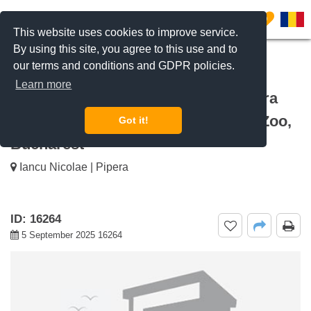
0
This website uses cookies to improve service.
By using this site, you agree to this use and to
our terms and conditions and GDPR policies.
REQUEST INFO
CALL US
Learn more
For rent 3 bedroom apartment Natura
Residence, Iancu Nicolae Baneasa Zoo,
Got it!
Bucharest
Iancu Nicolae | Pipera
ID: 16264
5 September 2025 16264