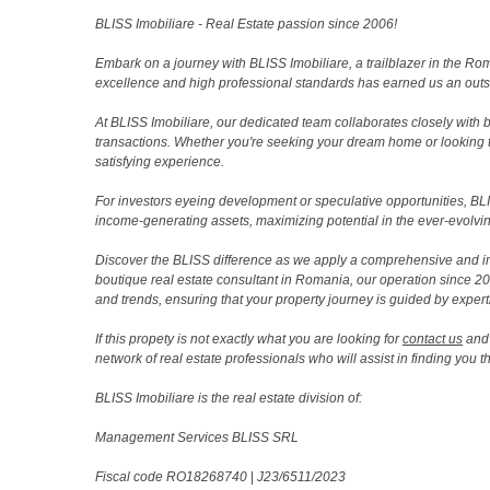
BLISS Imobiliare - Real Estate passion since 2006!
Embark on a journey with BLISS Imobiliare, a trailblazer in the 
excellence and high professional standards has earned us an outsta
At BLISS Imobiliare, our dedicated team collaborates closely with bo
transactions. Whether you're seeking your dream home or looking 
satisfying experience.
For investors eyeing development or speculative opportunities, BLISS
income-generating assets, maximizing potential in the ever-evolvin
Discover the BLISS difference as we apply a comprehensive and i
boutique real estate consultant in Romania, our operation since 
and trends, ensuring that your property journey is guided by expert
If this propety is not exactly what you are looking for
contact us
and 
network of real estate professionals who will assist in finding you 
BLISS Imobiliare is the real estate division of:
Management Services BLISS SRL
Fiscal code RO18268740
|
J23/6511/2023