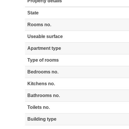
Property details
State
Rooms no.
Useable surface
Apartment type
Type of rooms
Bedrooms no.
Kitchens no.
Bathrooms no.
Toilets no.
Building type