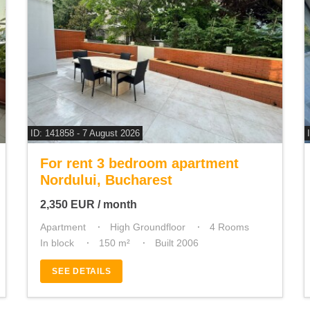
ID: 141858 - 7 August 2026
For rent 3 bedroom apartment
Nordului, Bucharest
2,350
EUR
/ month
Apartment
High Groundfloor
4 Rooms
In block
150 m²
Built 2006
SEE DETAILS