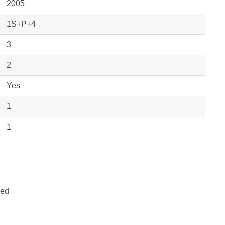
2005
1S+P+4
3
2
Yes
1
1
hed