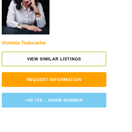
Violetta Tudorache
VIEW SIMILAR LISTINGS
REQUEST INFORMATION
+40 729... SHOW NUMBER