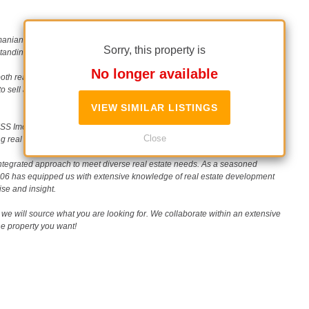
Romanian real estate scene since 2006. Our unwavering commitment to
Sorry, this property is
nding reputation in the industry.
No longer available
th real estate buyers (and tenants) and sellers, specializing in single-unit
to sell a property, our personalized approach ensures a smooth and
VIEW SIMILAR LISTINGS
 Imobiliare is your strategic partner. Together, we can build portfolios of
Close
g real estate landscape.
ntegrated approach to meet diverse real estate needs. As a seasoned
2006 has equipped us with extensive knowledge of real estate development
ise and insight.
we will source what you are looking for. We collaborate within an extensive
the property you want!