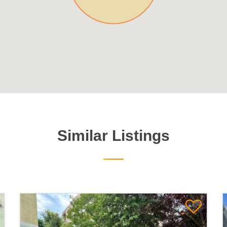
Similar Listings