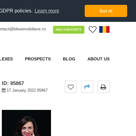
d GDPR policies.
Learn more
Got it!
ntact@blissimobiliare.ro
0
ADD PROPERTY
LEXES
PROSPECTS
BLOG
ABOUT US
ID: 85867
17 January 2022 85867