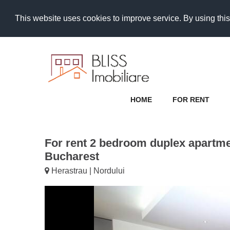
This website uses cookies to improve service. By using this
HOME
FOR RENT
For rent 2 bedroom duplex apartme
Bucharest
Herastrau | Nordului