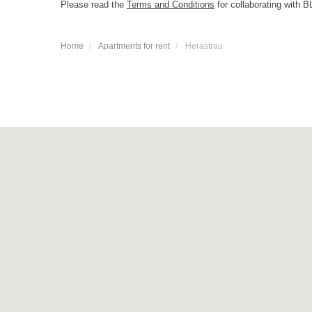
Please read the
Terms and Conditions
for collaborating with B
Home
Apartments for rent
Herastrau