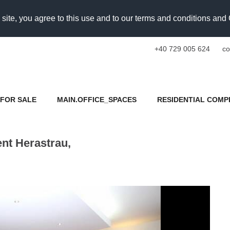
 site, you agree to this use and to our terms and conditions an
+40 729 005 624
co
FOR SALE
MAIN.OFFICE_SPACES
RESIDENTIAL COMP
nt Herastrau,