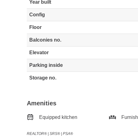
Year built
Config
Floor
Balconies no.
Elevator
Parking inside
Storage no.
Amenities
Equipped kitchen
Furnis
REALTOR®️ | SRS®️ | PSA®️