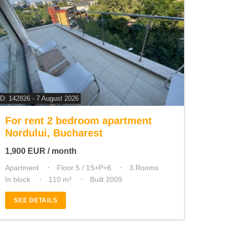
ID: 142826 - 7 August 2026
For rent 2 bedroom apartment
Nordului, Bucharest
1,900
EUR
/ month
Apartment
Floor 5 / 1S+P+6
3 Rooms
In block
110 m²
Built 2009
SEE DETAILS