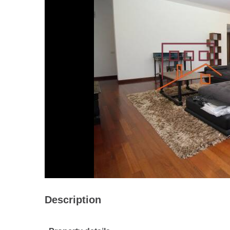
Description