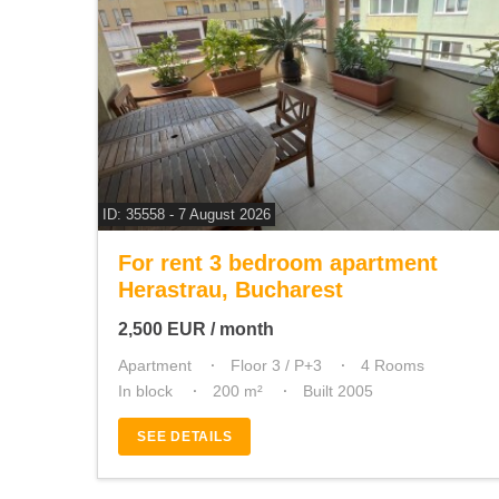
ID: 35558 - 7 August 2026
For rent 3 bedroom apartment
Herastrau, Bucharest
2,500
EUR
/ month
Apartment
Floor 3 / P+3
4 Rooms
In block
200 m²
Built 2005
SEE DETAILS