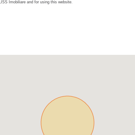
LISS Imobiliare and for using this website.