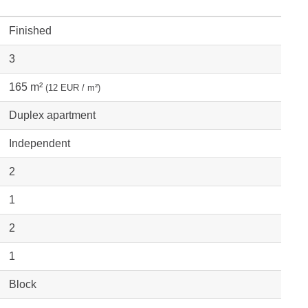
Finished
3
165 m²
(12 EUR / m²)
Duplex apartment
Independent
2
1
2
1
Block