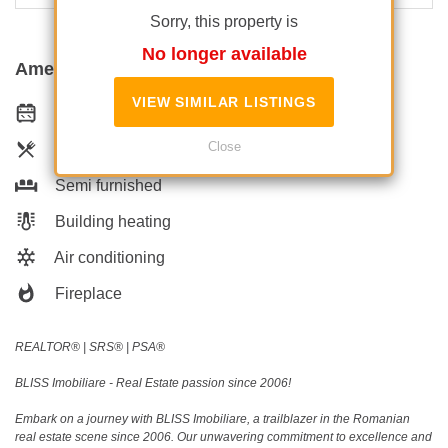
Sorry, this property is
No longer available
Amenities
VIEW SIMILAR LISTINGS
Equipped kitchen
Close
Dishwasher
Semi furnished
Building heating
Air conditioning
Fireplace
REALTOR®️ | SRS®️ | PSA®️
BLISS Imobiliare - Real Estate passion since 2006!
Embark on a journey with BLISS Imobiliare, a trailblazer in the Romanian
real estate scene since 2006. Our unwavering commitment to excellence and