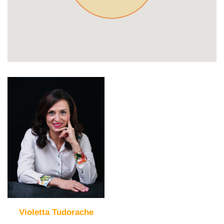
Violetta Tudorache