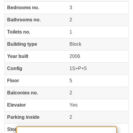
Bedrooms no.
3
Bathrooms no.
2
Toilets no.
1
Building type
Block
Year built
2006
Config
1S+P+5
Floor
5
Balconies no.
2
Elevator
Yes
Parking inside
2
Storage no.
1