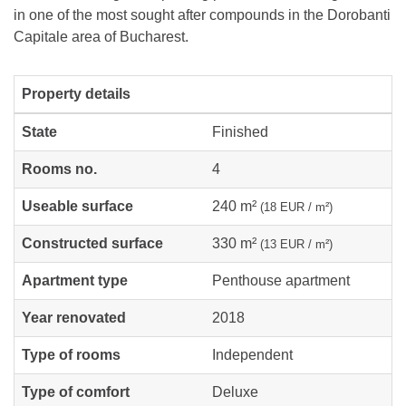
in one of the most sought after compounds in the Dorobanti
Capitale area of Bucharest.
Property details
State
Finished
Rooms no.
4
Useable surface
240 m²
(18 EUR / m²)
Constructed surface
330 m²
(13 EUR / m²)
Apartment type
Penthouse apartment
Year renovated
2018
Type of rooms
Independent
Type of comfort
Deluxe