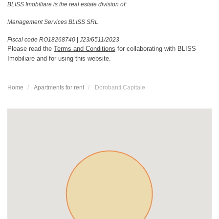
BLISS Imobiliare is the real estate division of:
Management Services BLISS SRL
Fiscal code RO18268740
|
J23/6511/2023
Please read the
Terms and Conditions
for collaborating with BLISS
Imobiliare and for using this website.
Home
Apartments for rent
Dorobanti Capitale