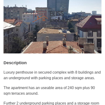
Description
Luxury penthouse in secured complex with 8 buildings and
an underground with parking places and storage areas.
The apartment has an useable area of 240 sqm plus 90
sqm terraces around.
Further 2 underground parking places and a storage room