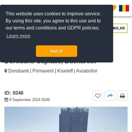
0
This website uses cookies to improve service.
By using this site, you agree to this use and to
our terms and conditions and GDPR policies.
REQUEST INFO
CALL US
SIMILAR
Learn more
For rent 3 bedroom penthouse
apartment Washington Residence,
Got it!
Dorobanti Capitale, Bucharest
Dorobanti | Primaverii | Kiseleff | Aviatorilor
ID: 9246
9 September 2024 9246