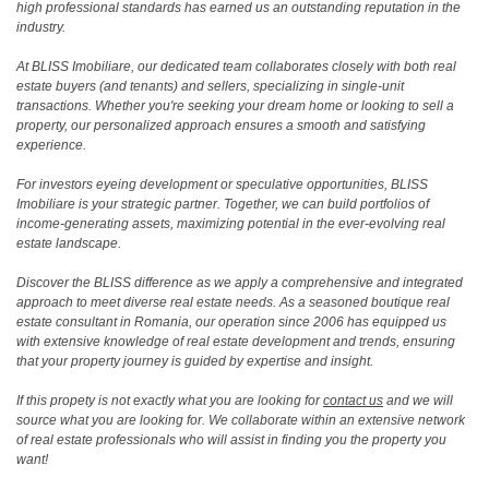
high professional standards has earned us an outstanding reputation in the
industry.
At BLISS Imobiliare, our dedicated team collaborates closely with both real
estate buyers (and tenants) and sellers, specializing in single-unit
transactions. Whether you're seeking your dream home or looking to sell a
property, our personalized approach ensures a smooth and satisfying
experience.
For investors eyeing development or speculative opportunities, BLISS
Imobiliare is your strategic partner. Together, we can build portfolios of
income-generating assets, maximizing potential in the ever-evolving real
estate landscape.
Discover the BLISS difference as we apply a comprehensive and integrated
approach to meet diverse real estate needs. As a seasoned boutique real
estate consultant in Romania, our operation since 2006 has equipped us
with extensive knowledge of real estate development and trends, ensuring
that your property journey is guided by expertise and insight.
If this propety is not exactly what you are looking for
contact us
and we will
source what you are looking for. We collaborate within an extensive network
of real estate professionals who will assist in finding you the property you
want!